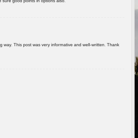
 sure good points in options also.
g way. This post was very informative and well-written. Thank