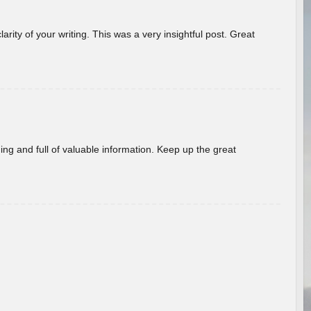
arity of your writing. This was a very insightful post. Great
ing and full of valuable information. Keep up the great