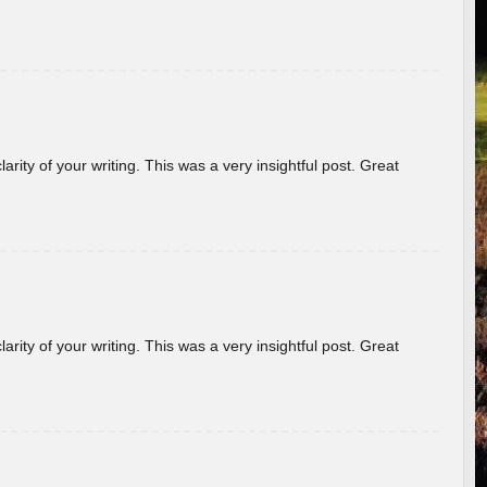
arity of your writing. This was a very insightful post. Great
arity of your writing. This was a very insightful post. Great