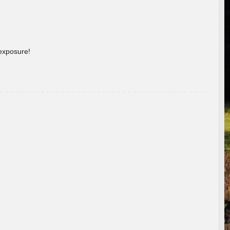
 exposure!