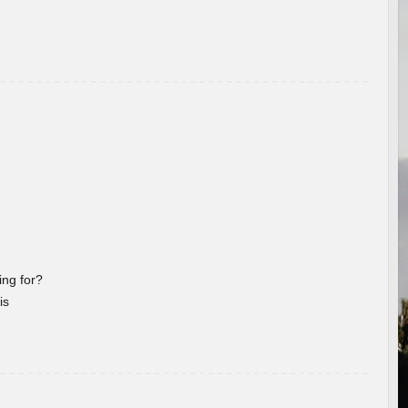
ng for?
is