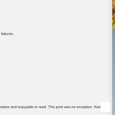
failures.
ormative and enjoyable to read. This post was no exception. Keep