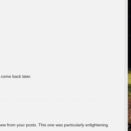
o come back later.
new from your posts. This one was particularly enlightening.