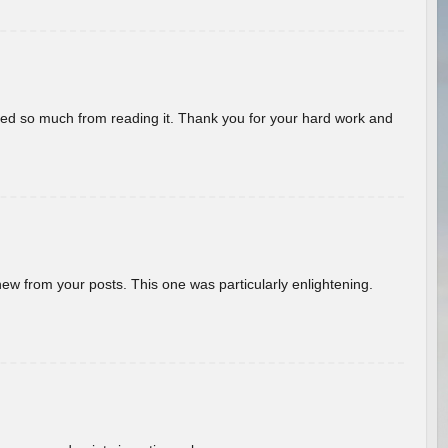
rned so much from reading it. Thank you for your hard work and
new from your posts. This one was particularly enlightening.