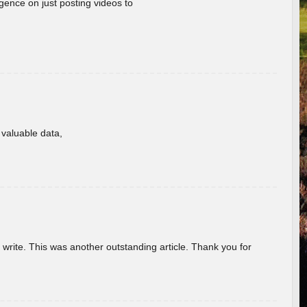
gence on just posting videos to
f valuable data,
u write. This was another outstanding article. Thank you for