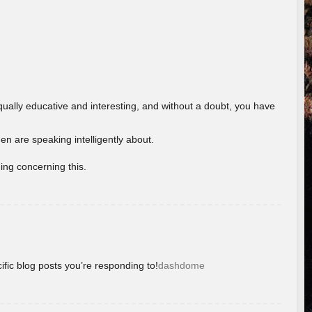
ually educative and interesting, and without a doubt, you have
 are speaking intelligently about.
ing concerning this.
ific blog posts you’re responding to!
dashdome