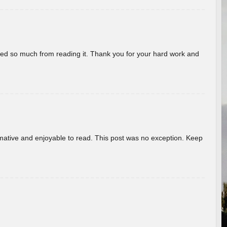
rned so much from reading it. Thank you for your hard work and
ormative and enjoyable to read. This post was no exception. Keep