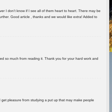
er I don’t know if I see all of them heart to heart. There may be
 further. Good article , thanks and we would like extra! Added to
rned so much from reading it. Thank you for your hard work and
! I get pleasure from studying a put up that may make people