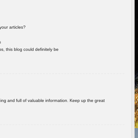
your articles?
s
s, this blog could definitely be
ing and full of valuable information. Keep up the great