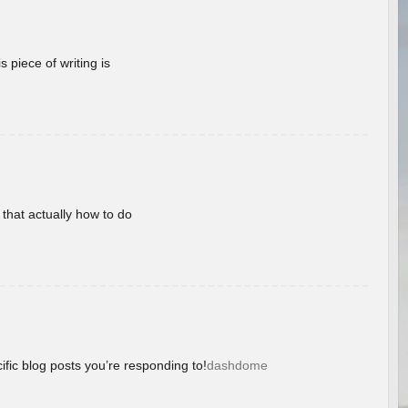
 piece of writing is
 that actually how to do
ific blog posts you’re responding to!
dashdome