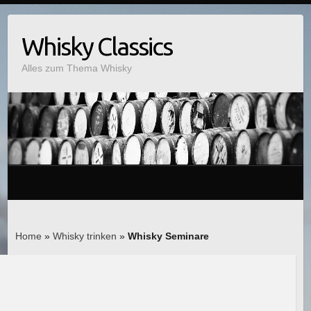
Whisky Classics
Alles zum Thema Whisky
Home
»
Whisky trinken
»
Whisky Seminare