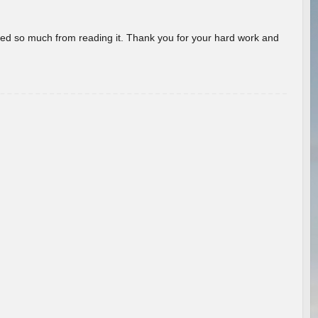
rned so much from reading it. Thank you for your hard work and