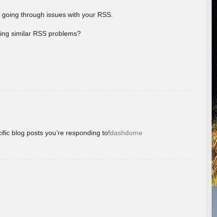
 going through issues with your RSS.
aving similar RSS problems?
ific blog posts you’re responding to!
dashdome