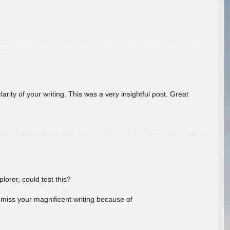
arity of your writing. This was a very insightful post. Great
lorer, could test this?
l miss your magnificent writing because of