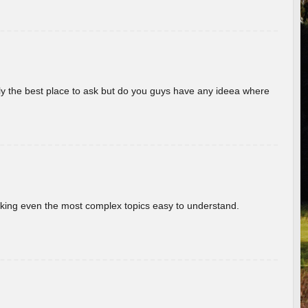
really the best place to ask but do you guys have any ideea where
aking even the most complex topics easy to understand.