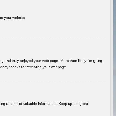
 to your website
ding and truly enjoyed your web page. More than likely I’m going
 Many thanks for revealing your webpage.
ing and full of valuable information. Keep up the great