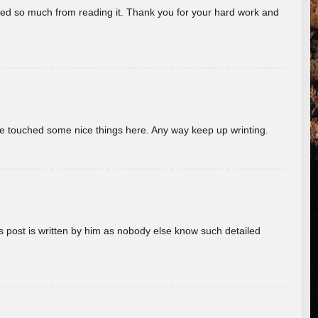
rned so much from reading it. Thank you for your hard work and
ave touched some nice things here. Any way keep up wrinting.
s post is written by him as nobody else know such detailed