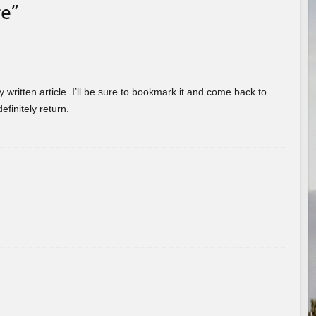
re
”
 written article. I’ll be sure to bookmark it and come back to
efinitely return.