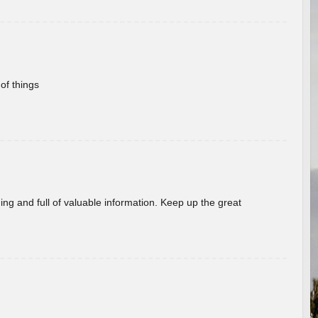
of things
ing and full of valuable information. Keep up the great