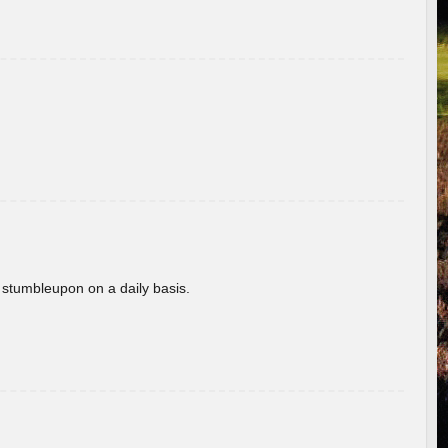
 stumbleupon on a daily basis.