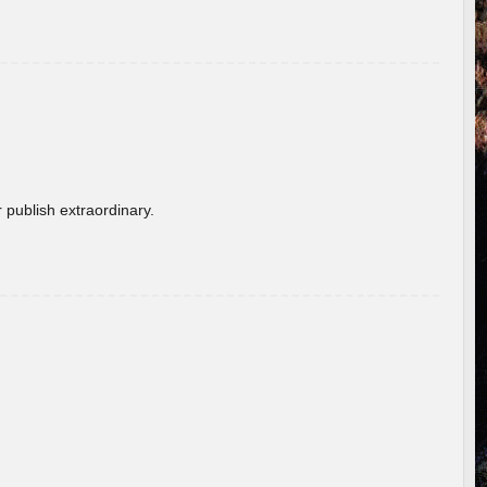
 publish extraordinary.