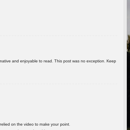
ormative and enjoyable to read. This post was no exception. Keep
 relied on the video to make your point.