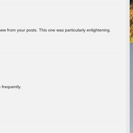
new from your posts. This one was particularly enlightening.
 frequently.