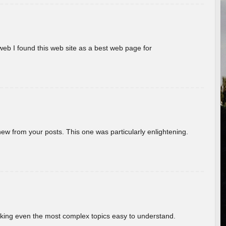
eb I found this web site as a best web page for
new from your posts. This one was particularly enlightening.
aking even the most complex topics easy to understand.