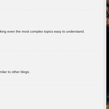
aking even the most complex topics easy to understand.
ilar to other blogs.