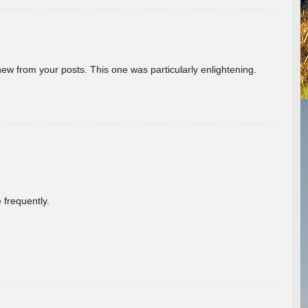
new from your posts. This one was particularly enlightening.
 frequently.