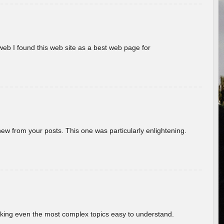
eb I found this web site as a best web page for
new from your posts. This one was particularly enlightening.
aking even the most complex topics easy to understand.