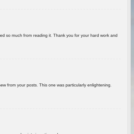
rned so much from reading it. Thank you for your hard work and
new from your posts. This one was particularly enlightening.