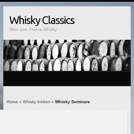
Whisky Classics
Alles zum Thema Whisky
Home
»
Whisky trinken
»
Whisky Seminare