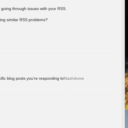
 going through issues with your RSS.
aving similar RSS problems?
ific blog posts you’re responding to!
dashdome