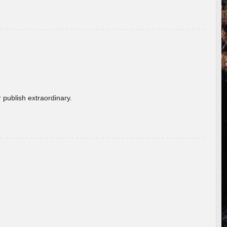
 publish extraordinary.