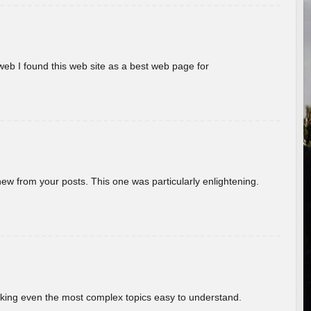
eb I found this web site as a best web page for
new from your posts. This one was particularly enlightening.
aking even the most complex topics easy to understand.