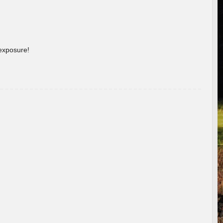
 exposure!