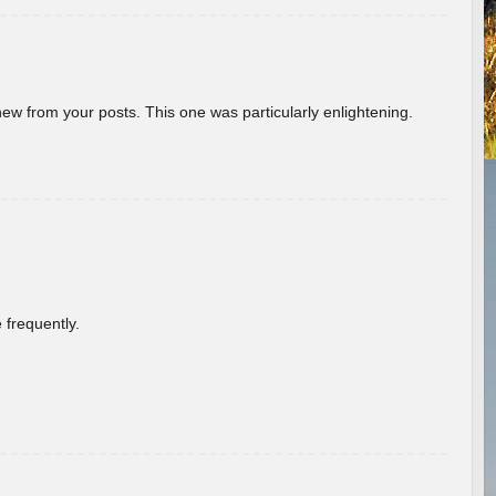
new from your posts. This one was particularly enlightening.
 frequently.