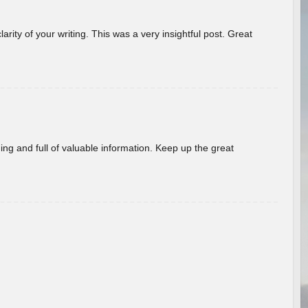
arity of your writing. This was a very insightful post. Great
ing and full of valuable information. Keep up the great