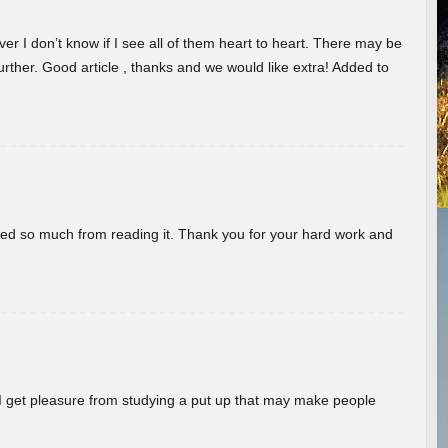
er I don’t know if I see all of them heart to heart. There may be
 further. Good article , thanks and we would like extra! Added to
rned so much from reading it. Thank you for your hard work and
! I get pleasure from studying a put up that may make people