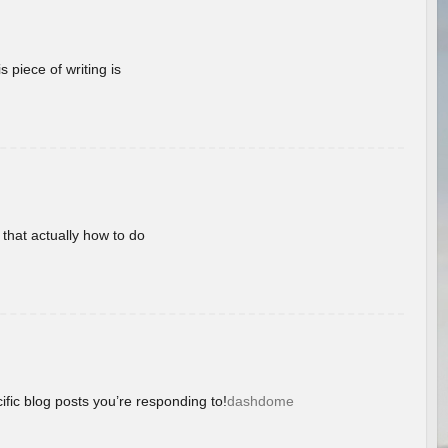
 piece of writing is
 that actually how to do
ific blog posts you’re responding to!
dashdome