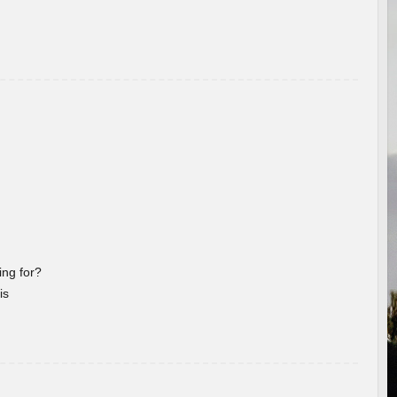
ng for?
is