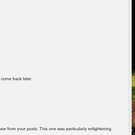
o come back later.
new from your posts. This one was particularly enlightening.