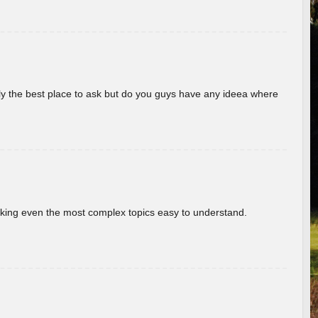
really the best place to ask but do you guys have any ideea where
aking even the most complex topics easy to understand.