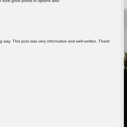
 sure good points in options also.
g way. This post was very informative and well-written. Thank