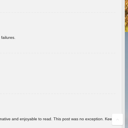
failures.
ormative and enjoyable to read. This post was no exception. Keep