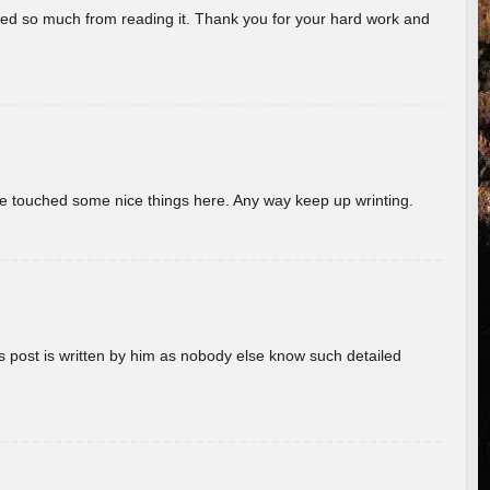
rned so much from reading it. Thank you for your hard work and
ave touched some nice things here. Any way keep up wrinting.
s post is written by him as nobody else know such detailed