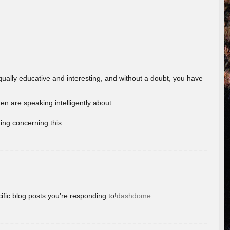
ually educative and interesting, and without a doubt, you have
 are speaking intelligently about.
ing concerning this.
ific blog posts you’re responding to!
dashdome