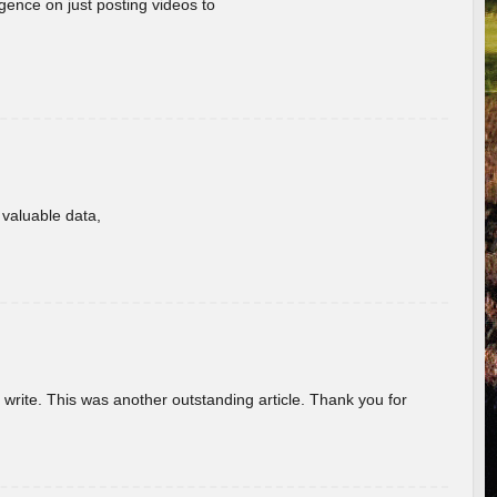
gence on just posting videos to
f valuable data,
u write. This was another outstanding article. Thank you for