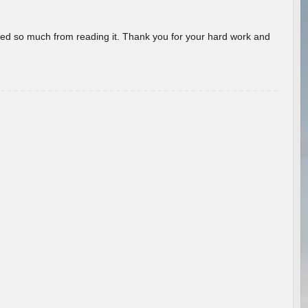
rned so much from reading it. Thank you for your hard work and