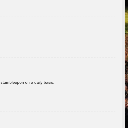
 stumbleupon on a daily basis.