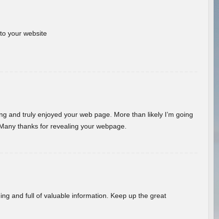
 to your website
ding and truly enjoyed your web page. More than likely I’m going
 Many thanks for revealing your webpage.
ing and full of valuable information. Keep up the great