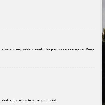
ormative and enjoyable to read. This post was no exception. Keep
 relied on the video to make your point.