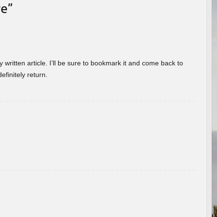
re
”
 written article. I’ll be sure to bookmark it and come back to
efinitely return.