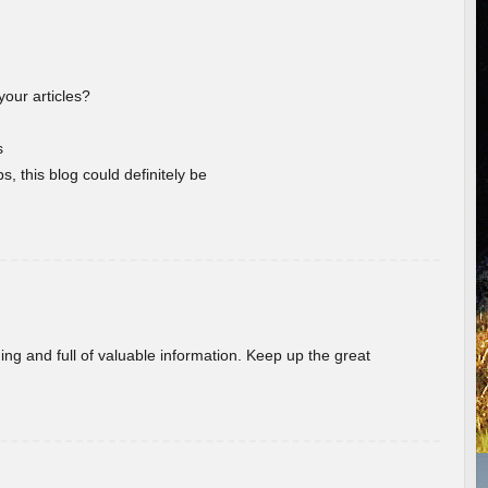
your articles?
s
s, this blog could definitely be
ing and full of valuable information. Keep up the great