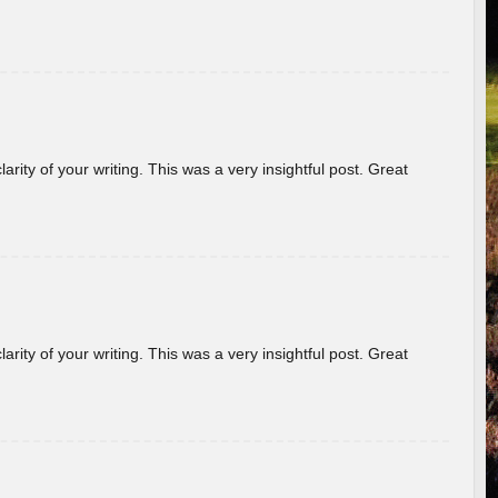
arity of your writing. This was a very insightful post. Great
arity of your writing. This was a very insightful post. Great