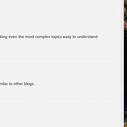
aking even the most complex topics easy to understand.
ilar to other blogs.