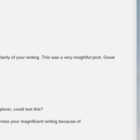
arity of your writing. This was a very insightful post. Great
lorer, could test this?
l miss your magnificent writing because of