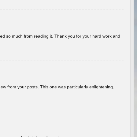
rned so much from reading it. Thank you for your hard work and
new from your posts. This one was particularly enlightening.