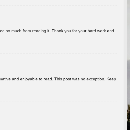
rned so much from reading it. Thank you for your hard work and
ormative and enjoyable to read. This post was no exception. Keep