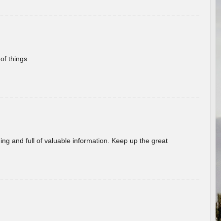
of things
ing and full of valuable information. Keep up the great