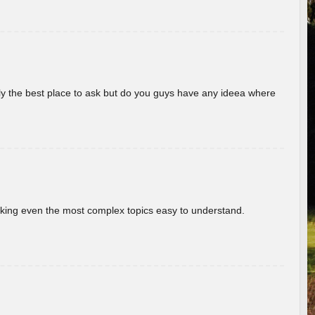
really the best place to ask but do you guys have any ideea where
aking even the most complex topics easy to understand.