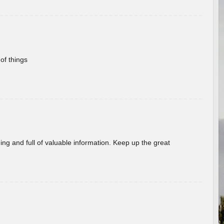
of things
ing and full of valuable information. Keep up the great