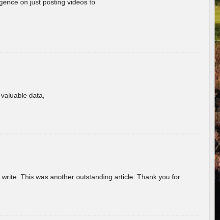
gence on just posting videos to
f valuable data,
u write. This was another outstanding article. Thank you for