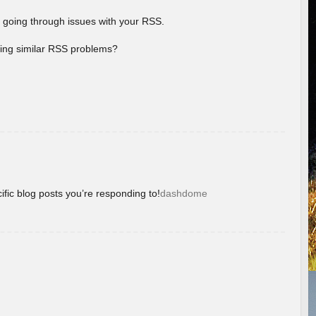
 going through issues with your RSS.
aving similar RSS problems?
ific blog posts you’re responding to!
dashdome