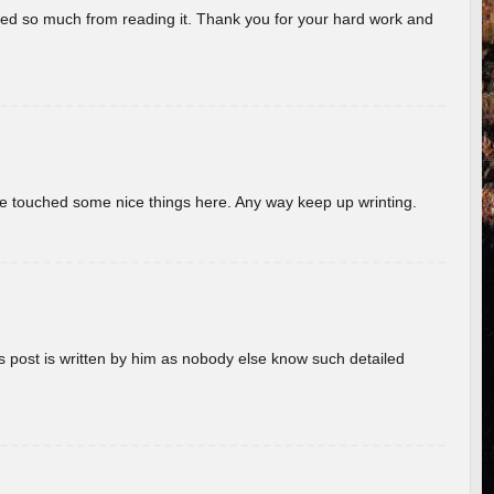
rned so much from reading it. Thank you for your hard work and
ave touched some nice things here. Any way keep up wrinting.
s post is written by him as nobody else know such detailed