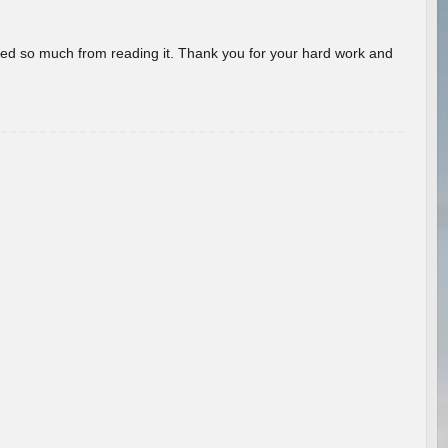
rned so much from reading it. Thank you for your hard work and