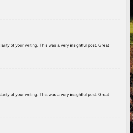
arity of your writing. This was a very insightful post. Great
arity of your writing. This was a very insightful post. Great