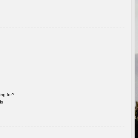
ng for?
is