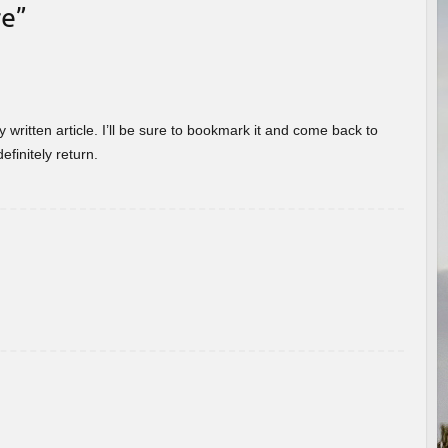
re
”
 written article. I’ll be sure to bookmark it and come back to
efinitely return.