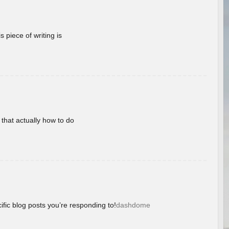
 piece of writing is
 that actually how to do
ific blog posts you’re responding to!
dashdome