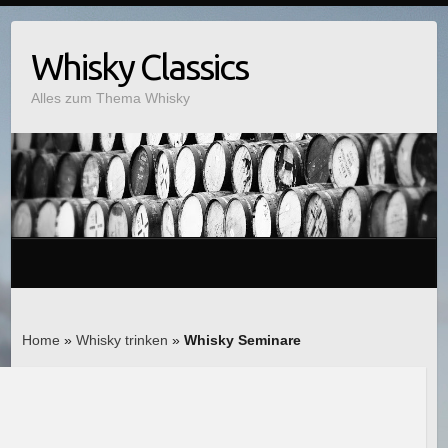
Whisky Classics
Alles zum Thema Whisky
Home
»
Whisky trinken
»
Whisky Seminare