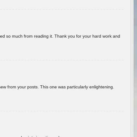
rned so much from reading it. Thank you for your hard work and
new from your posts. This one was particularly enlightening.