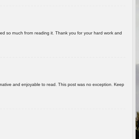
rned so much from reading it. Thank you for your hard work and
ormative and enjoyable to read. This post was no exception. Keep