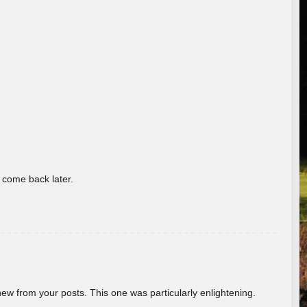
o come back later.
new from your posts. This one was particularly enlightening.