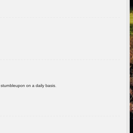
 stumbleupon on a daily basis.