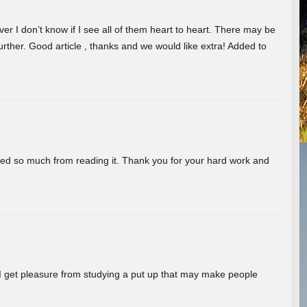
er I don’t know if I see all of them heart to heart. There may be
 further. Good article , thanks and we would like extra! Added to
rned so much from reading it. Thank you for your hard work and
! I get pleasure from studying a put up that may make people