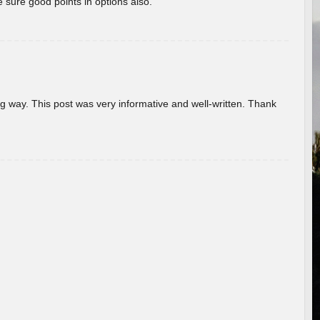
 sure good points in options also.
g way. This post was very informative and well-written. Thank