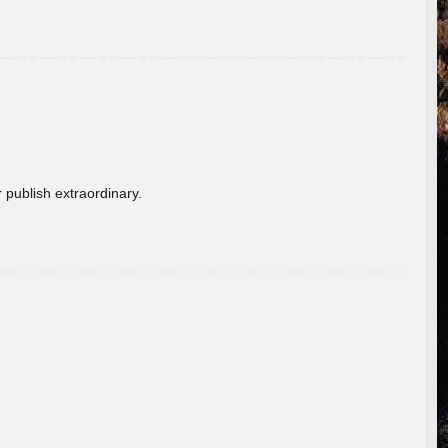
 publish extraordinary.