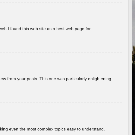
eb I found this web site as a best web page for
new from your posts. This one was particularly enlightening.
aking even the most complex topics easy to understand.