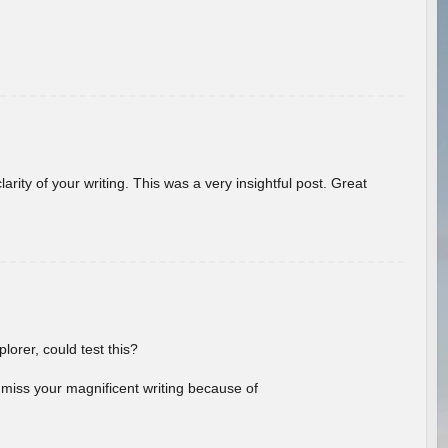
arity of your writing. This was a very insightful post. Great
lorer, could test this?
l miss your magnificent writing because of