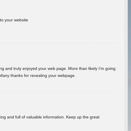
 to your website
ding and truly enjoyed your web page. More than likely I’m going
 Many thanks for revealing your webpage.
ing and full of valuable information. Keep up the great