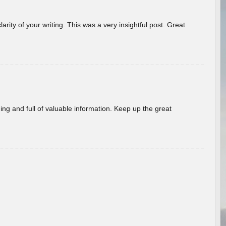
arity of your writing. This was a very insightful post. Great
ing and full of valuable information. Keep up the great