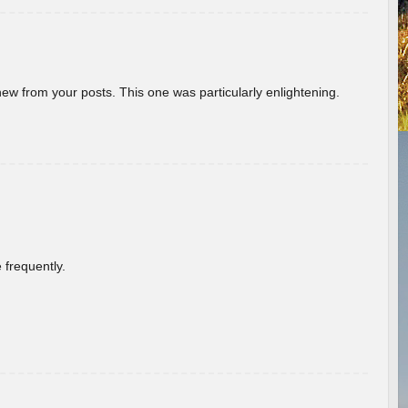
new from your posts. This one was particularly enlightening.
 frequently.