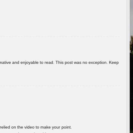
ormative and enjoyable to read. This post was no exception. Keep
 relied on the video to make your point.