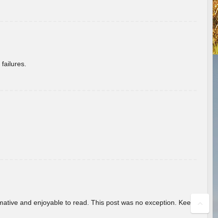
failures.
ormative and enjoyable to read. This post was no exception. Keep