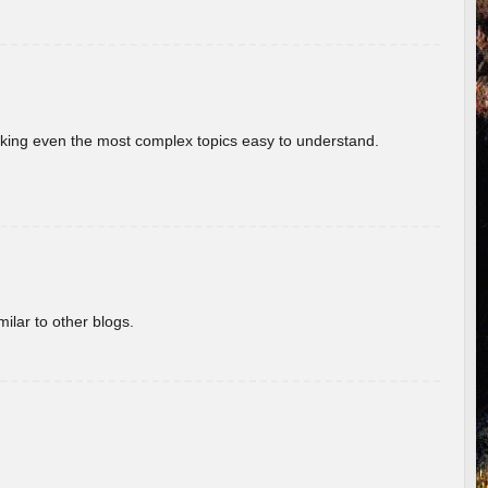
aking even the most complex topics easy to understand.
ilar to other blogs.