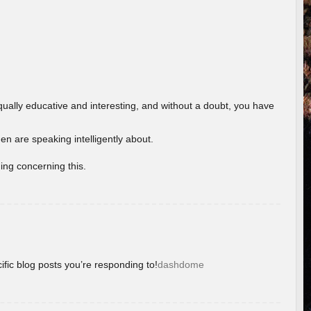
ually educative and interesting, and without a doubt, you have
 are speaking intelligently about.
ing concerning this.
ific blog posts you’re responding to!
dashdome