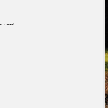
 exposure!