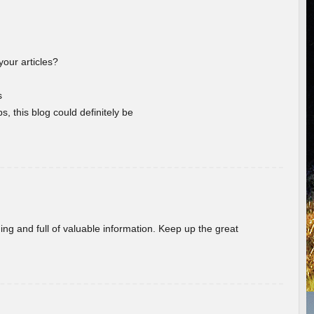
your articles?
s
s, this blog could definitely be
ing and full of valuable information. Keep up the great