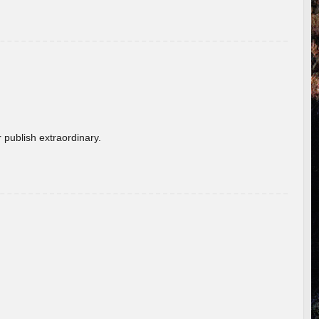
 publish extraordinary.