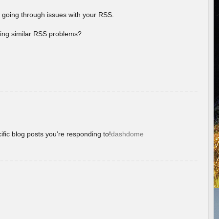
 going through issues with your RSS.
aving similar RSS problems?
ific blog posts you’re responding to!
dashdome