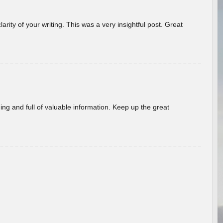
arity of your writing. This was a very insightful post. Great
ing and full of valuable information. Keep up the great