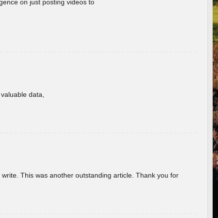
gence on just posting videos to
f valuable data,
u write. This was another outstanding article. Thank you for