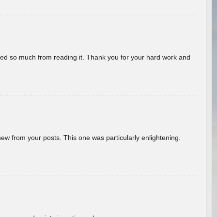
rned so much from reading it. Thank you for your hard work and
new from your posts. This one was particularly enlightening.