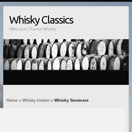
Whisky Classics
Alles zum Thema Whisky
Home
»
Whisky trinken
»
Whisky Seminare