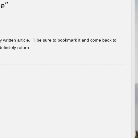
re
”
 written article. I’ll be sure to bookmark it and come back to
efinitely return.