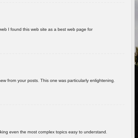
eb I found this web site as a best web page for
new from your posts. This one was particularly enlightening.
aking even the most complex topics easy to understand.