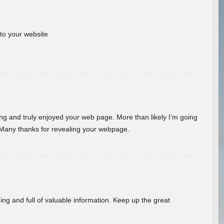
 to your website
ding and truly enjoyed your web page. More than likely I’m going
 Many thanks for revealing your webpage.
ing and full of valuable information. Keep up the great