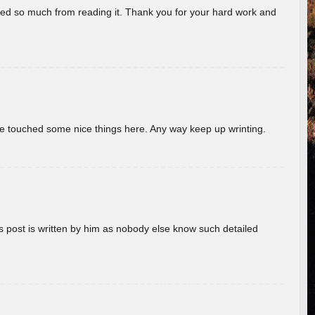
rned so much from reading it. Thank you for your hard work and
ave touched some nice things here. Any way keep up wrinting.
s post is written by him as nobody else know such detailed