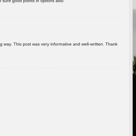
 sure good points in options also.
g way. This post was very informative and well-written. Thank