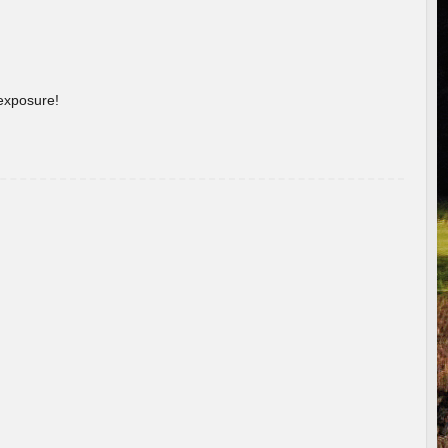
 exposure!