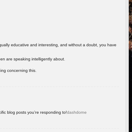
ually educative and interesting, and without a doubt, you have
 are speaking intelligently about.
ing concerning this.
ific blog posts you’re responding to!
dashdome