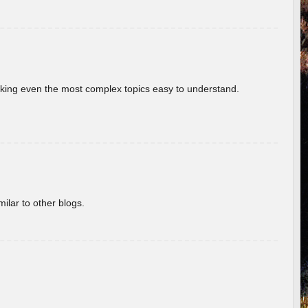
aking even the most complex topics easy to understand.
ilar to other blogs.