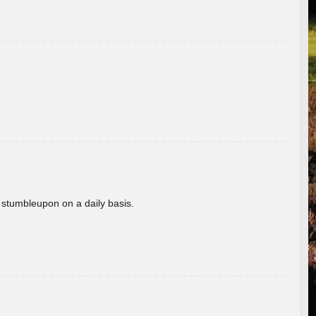
 stumbleupon on a daily basis.