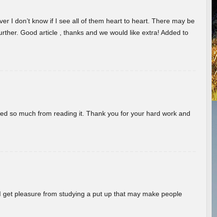
er I don’t know if I see all of them heart to heart. There may be
 further. Good article , thanks and we would like extra! Added to
rned so much from reading it. Thank you for your hard work and
! I get pleasure from studying a put up that may make people