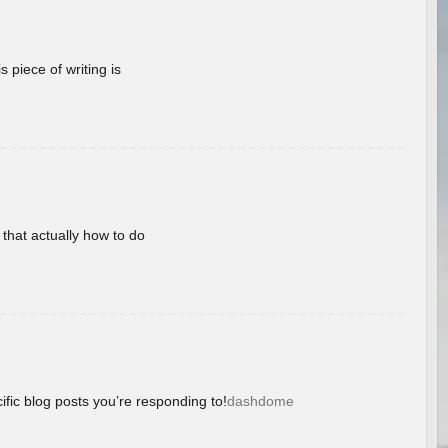
 piece of writing is
 that actually how to do
ific blog posts you’re responding to!
dashdome