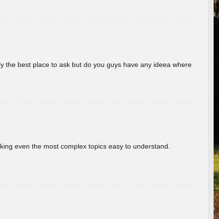
really the best place to ask but do you guys have any ideea where
aking even the most complex topics easy to understand.