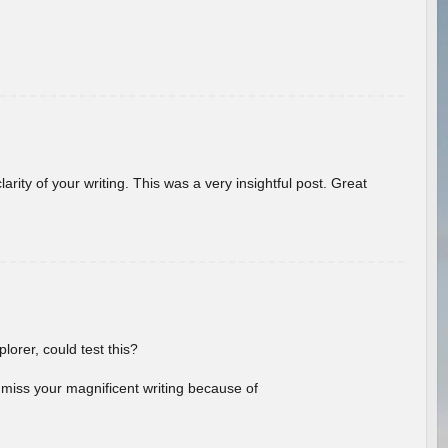
arity of your writing. This was a very insightful post. Great
lorer, could test this?
l miss your magnificent writing because of