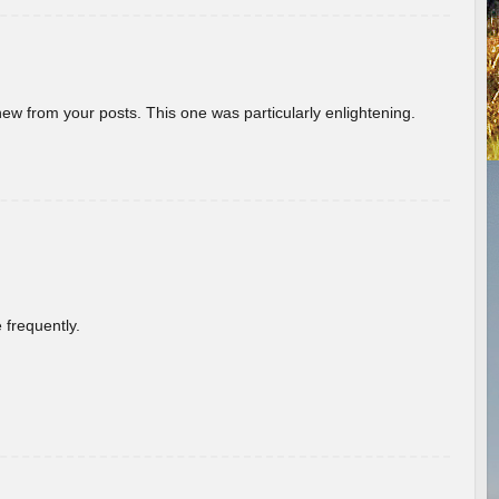
new from your posts. This one was particularly enlightening.
 frequently.