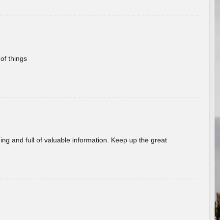
of things
ing and full of valuable information. Keep up the great