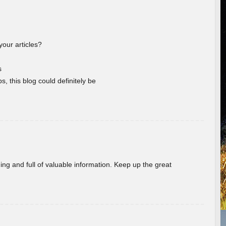
your articles?
s
s, this blog could definitely be
ing and full of valuable information. Keep up the great