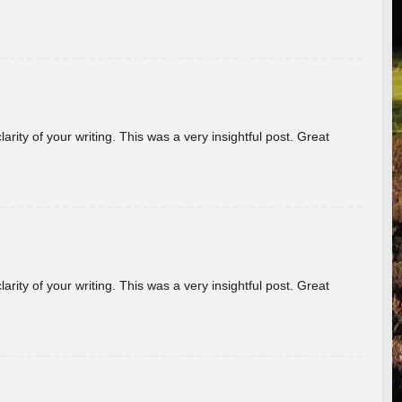
arity of your writing. This was a very insightful post. Great
arity of your writing. This was a very insightful post. Great