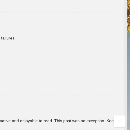
failures.
ormative and enjoyable to read. This post was no exception. Keep