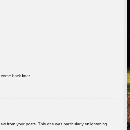
o come back later.
new from your posts. This one was particularly enlightening.