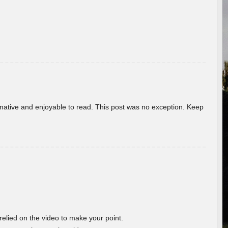
ormative and enjoyable to read. This post was no exception. Keep
 relied on the video to make your point.