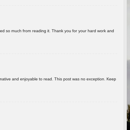
rned so much from reading it. Thank you for your hard work and
ormative and enjoyable to read. This post was no exception. Keep