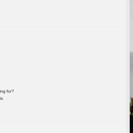
ng for?
is