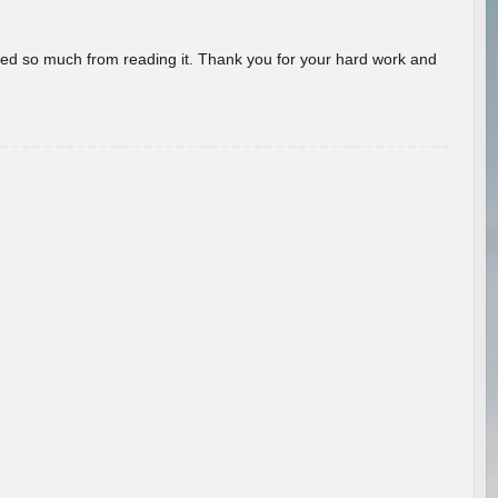
rned so much from reading it. Thank you for your hard work and