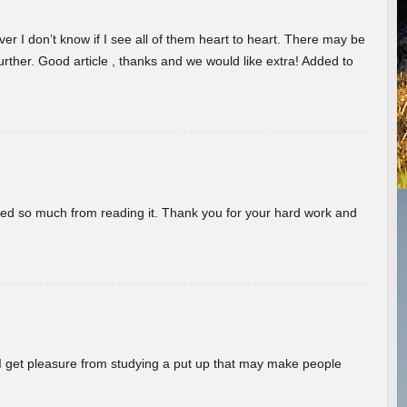
er I don’t know if I see all of them heart to heart. There may be
 further. Good article , thanks and we would like extra! Added to
rned so much from reading it. Thank you for your hard work and
! I get pleasure from studying a put up that may make people