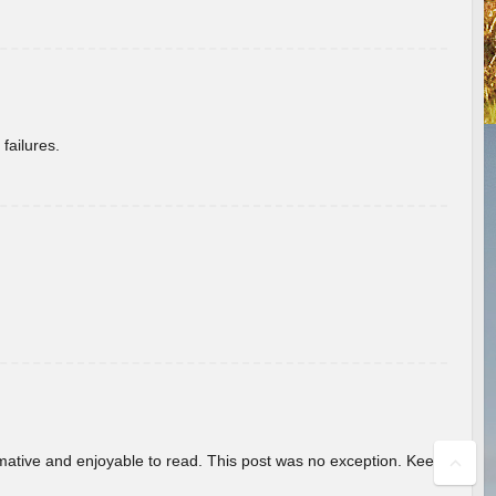
failures.
ormative and enjoyable to read. This post was no exception. Keep