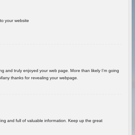
 to your website
ding and truly enjoyed your web page. More than likely I’m going
 Many thanks for revealing your webpage.
ing and full of valuable information. Keep up the great