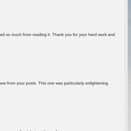
rned so much from reading it. Thank you for your hard work and
new from your posts. This one was particularly enlightening.