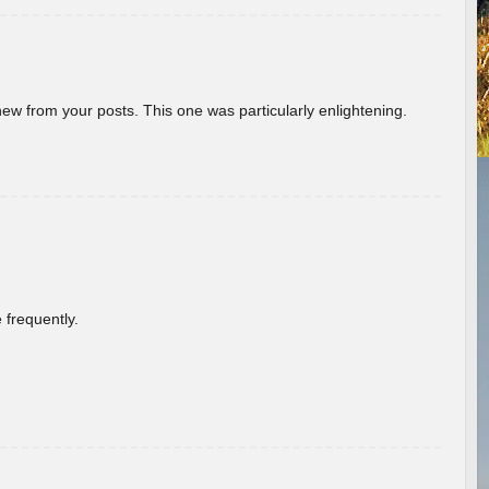
new from your posts. This one was particularly enlightening.
 frequently.