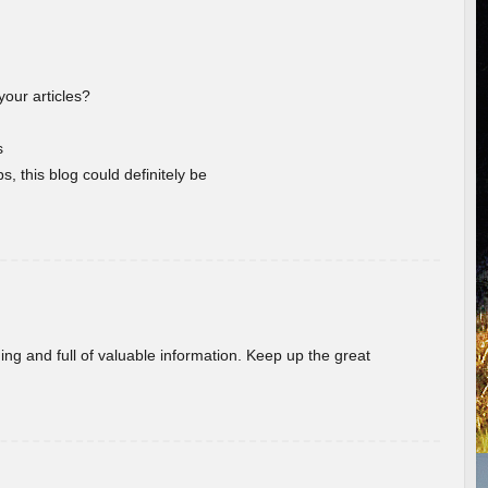
your articles?
s
s, this blog could definitely be
ing and full of valuable information. Keep up the great