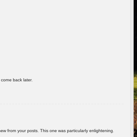
o come back later.
new from your posts. This one was particularly enlightening.