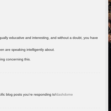
ually educative and interesting, and without a doubt, you have
 are speaking intelligently about.
ing concerning this.
ific blog posts you’re responding to!
dashdome