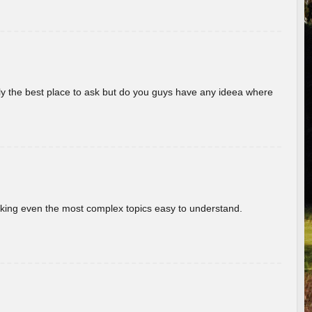
really the best place to ask but do you guys have any ideea where
aking even the most complex topics easy to understand.