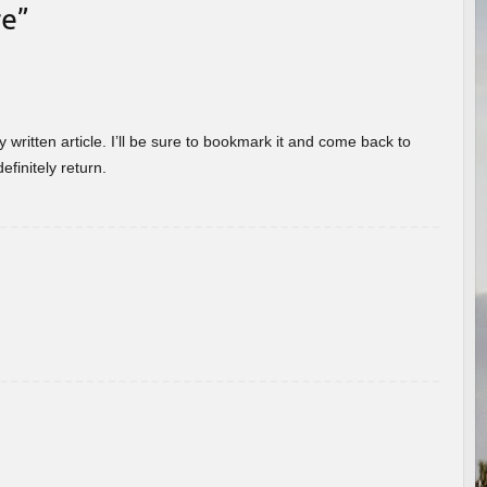
re
”
 written article. I’ll be sure to bookmark it and come back to
efinitely return.