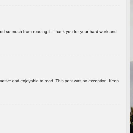
rned so much from reading it. Thank you for your hard work and
ormative and enjoyable to read. This post was no exception. Keep