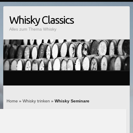
Whisky Classics
Alles zum Thema Whisky
Home
»
Whisky trinken
»
Whisky Seminare