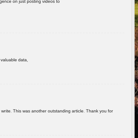
gence on just posting videos to
f valuable data,
u write. This was another outstanding article. Thank you for