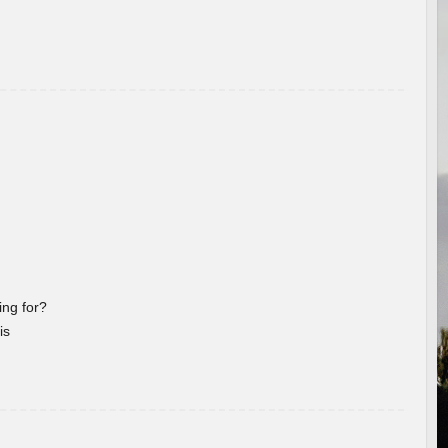
ng for?
is