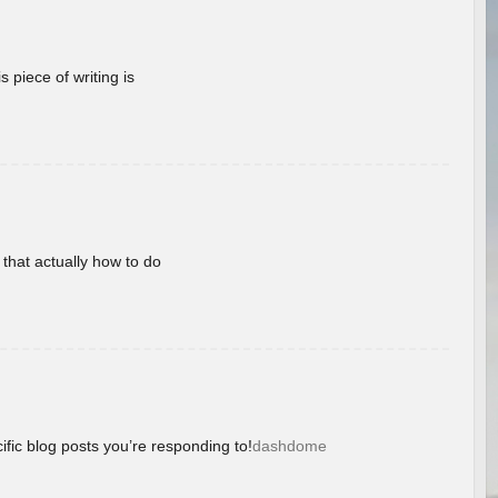
 piece of writing is
 that actually how to do
ific blog posts you’re responding to!
dashdome