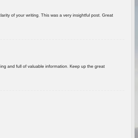
arity of your writing. This was a very insightful post. Great
ing and full of valuable information. Keep up the great