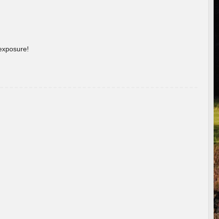
 exposure!