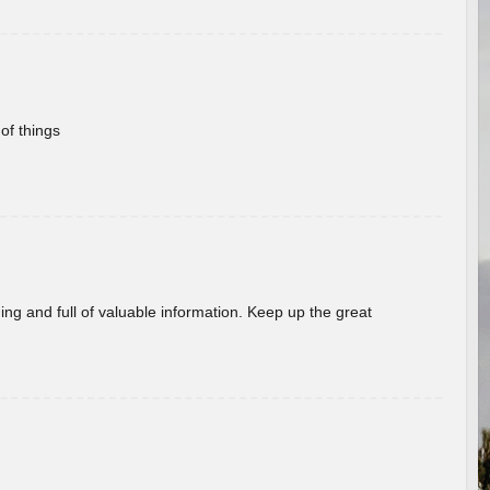
of things
ing and full of valuable information. Keep up the great