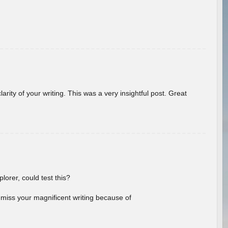
arity of your writing. This was a very insightful post. Great
lorer, could test this?
l miss your magnificent writing because of