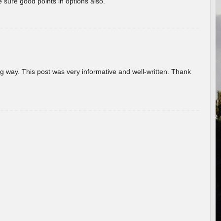
 sure good points in options also.
g way. This post was very informative and well-written. Thank