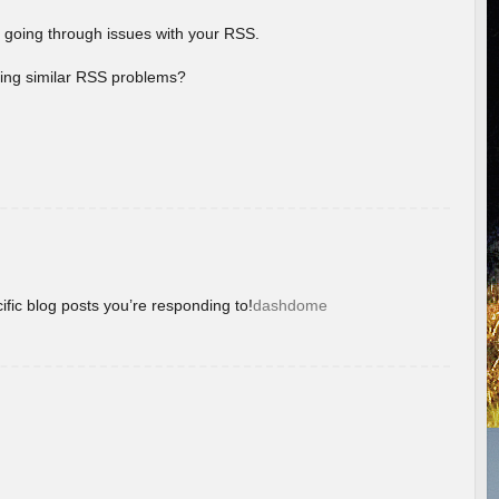
 going through issues with your RSS.
aving similar RSS problems?
ific blog posts you’re responding to!
dashdome