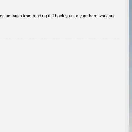
rned so much from reading it. Thank you for your hard work and