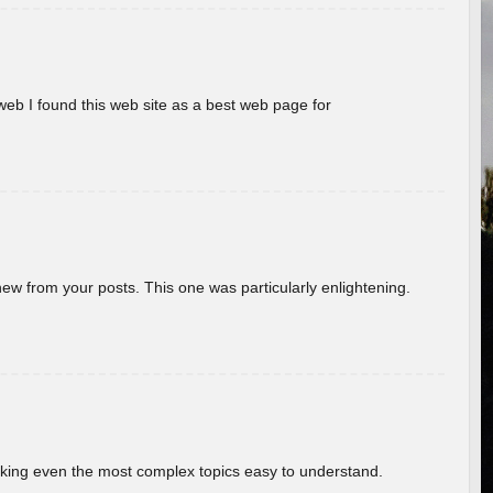
eb I found this web site as a best web page for
new from your posts. This one was particularly enlightening.
aking even the most complex topics easy to understand.