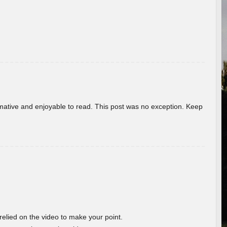
ormative and enjoyable to read. This post was no exception. Keep
 relied on the video to make your point.