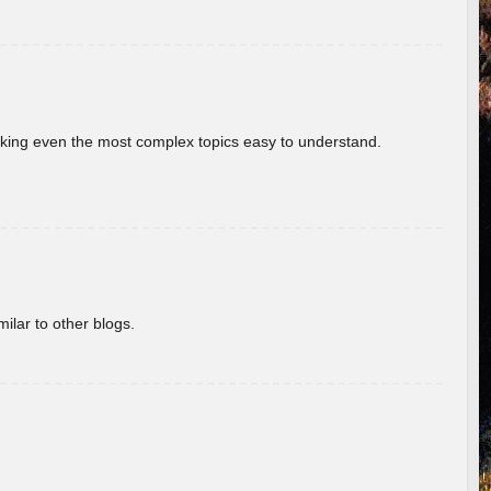
aking even the most complex topics easy to understand.
ilar to other blogs.