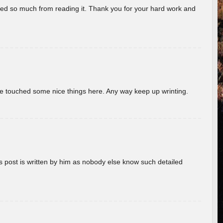
rned so much from reading it. Thank you for your hard work and
ave touched some nice things here. Any way keep up wrinting.
s post is written by him as nobody else know such detailed