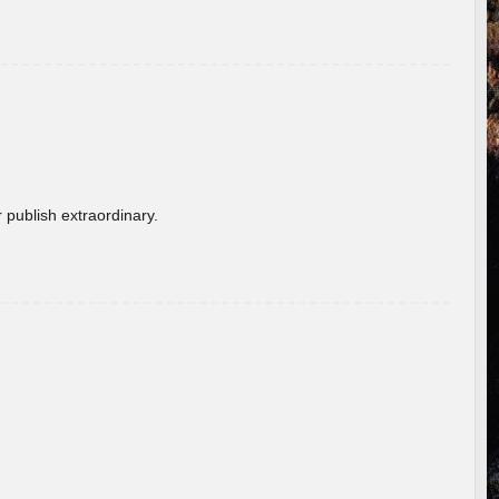
 publish extraordinary.