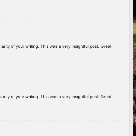
arity of your writing. This was a very insightful post. Great
arity of your writing. This was a very insightful post. Great