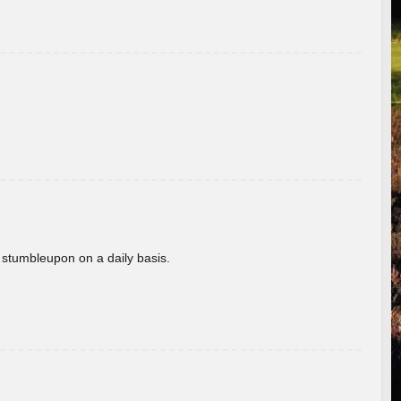
 stumbleupon on a daily basis.