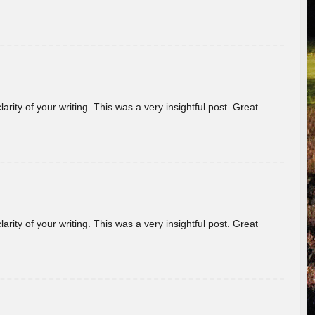
arity of your writing. This was a very insightful post. Great
arity of your writing. This was a very insightful post. Great