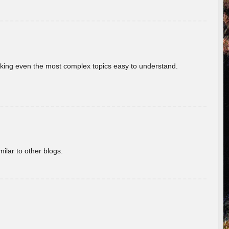
aking even the most complex topics easy to understand.
ilar to other blogs.