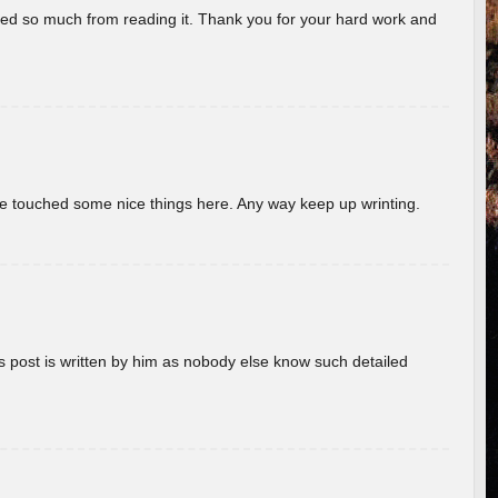
rned so much from reading it. Thank you for your hard work and
ave touched some nice things here. Any way keep up wrinting.
s post is written by him as nobody else know such detailed