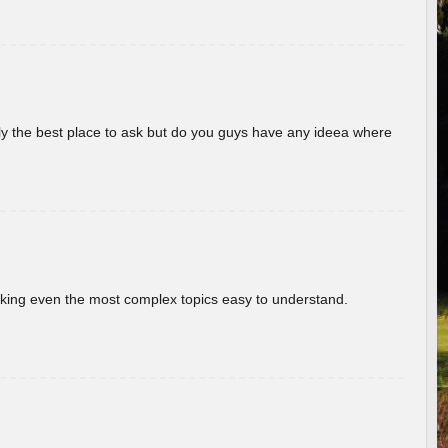
really the best place to ask but do you guys have any ideea where
aking even the most complex topics easy to understand.