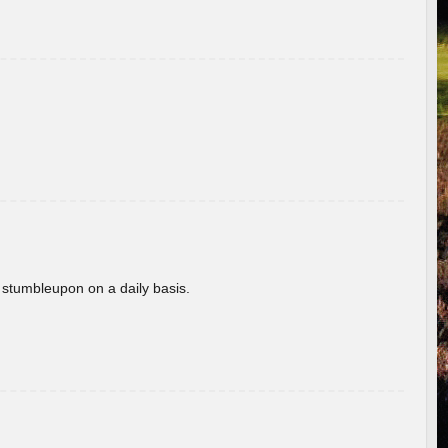
 stumbleupon on a daily basis.