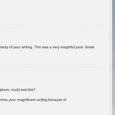
arity of your writing. This was a very insightful post. Great
lorer, could test this?
l miss your magnificent writing because of