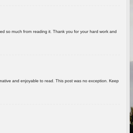
rned so much from reading it. Thank you for your hard work and
ormative and enjoyable to read. This post was no exception. Keep