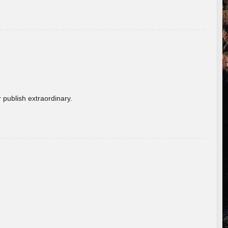
 publish extraordinary.