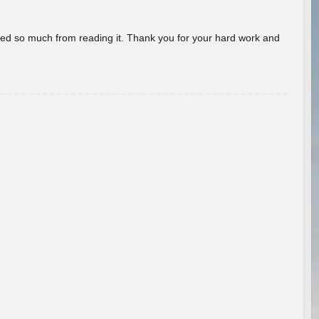
rned so much from reading it. Thank you for your hard work and