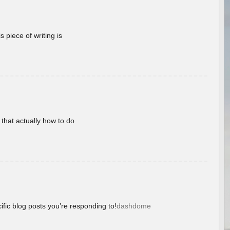
 piece of writing is
 that actually how to do
ific blog posts you’re responding to!
dashdome