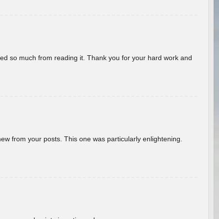
rned so much from reading it. Thank you for your hard work and
new from your posts. This one was particularly enlightening.