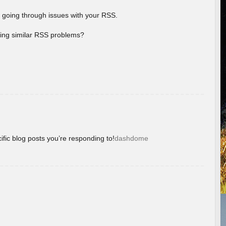
 going through issues with your RSS.
aving similar RSS problems?
ific blog posts you’re responding to!
dashdome