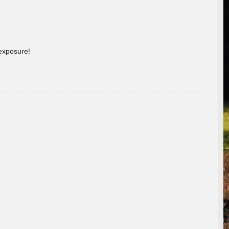
 exposure!