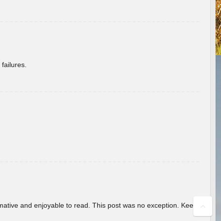
failures.
ormative and enjoyable to read. This post was no exception. Keep