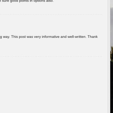
 sure good points in options also.
g way. This post was very informative and well-written. Thank