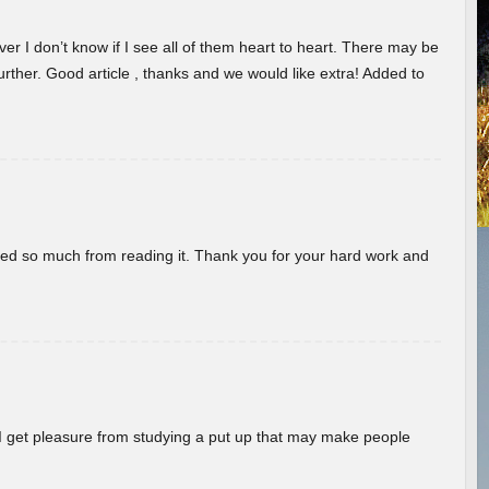
er I don’t know if I see all of them heart to heart. There may be
 further. Good article , thanks and we would like extra! Added to
rned so much from reading it. Thank you for your hard work and
! I get pleasure from studying a put up that may make people