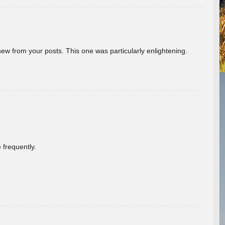
new from your posts. This one was particularly enlightening.
 frequently.