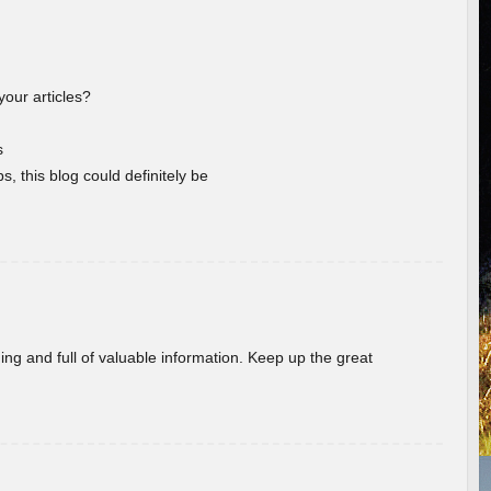
your articles?
s
s, this blog could definitely be
ing and full of valuable information. Keep up the great