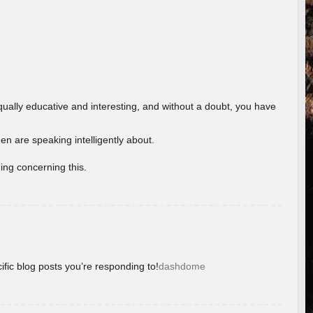
ually educative and interesting, and without a doubt, you have
 are speaking intelligently about.
ing concerning this.
ific blog posts you’re responding to!
dashdome