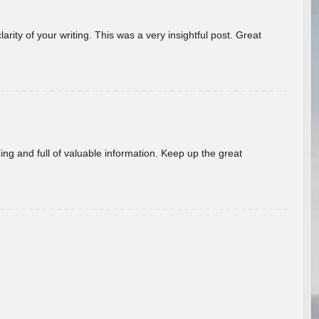
arity of your writing. This was a very insightful post. Great
ing and full of valuable information. Keep up the great