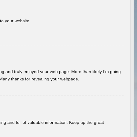
 to your website
ding and truly enjoyed your web page. More than likely I’m going
 Many thanks for revealing your webpage.
ing and full of valuable information. Keep up the great