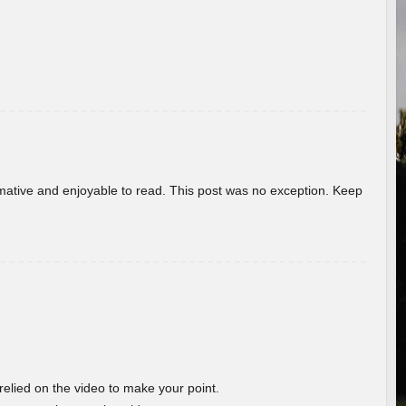
ormative and enjoyable to read. This post was no exception. Keep
 relied on the video to make your point.