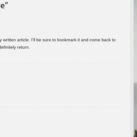
re
”
 written article. I’ll be sure to bookmark it and come back to
efinitely return.