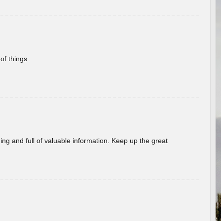
of things
ing and full of valuable information. Keep up the great