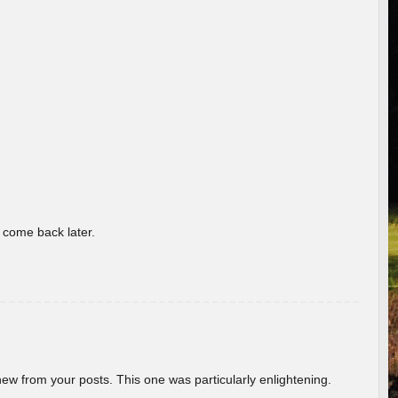
o come back later.
new from your posts. This one was particularly enlightening.