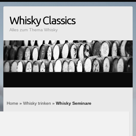
Whisky Classics
Alles zum Thema Whisky
Home
»
Whisky trinken
»
Whisky Seminare