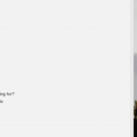
ng for?
is