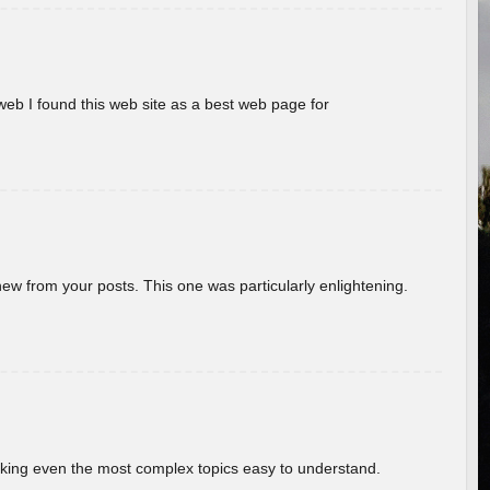
eb I found this web site as a best web page for
new from your posts. This one was particularly enlightening.
aking even the most complex topics easy to understand.