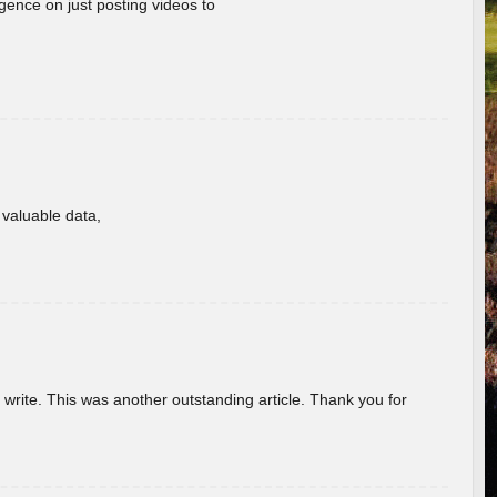
gence on just posting videos to
f valuable data,
u write. This was another outstanding article. Thank you for