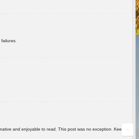
failures.
ormative and enjoyable to read. This post was no exception. Keep