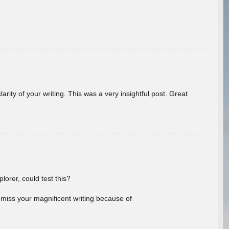
arity of your writing. This was a very insightful post. Great
lorer, could test this?
l miss your magnificent writing because of