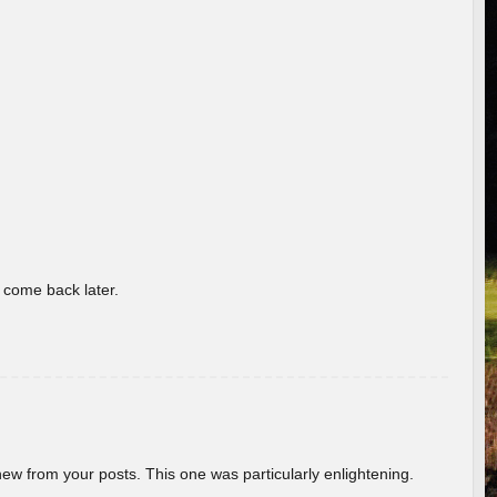
o come back later.
new from your posts. This one was particularly enlightening.