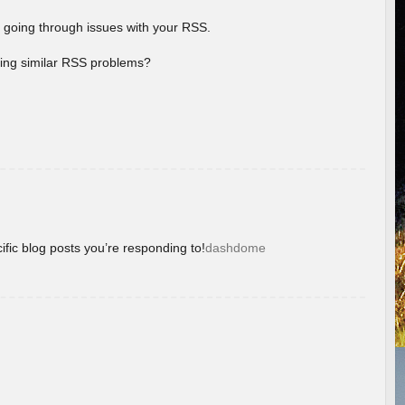
 going through issues with your RSS.
aving similar RSS problems?
ific blog posts you’re responding to!
dashdome