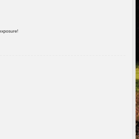
 exposure!