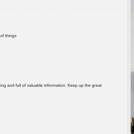
of things
ing and full of valuable information. Keep up the great