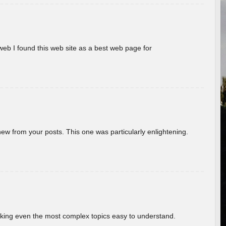
eb I found this web site as a best web page for
new from your posts. This one was particularly enlightening.
aking even the most complex topics easy to understand.