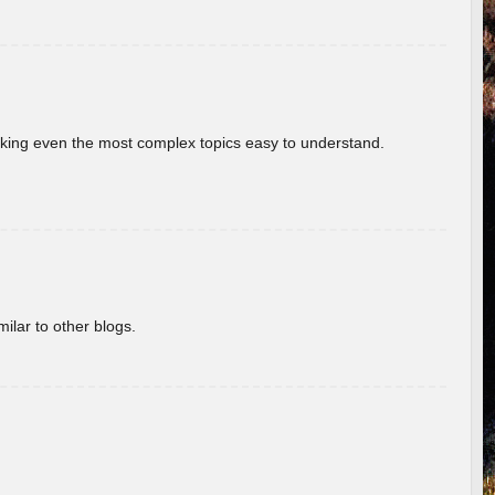
aking even the most complex topics easy to understand.
ilar to other blogs.