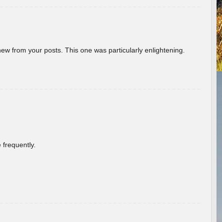
new from your posts. This one was particularly enlightening.
 frequently.