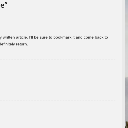
re
”
 written article. I’ll be sure to bookmark it and come back to
efinitely return.