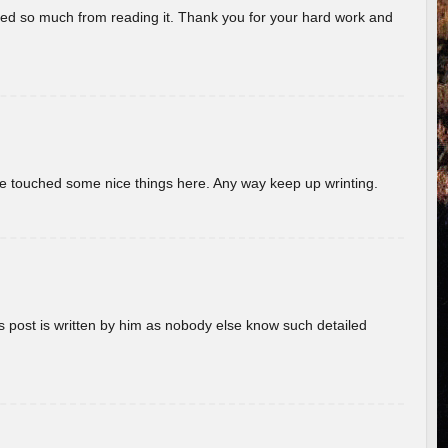
rned so much from reading it. Thank you for your hard work and
ave touched some nice things here. Any way keep up wrinting.
s post is written by him as nobody else know such detailed