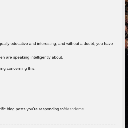
ually educative and interesting, and without a doubt, you have
 are speaking intelligently about.
ing concerning this.
ific blog posts you’re responding to!
dashdome