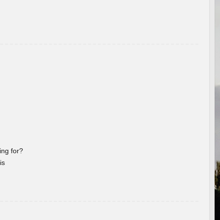
ng for?
is