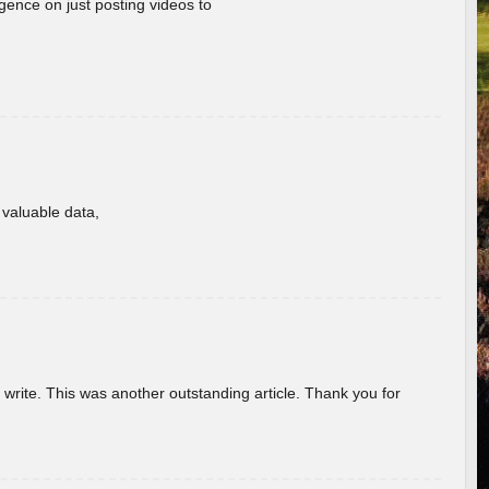
gence on just posting videos to
f valuable data,
u write. This was another outstanding article. Thank you for