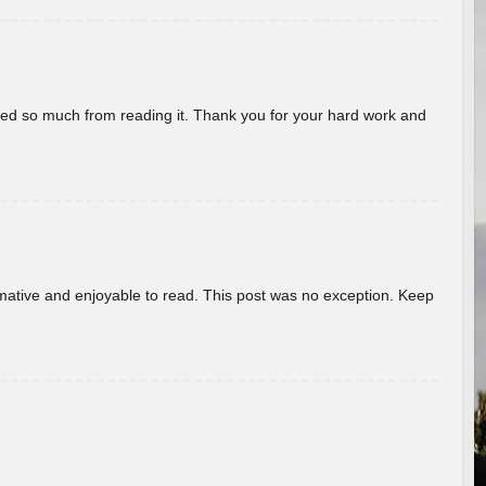
rned so much from reading it. Thank you for your hard work and
ormative and enjoyable to read. This post was no exception. Keep