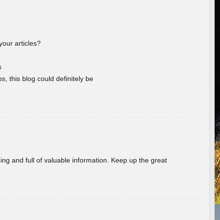
your articles?
s
s, this blog could definitely be
ing and full of valuable information. Keep up the great