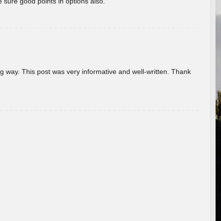
 sure good points in options also.
g way. This post was very informative and well-written. Thank