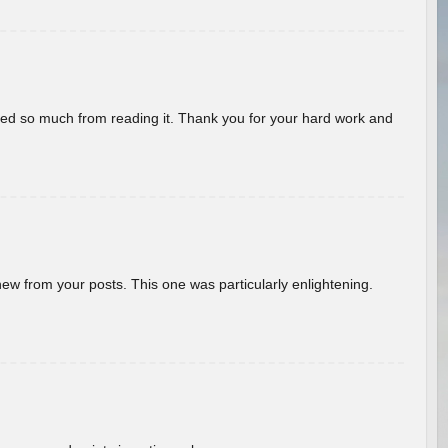
rned so much from reading it. Thank you for your hard work and
new from your posts. This one was particularly enlightening.