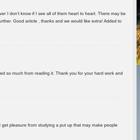
er I don’t know if I see all of them heart to heart. There may be
 further. Good article , thanks and we would like extra! Added to
rned so much from reading it. Thank you for your hard work and
! I get pleasure from studying a put up that may make people