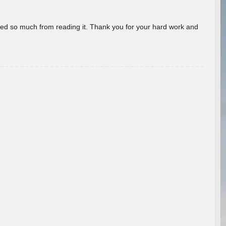
rned so much from reading it. Thank you for your hard work and