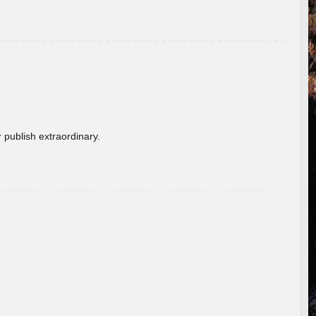
 publish extraordinary.