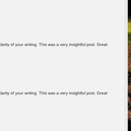
arity of your writing. This was a very insightful post. Great
arity of your writing. This was a very insightful post. Great