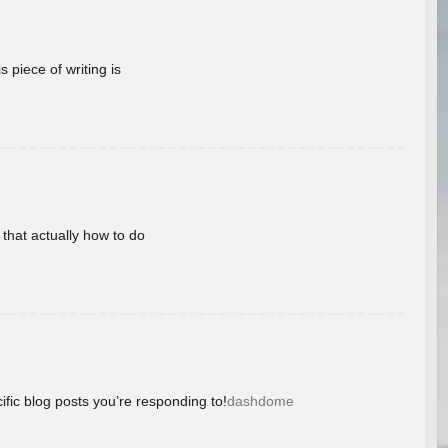
 piece of writing is
 that actually how to do
ific blog posts you’re responding to!
dashdome