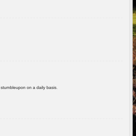
 stumbleupon on a daily basis.