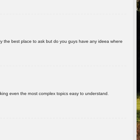
really the best place to ask but do you guys have any ideea where
aking even the most complex topics easy to understand.