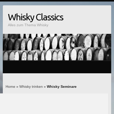
Whisky Classics
Alles zum Thema Whisky
Home
»
Whisky trinken
»
Whisky Seminare