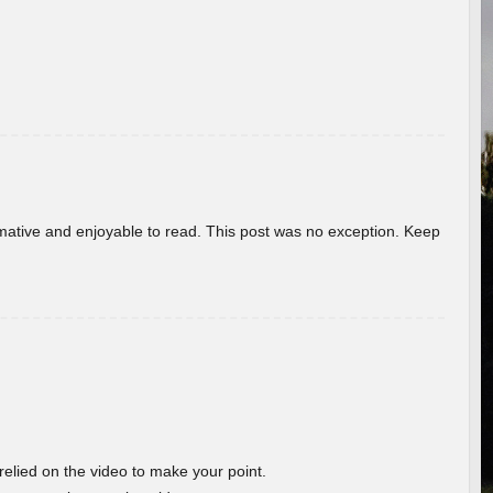
ormative and enjoyable to read. This post was no exception. Keep
 relied on the video to make your point.