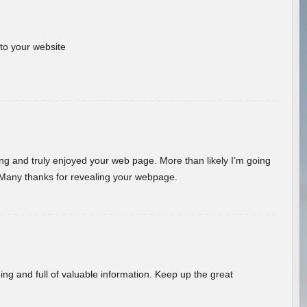
 to your website
ding and truly enjoyed your web page. More than likely I’m going
 Many thanks for revealing your webpage.
ing and full of valuable information. Keep up the great