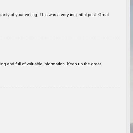
arity of your writing. This was a very insightful post. Great
ing and full of valuable information. Keep up the great