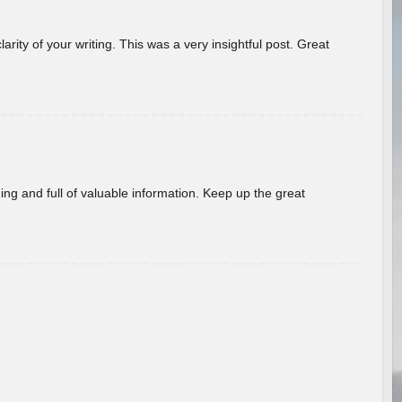
arity of your writing. This was a very insightful post. Great
ing and full of valuable information. Keep up the great