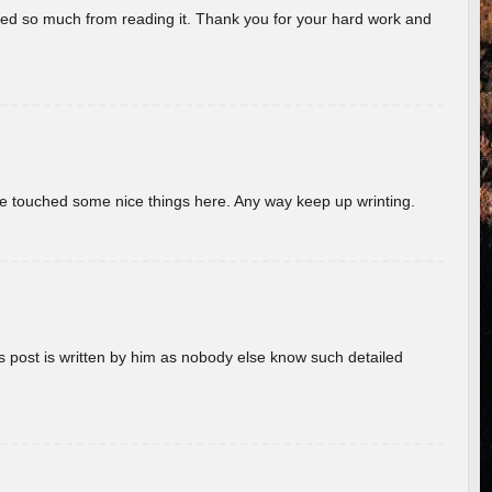
rned so much from reading it. Thank you for your hard work and
ave touched some nice things here. Any way keep up wrinting.
s post is written by him as nobody else know such detailed