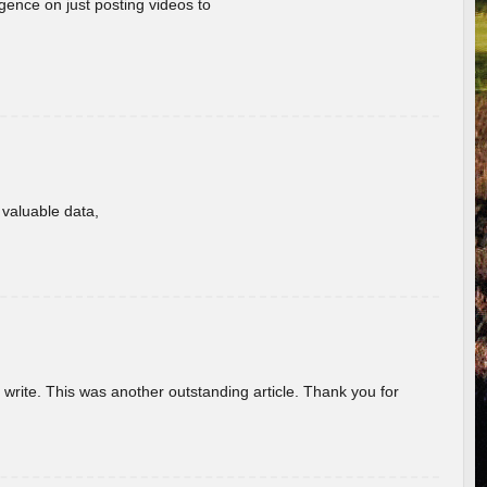
gence on just posting videos to
f valuable data,
u write. This was another outstanding article. Thank you for