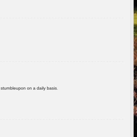
 stumbleupon on a daily basis.