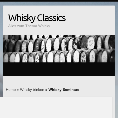
Whisky Classics
Alles zum Thema Whisky
Home
»
Whisky trinken
»
Whisky Seminare