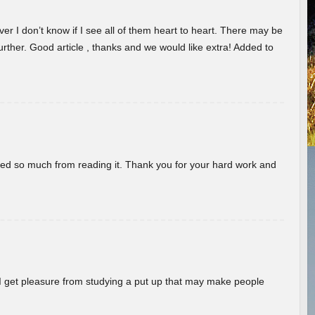
er I don’t know if I see all of them heart to heart. There may be
 further. Good article , thanks and we would like extra! Added to
rned so much from reading it. Thank you for your hard work and
! I get pleasure from studying a put up that may make people