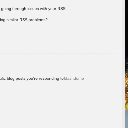
 going through issues with your RSS.
aving similar RSS problems?
ific blog posts you’re responding to!
dashdome