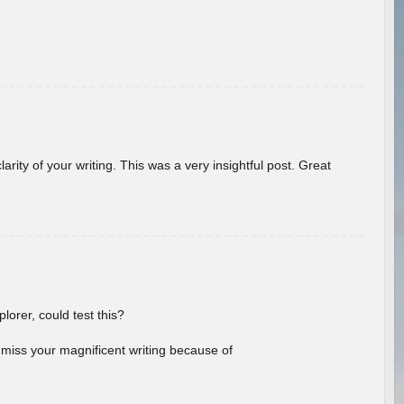
arity of your writing. This was a very insightful post. Great
lorer, could test this?
l miss your magnificent writing because of