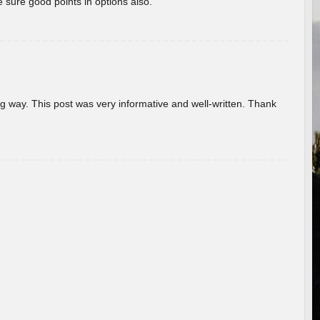
 sure good points in options also.
g way. This post was very informative and well-written. Thank