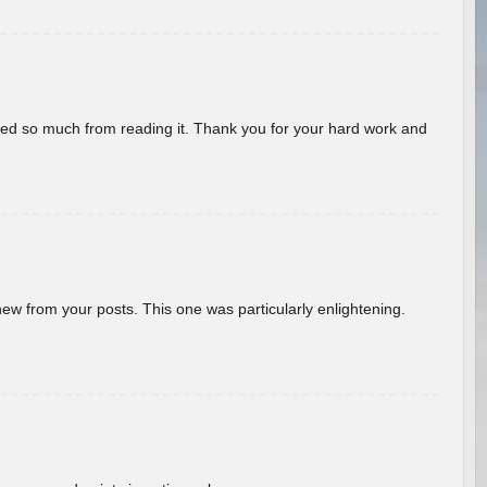
rned so much from reading it. Thank you for your hard work and
new from your posts. This one was particularly enlightening.