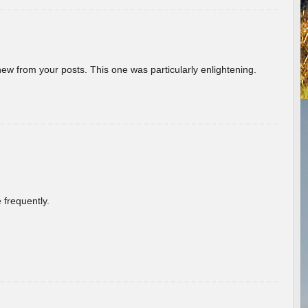
new from your posts. This one was particularly enlightening.
 frequently.