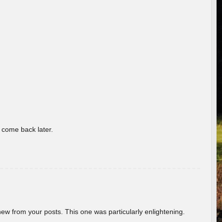
o come back later.
new from your posts. This one was particularly enlightening.