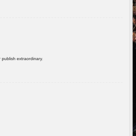
 publish extraordinary.