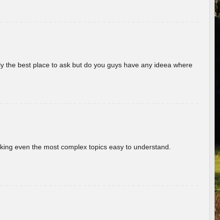
really the best place to ask but do you guys have any ideea where
aking even the most complex topics easy to understand.