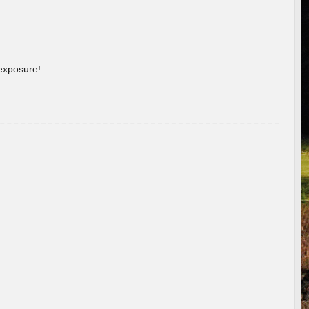
 exposure!