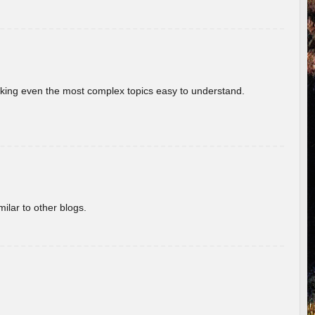
aking even the most complex topics easy to understand.
ilar to other blogs.