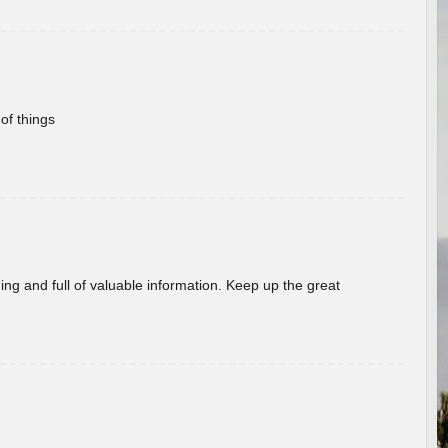
of things
ing and full of valuable information. Keep up the great