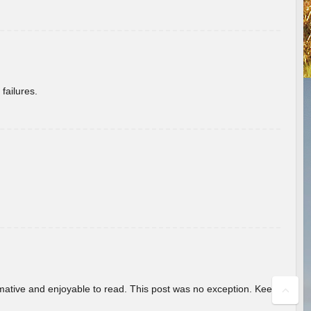
failures.
ormative and enjoyable to read. This post was no exception. Keep