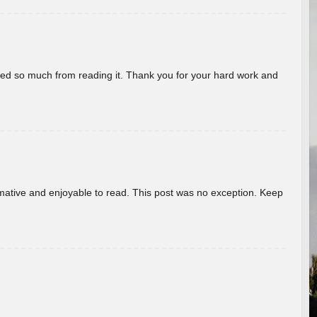
rned so much from reading it. Thank you for your hard work and
ormative and enjoyable to read. This post was no exception. Keep