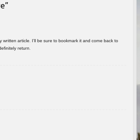
re
”
 written article. I’ll be sure to bookmark it and come back to
efinitely return.