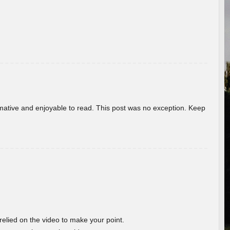
ormative and enjoyable to read. This post was no exception. Keep
 relied on the video to make your point.