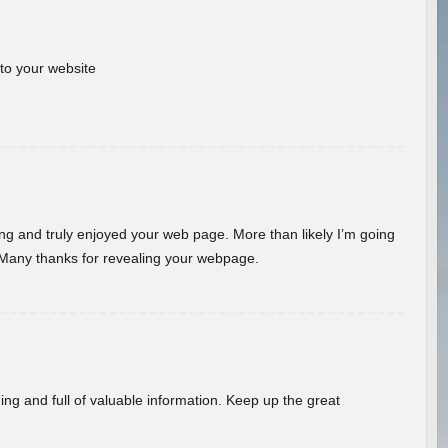
 to your website
ding and truly enjoyed your web page. More than likely I’m going
 Many thanks for revealing your webpage.
ing and full of valuable information. Keep up the great