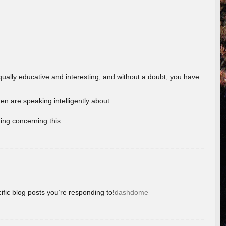
ually educative and interesting, and without a doubt, you have
 are speaking intelligently about.
ing concerning this.
ific blog posts you’re responding to!
dashdome