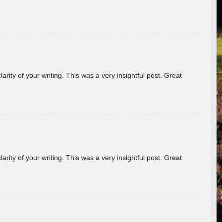
arity of your writing. This was a very insightful post. Great
arity of your writing. This was a very insightful post. Great