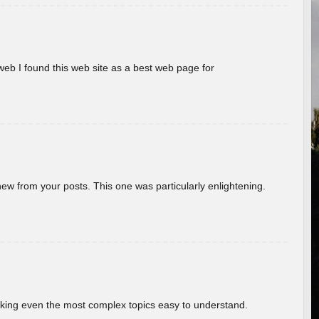
eb I found this web site as a best web page for
new from your posts. This one was particularly enlightening.
aking even the most complex topics easy to understand.