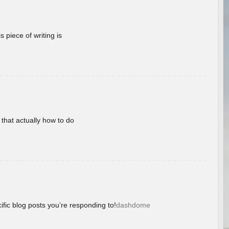
 piece of writing is
 that actually how to do
ific blog posts you’re responding to!
dashdome