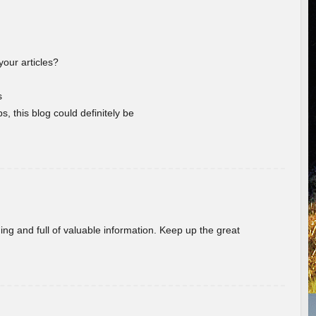
your articles?
s
s, this blog could definitely be
ing and full of valuable information. Keep up the great