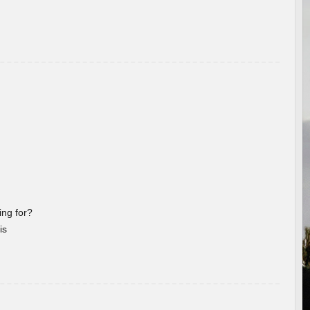
ng for?
is