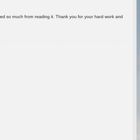
rned so much from reading it. Thank you for your hard work and