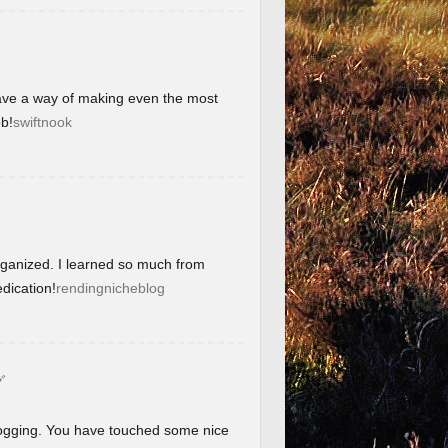
have a way of making even the most
b!
swiftnook
organized. I learned so much from
dication!
rendingnicheblog
グ
blogging. You have touched some nice