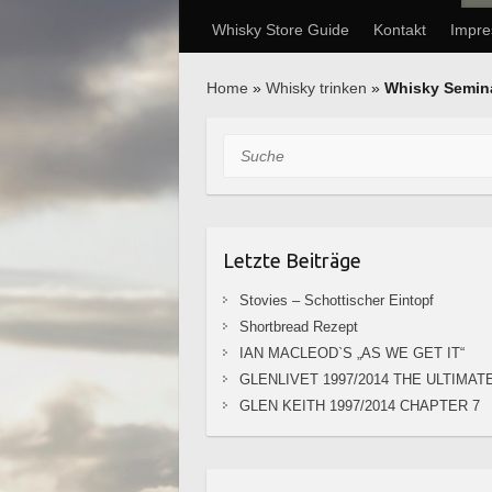
Whisky Store Guide
Kontakt
Impr
Home
»
Whisky trinken
»
Whisky Semin
Suche
Letzte Beiträge
Stovies – Schottischer Eintopf
Shortbread Rezept
IAN MACLEOD`S „AS WE GET IT“
GLENLIVET 1997/2014 THE ULTIMAT
GLEN KEITH 1997/2014 CHAPTER 7