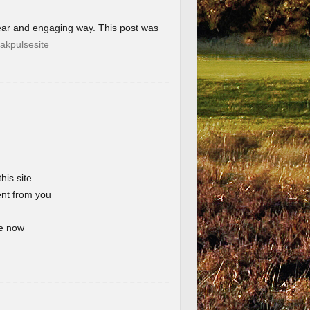
lear and engaging way. This post was
akpulsesite
his site.
ent from you
te now