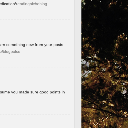
dication!
rendingnicheblog
learn something new from your posts.
b!
blogpulse
 assume you made sure good points in