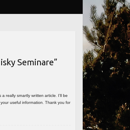
isky Seminare
”
really smartly written article. I’ll be
 your useful information. Thank you for