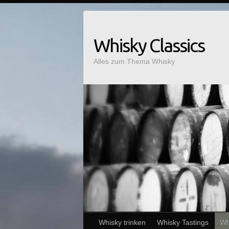
Whisky Classics
Alles zum Thema Whisky
Whisky trinken
Whisky Tastings
Wh