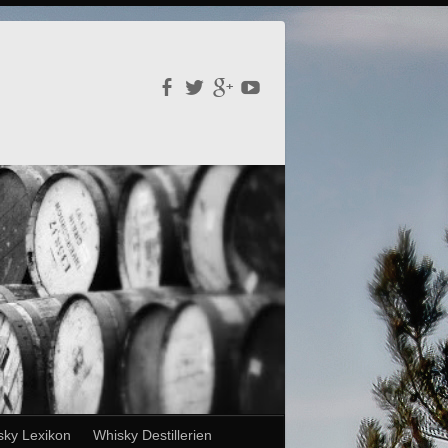
sky Lexikon
Whisky Destillerien