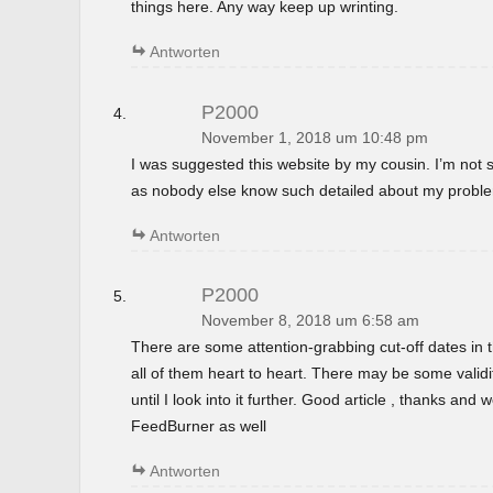
things here. Any way keep up wrinting.
Antworten
P2000
November 1, 2018 um 10:48 pm
I was suggested this website by my cousin. I’m not s
as nobody else know such detailed about my probl
Antworten
P2000
November 8, 2018 um 6:58 am
There are some attention-grabbing cut-off dates in th
all of them heart to heart. There may be some validi
until I look into it further. Good article , thanks and
FeedBurner as well
Antworten