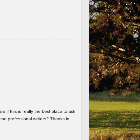
re if this is really the best place to ask
me professional writers? Thanks in