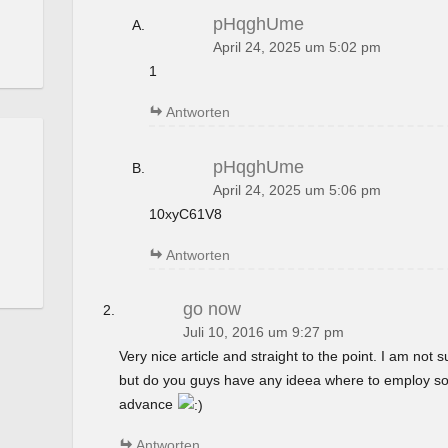
pHqghUme
April 24, 2025 um 5:02 pm
1
Antworten
pHqghUme
April 24, 2025 um 5:06 pm
10xyC61V8
Antworten
go now
Juli 10, 2016 um 9:27 pm
Very nice article and straight to the point. I am not su
but do you guys have any ideea where to employ so
advance
Antworten