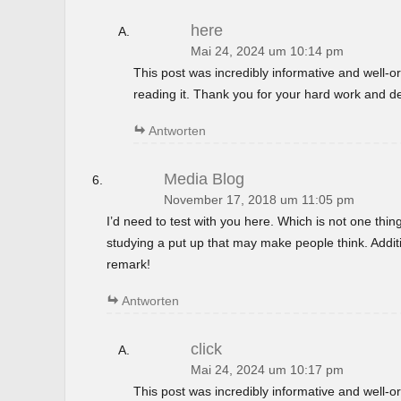
here
Mai 24, 2024 um 10:14 pm
This post was incredibly informative and well-
reading it. Thank you for your hard work and de
Antworten
Media Blog
November 17, 2018 um 11:05 pm
I’d need to test with you here. Which is not one thin
studying a put up that may make people think. Additi
remark!
Antworten
click
Mai 24, 2024 um 10:17 pm
This post was incredibly informative and well-