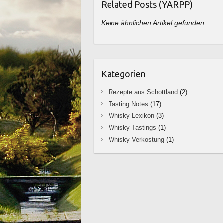
Related Posts (YARPP)
Keine ähnlichen Artikel gefunden.
Kategorien
Rezepte aus Schottland
(2)
Tasting Notes
(17)
Whisky Lexikon
(3)
Whisky Tastings
(1)
Whisky Verkostung
(1)