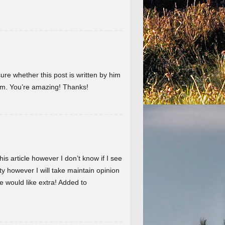
ure whether this post is written by him
em. You’re amazing! Thanks!
is article however I don’t know if I see
ty however I will take maintain opinion
 we would like extra! Added to