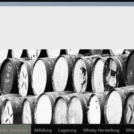
isky Seminare
Abfüllung
Lagerung
Whisky Herstellung
Whi