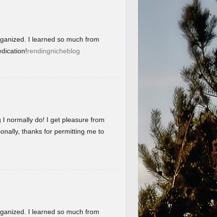
organized. I learned so much from
dication!
rendingnicheblog
g I normally do! I get pleasure from
onally, thanks for permitting me to
organized. I learned so much from