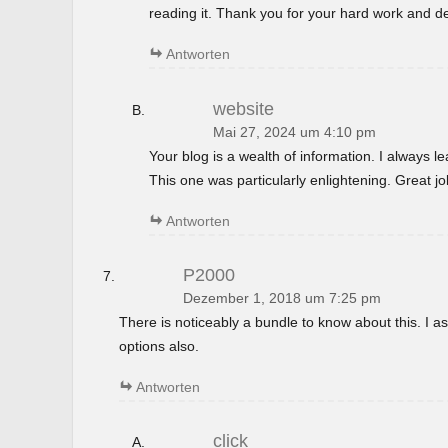
reading it. Thank you for your hard work and de
Antworten
website
Mai 27, 2024 um 4:10 pm
Your blog is a wealth of information. I always 
This one was particularly enlightening. Great jo
Antworten
P2000
Dezember 1, 2018 um 7:25 pm
There is noticeably a bundle to know about this. I
options also.
Antworten
click