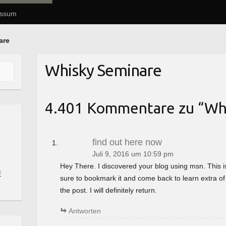
essum
are
Whisky Seminare
4.401 Kommentare zu “
Wh
find out here now
Juli 9, 2016 um 10:59 pm
Hey There. I discovered your blog using msn. This is a 
E
sure to bookmark it and come back to learn extra of
the post. I will definitely return.
Antworten