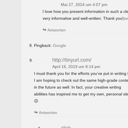
Mai 27, 2024 um 4:07 pm
I love how you present information in such a c
very informative and well-written. Thank you!
pe
Antworten
Pingback:
Google
http://tinyurl.com/
April 16, 2019 um 8:14 pm
I must thank you for the efforts you’ve put in writing t
I am hoping to check out the same high-grade cont
in the future as well. In fact, your creative writing
abilities has inspired me to get my own, personal si
😉
Antworten