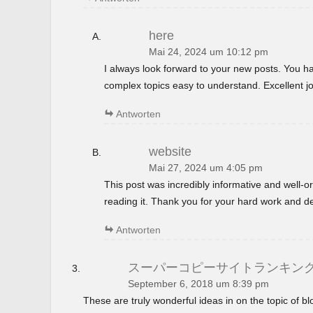
here
Mai 24, 2024 um 10:12 pm
I always look forward to your new posts. You 
complex topics easy to understand. Excellent jo
Antworten
website
Mai 27, 2024 um 4:05 pm
This post was incredibly informative and well-
reading it. Thank you for your hard work and de
Antworten
スーパーコピーサイトランキン
September 6, 2018 um 8:39 pm
These are truly wonderful ideas in on the topic of 