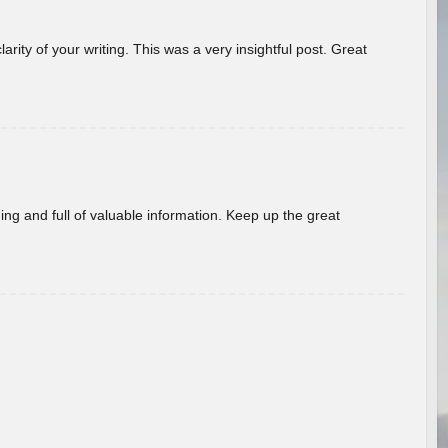
arity of your writing. This was a very insightful post. Great
ing and full of valuable information. Keep up the great