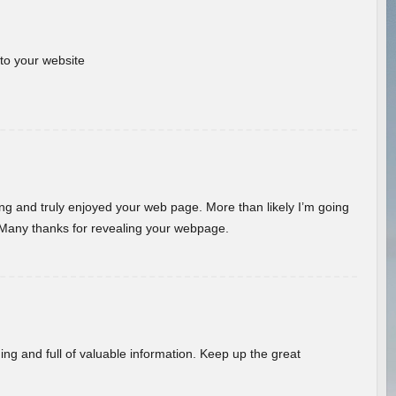
 to your website
ding and truly enjoyed your web page. More than likely I’m going
 Many thanks for revealing your webpage.
ing and full of valuable information. Keep up the great