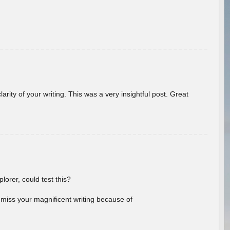
arity of your writing. This was a very insightful post. Great
lorer, could test this?
l miss your magnificent writing because of