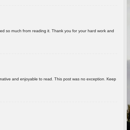
rned so much from reading it. Thank you for your hard work and
ormative and enjoyable to read. This post was no exception. Keep