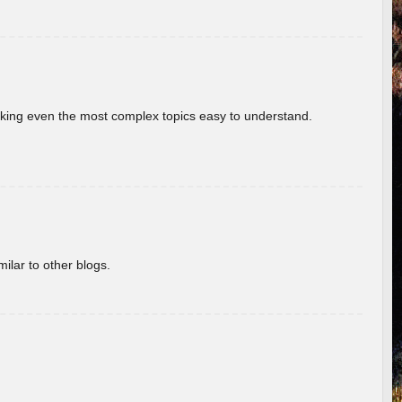
aking even the most complex topics easy to understand.
ilar to other blogs.