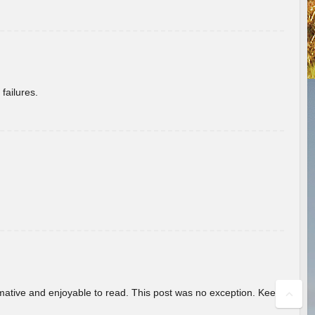
failures.
ormative and enjoyable to read. This post was no exception. Keep