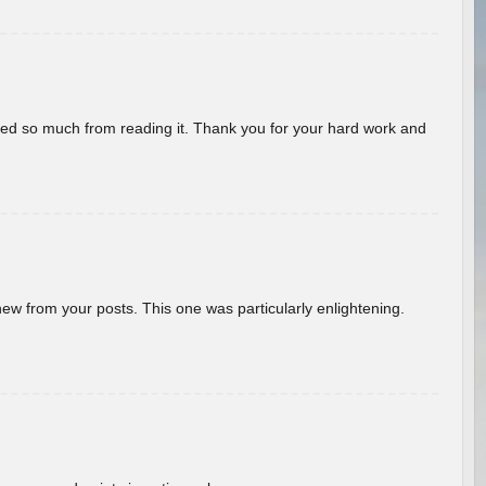
rned so much from reading it. Thank you for your hard work and
new from your posts. This one was particularly enlightening.