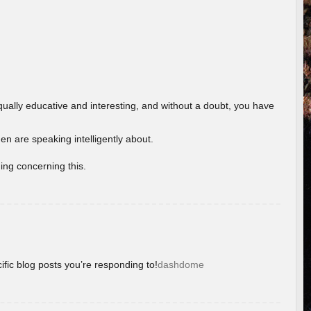
ually educative and interesting, and without a doubt, you have
 are speaking intelligently about.
ing concerning this.
ific blog posts you’re responding to!
dashdome