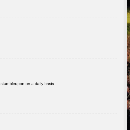
 stumbleupon on a daily basis.