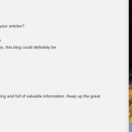
your articles?
s
s, this blog could definitely be
ing and full of valuable information. Keep up the great