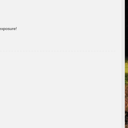
 exposure!