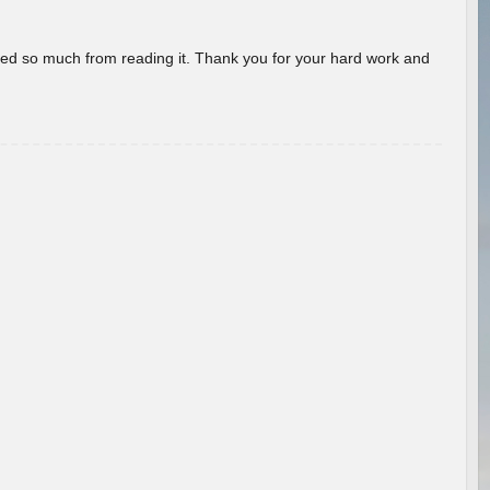
rned so much from reading it. Thank you for your hard work and