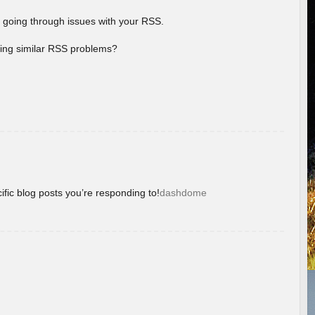
 going through issues with your RSS.
aving similar RSS problems?
ific blog posts you’re responding to!
dashdome