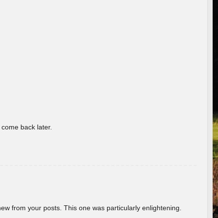
o come back later.
new from your posts. This one was particularly enlightening.