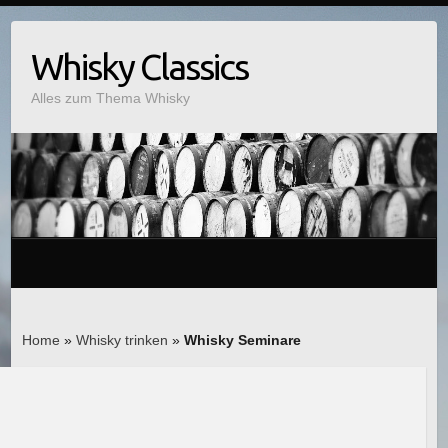
Whisky Classics
Alles zum Thema Whisky
Home
»
Whisky trinken
»
Whisky Seminare