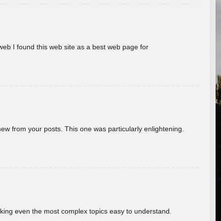
eb I found this web site as a best web page for
new from your posts. This one was particularly enlightening.
aking even the most complex topics easy to understand.