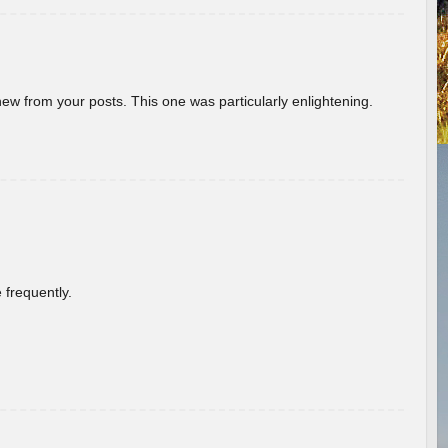
new from your posts. This one was particularly enlightening.
 frequently.