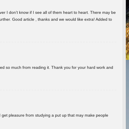
er I don’t know if I see all of them heart to heart. There may be
 further. Good article , thanks and we would like extra! Added to
rned so much from reading it. Thank you for your hard work and
! I get pleasure from studying a put up that may make people