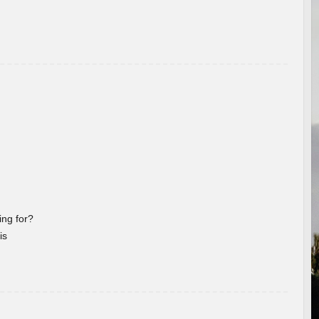
ng for?
is