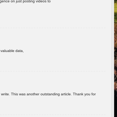
gence on just posting videos to
f valuable data,
u write. This was another outstanding article. Thank you for