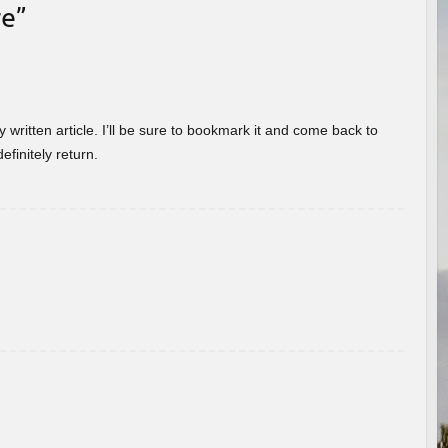
re
”
 written article. I’ll be sure to bookmark it and come back to
efinitely return.