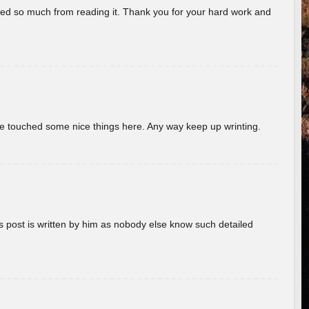
rned so much from reading it. Thank you for your hard work and
ave touched some nice things here. Any way keep up wrinting.
s post is written by him as nobody else know such detailed