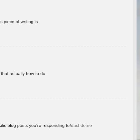
 piece of writing is
 that actually how to do
ific blog posts you’re responding to!
dashdome