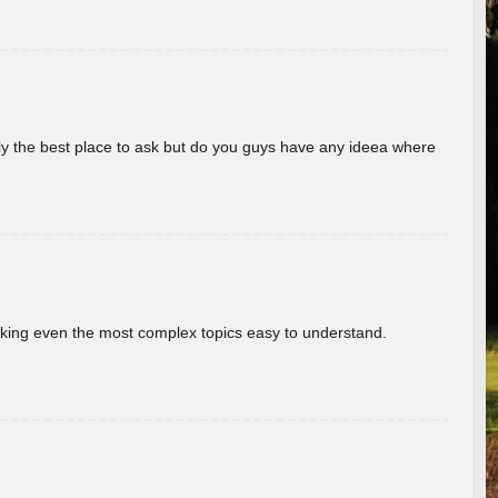
really the best place to ask but do you guys have any ideea where
aking even the most complex topics easy to understand.