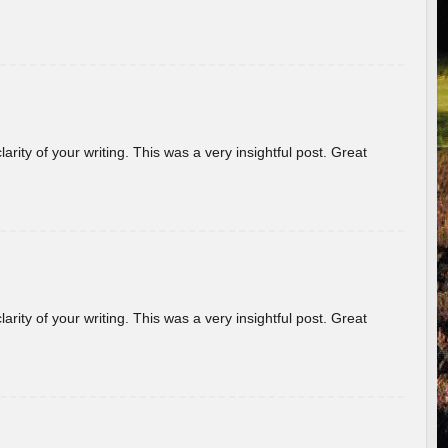
arity of your writing. This was a very insightful post. Great
arity of your writing. This was a very insightful post. Great