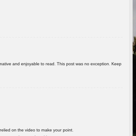
ormative and enjoyable to read. This post was no exception. Keep
 relied on the video to make your point.