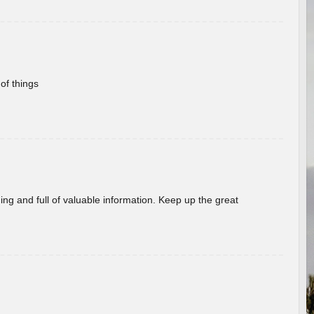
of things
ing and full of valuable information. Keep up the great