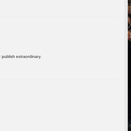
 publish extraordinary.