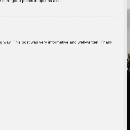
 sure good points in options also.
g way. This post was very informative and well-written. Thank