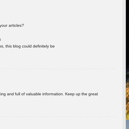
your articles?
s
s, this blog could definitely be
ing and full of valuable information. Keep up the great