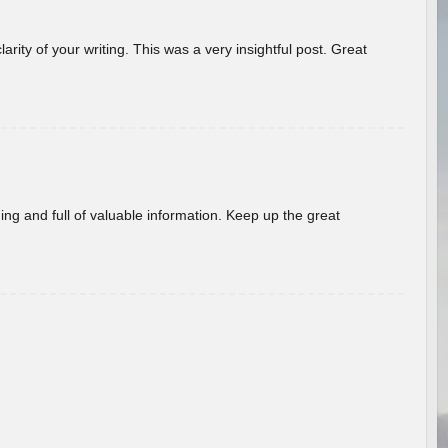
arity of your writing. This was a very insightful post. Great
ing and full of valuable information. Keep up the great