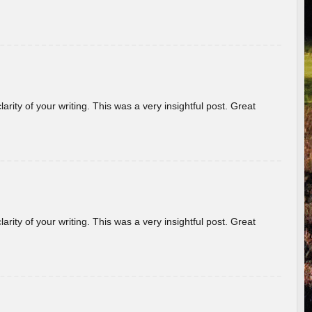
arity of your writing. This was a very insightful post. Great
arity of your writing. This was a very insightful post. Great