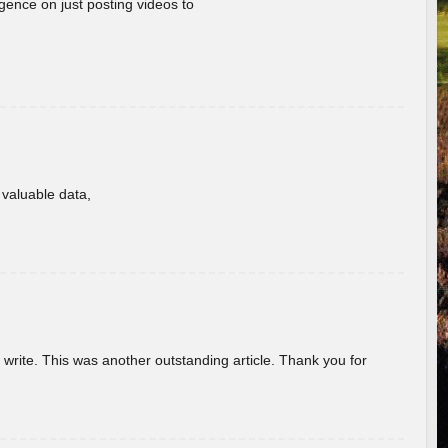
gence on just posting videos to
f valuable data,
u write. This was another outstanding article. Thank you for