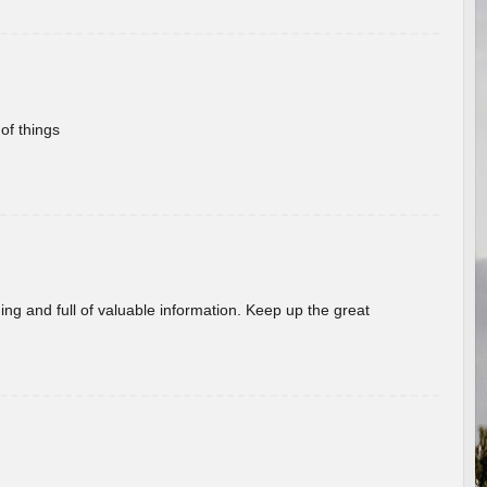
of things
ing and full of valuable information. Keep up the great