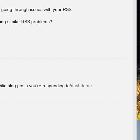
 going through issues with your RSS.
aving similar RSS problems?
ific blog posts you’re responding to!
dashdome