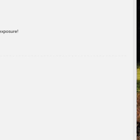
 exposure!