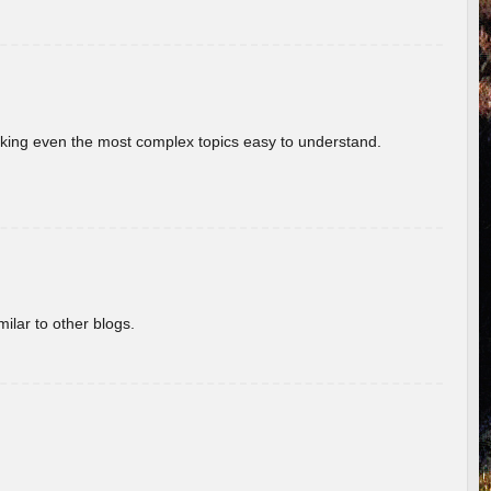
aking even the most complex topics easy to understand.
ilar to other blogs.