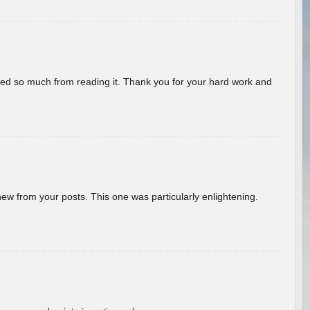
rned so much from reading it. Thank you for your hard work and
new from your posts. This one was particularly enlightening.