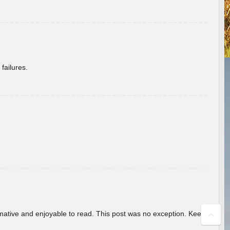
failures.
ormative and enjoyable to read. This post was no exception. Keep