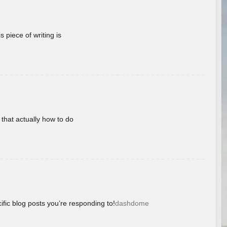
 piece of writing is
 that actually how to do
ific blog posts you’re responding to!
dashdome