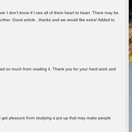
er I don’t know if I see all of them heart to heart. There may be
 further. Good article , thanks and we would like extra! Added to
rned so much from reading it. Thank you for your hard work and
! I get pleasure from studying a put up that may make people