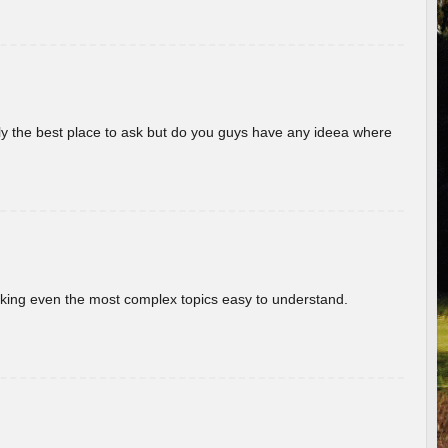
really the best place to ask but do you guys have any ideea where
aking even the most complex topics easy to understand.