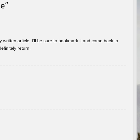
re
”
 written article. I’ll be sure to bookmark it and come back to
efinitely return.