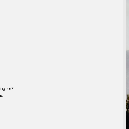
ng for?
is