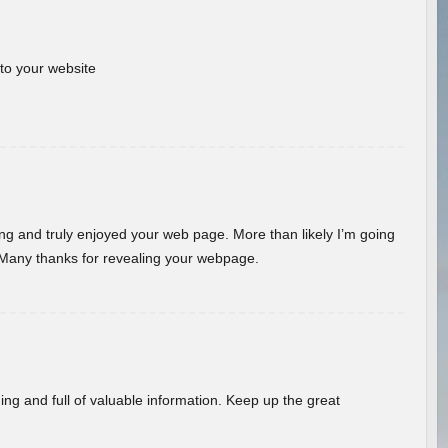
 to your website
ding and truly enjoyed your web page. More than likely I’m going
 Many thanks for revealing your webpage.
ing and full of valuable information. Keep up the great