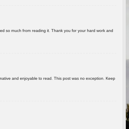
rned so much from reading it. Thank you for your hard work and
ormative and enjoyable to read. This post was no exception. Keep