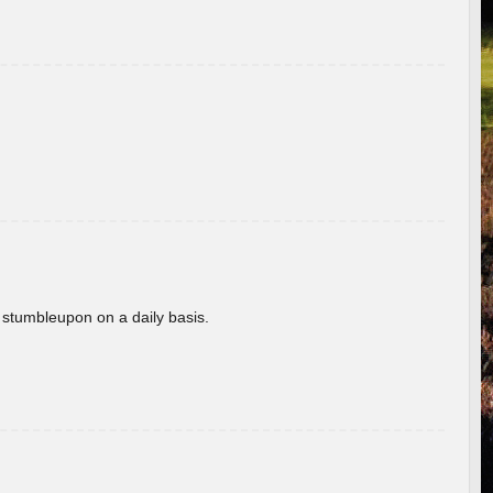
 stumbleupon on a daily basis.