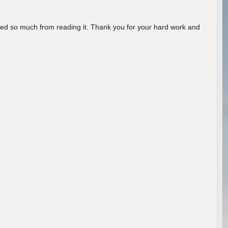
rned so much from reading it. Thank you for your hard work and