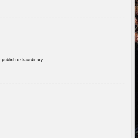
 publish extraordinary.