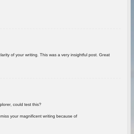
arity of your writing. This was a very insightful post. Great
lorer, could test this?
l miss your magnificent writing because of