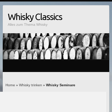
Whisky Classics
Alles zum Thema Whisky
Home
»
Whisky trinken
»
Whisky Seminare