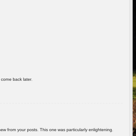
o come back later.
new from your posts. This one was particularly enlightening.