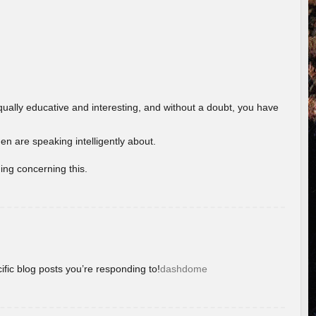
ually educative and interesting, and without a doubt, you have
 are speaking intelligently about.
ing concerning this.
ific blog posts you’re responding to!
dashdome