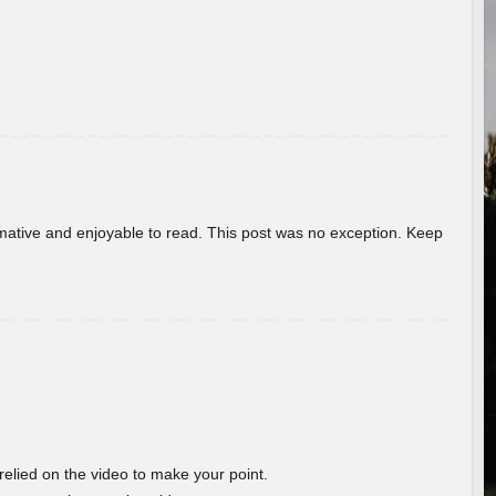
ormative and enjoyable to read. This post was no exception. Keep
 relied on the video to make your point.