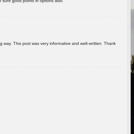
 sure good points in options also.
g way. This post was very informative and well-written. Thank