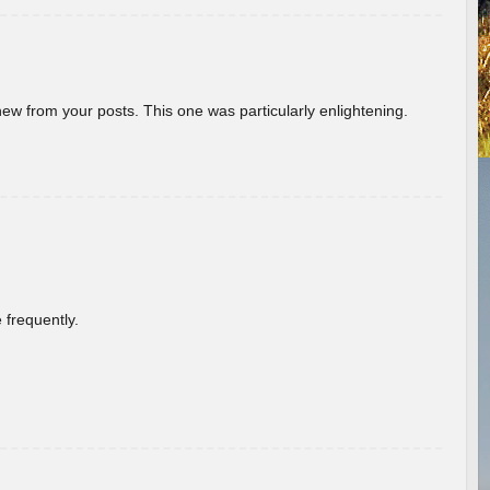
new from your posts. This one was particularly enlightening.
 frequently.