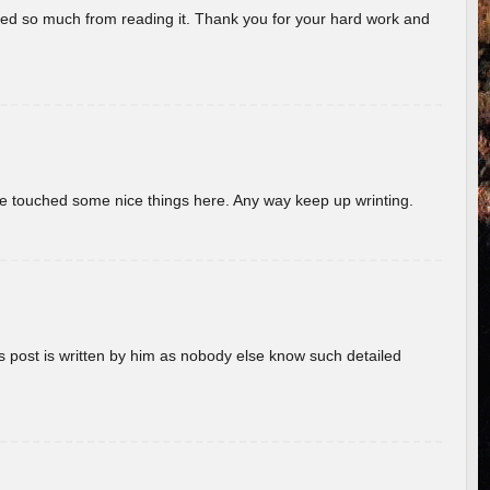
rned so much from reading it. Thank you for your hard work and
ave touched some nice things here. Any way keep up wrinting.
s post is written by him as nobody else know such detailed