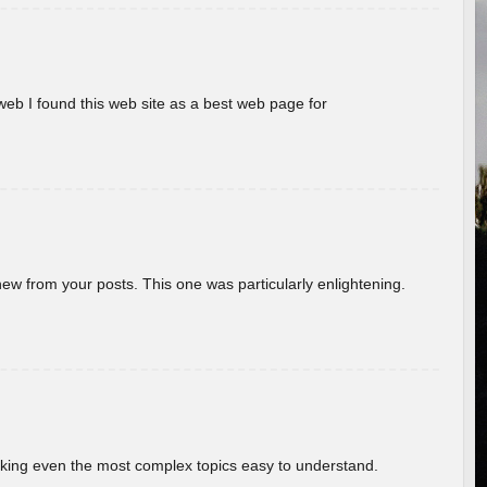
eb I found this web site as a best web page for
new from your posts. This one was particularly enlightening.
aking even the most complex topics easy to understand.