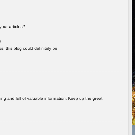
your articles?
s
s, this blog could definitely be
ing and full of valuable information. Keep up the great