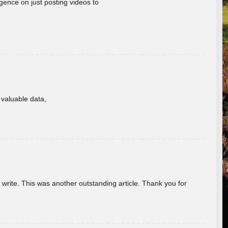
gence on just posting videos to
f valuable data,
u write. This was another outstanding article. Thank you for