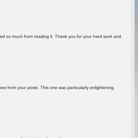
rned so much from reading it. Thank you for your hard work and
new from your posts. This one was particularly enlightening.