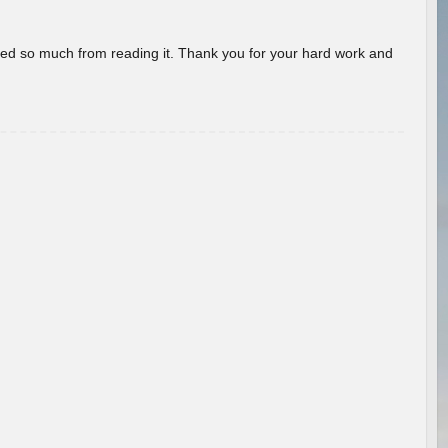
rned so much from reading it. Thank you for your hard work and