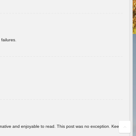
failures.
ormative and enjoyable to read. This post was no exception. Keep