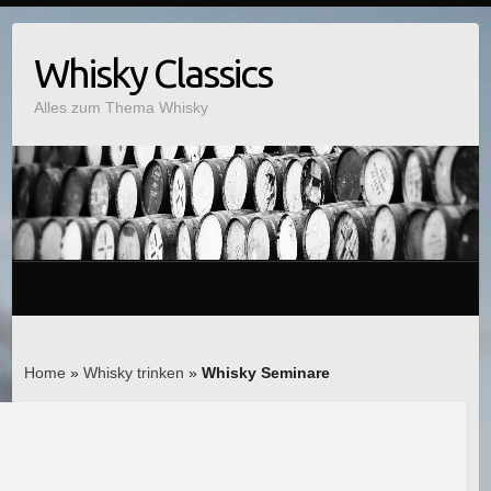
Whisky Classics
Alles zum Thema Whisky
Home
»
Whisky trinken
»
Whisky Seminare