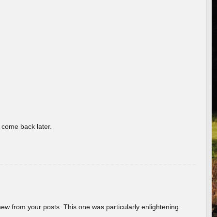
o come back later.
new from your posts. This one was particularly enlightening.