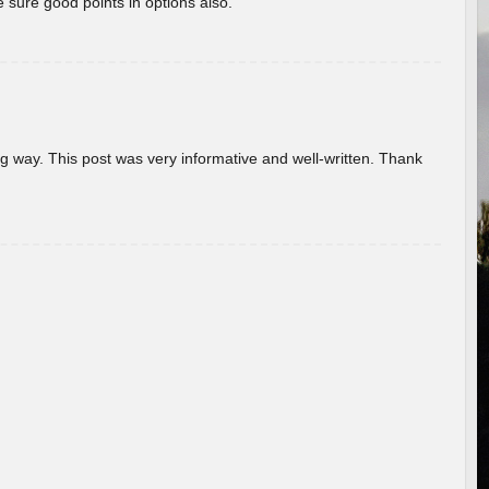
 sure good points in options also.
g way. This post was very informative and well-written. Thank