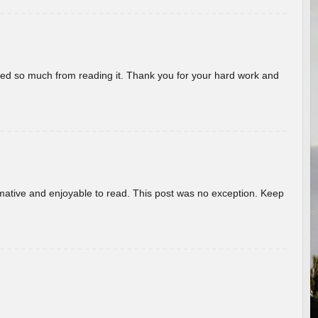
rned so much from reading it. Thank you for your hard work and
ormative and enjoyable to read. This post was no exception. Keep