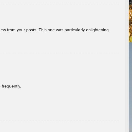
new from your posts. This one was particularly enlightening.
 frequently.