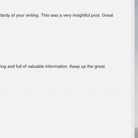
arity of your writing. This was a very insightful post. Great
ing and full of valuable information. Keep up the great