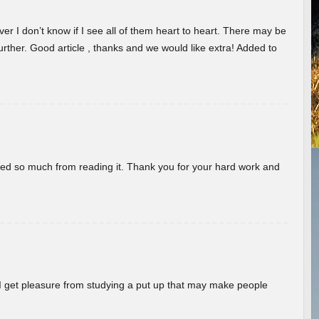
er I don’t know if I see all of them heart to heart. There may be
 further. Good article , thanks and we would like extra! Added to
rned so much from reading it. Thank you for your hard work and
! I get pleasure from studying a put up that may make people