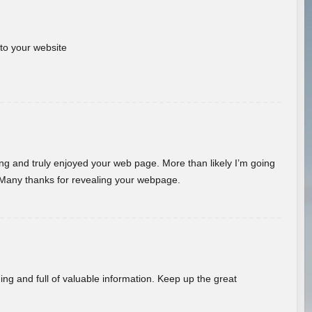
 to your website
ding and truly enjoyed your web page. More than likely I’m going
 Many thanks for revealing your webpage.
ing and full of valuable information. Keep up the great