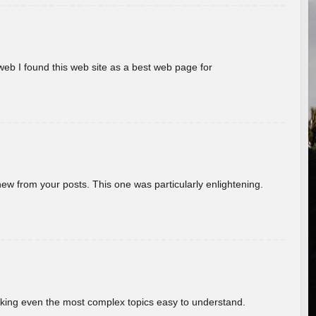
eb I found this web site as a best web page for
new from your posts. This one was particularly enlightening.
aking even the most complex topics easy to understand.