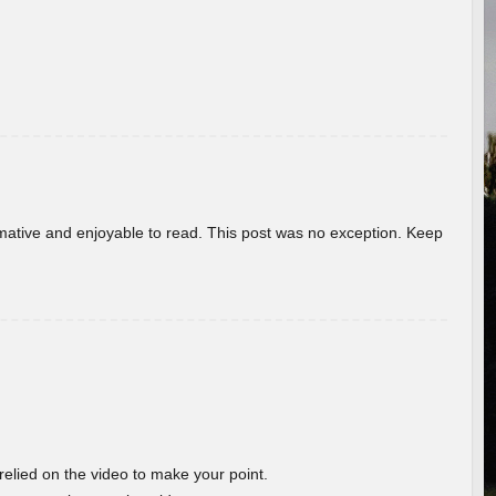
ormative and enjoyable to read. This post was no exception. Keep
 relied on the video to make your point.