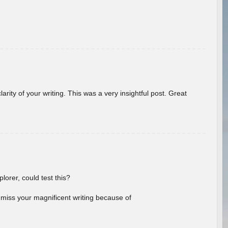
arity of your writing. This was a very insightful post. Great
lorer, could test this?
l miss your magnificent writing because of