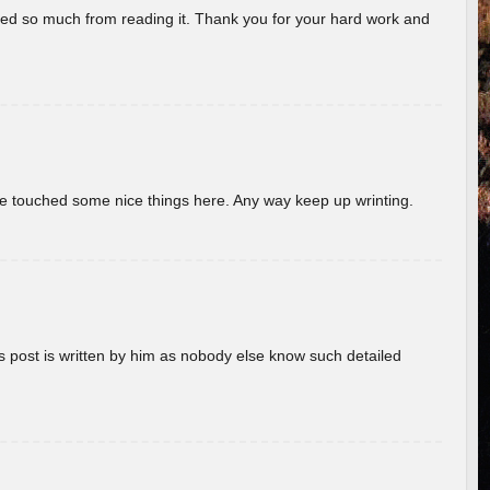
rned so much from reading it. Thank you for your hard work and
ave touched some nice things here. Any way keep up wrinting.
s post is written by him as nobody else know such detailed