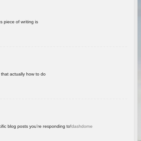
 piece of writing is
 that actually how to do
ific blog posts you’re responding to!
dashdome