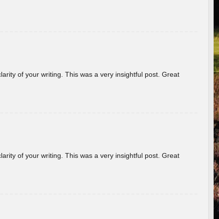
arity of your writing. This was a very insightful post. Great
arity of your writing. This was a very insightful post. Great