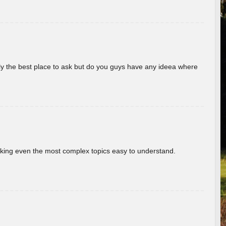
really the best place to ask but do you guys have any ideea where
aking even the most complex topics easy to understand.