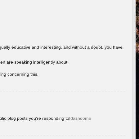
ually educative and interesting, and without a doubt, you have
 are speaking intelligently about.
ing concerning this.
ific blog posts you’re responding to!
dashdome