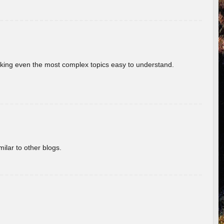
aking even the most complex topics easy to understand.
ilar to other blogs.