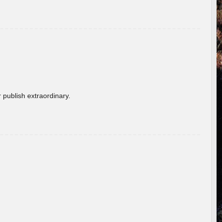
 publish extraordinary.