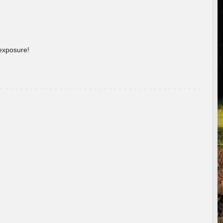
 exposure!