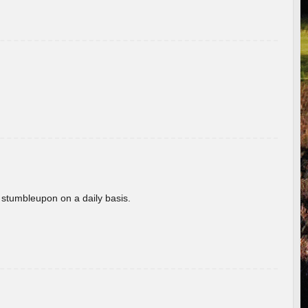
 stumbleupon on a daily basis.