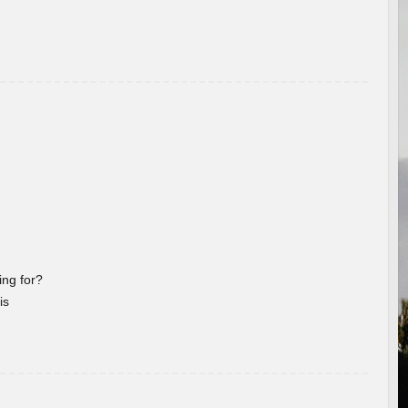
ng for?
is