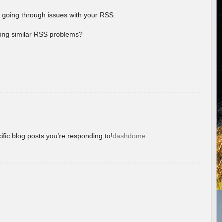
 going through issues with your RSS.
aving similar RSS problems?
ific blog posts you’re responding to!
dashdome