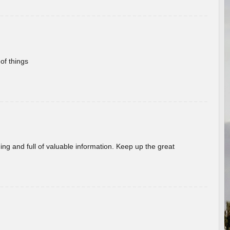
of things
ing and full of valuable information. Keep up the great