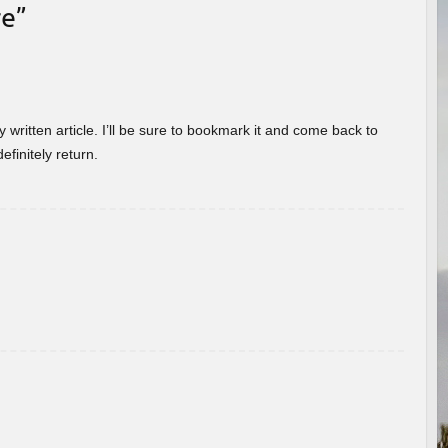
re
”
 written article. I’ll be sure to bookmark it and come back to
efinitely return.