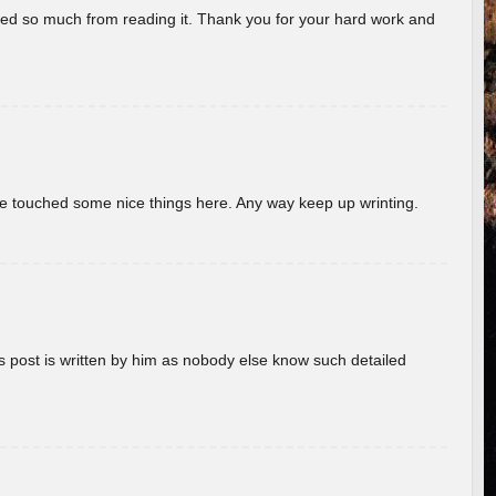
rned so much from reading it. Thank you for your hard work and
ave touched some nice things here. Any way keep up wrinting.
s post is written by him as nobody else know such detailed