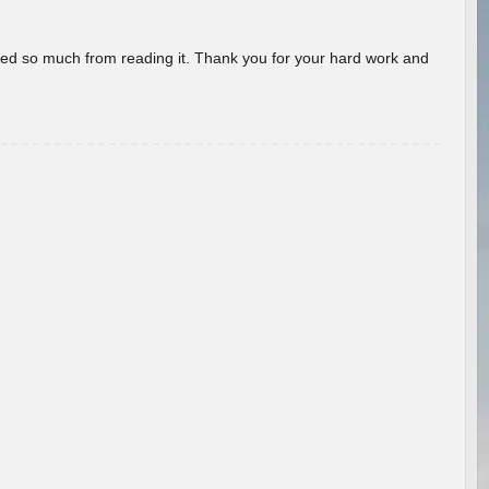
rned so much from reading it. Thank you for your hard work and