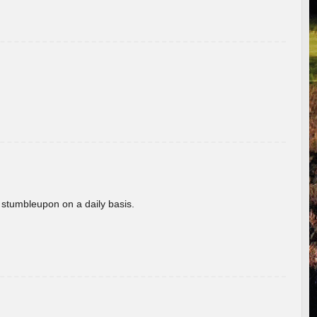
 stumbleupon on a daily basis.