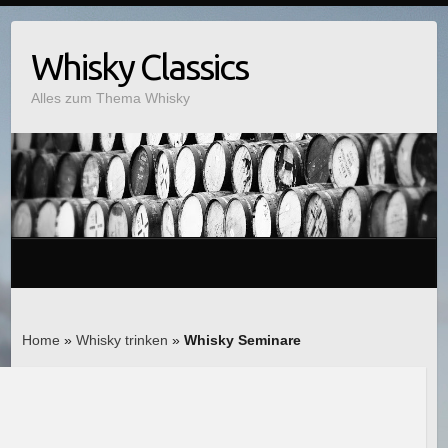
Whisky Classics
Alles zum Thema Whisky
Home
»
Whisky trinken
»
Whisky Seminare