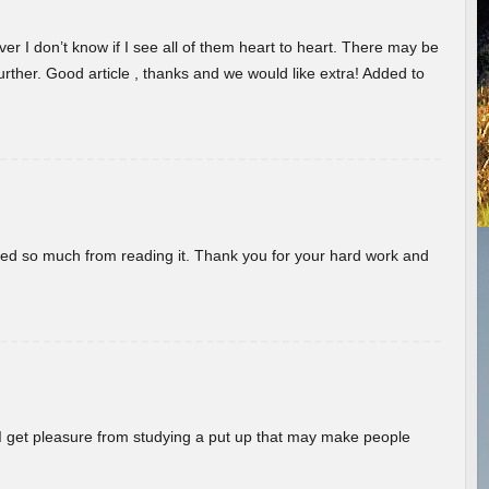
er I don’t know if I see all of them heart to heart. There may be
 further. Good article , thanks and we would like extra! Added to
rned so much from reading it. Thank you for your hard work and
! I get pleasure from studying a put up that may make people