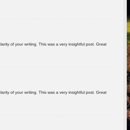
arity of your writing. This was a very insightful post. Great
arity of your writing. This was a very insightful post. Great