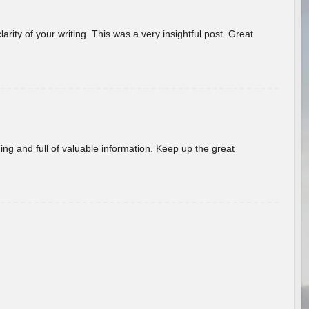
arity of your writing. This was a very insightful post. Great
ing and full of valuable information. Keep up the great