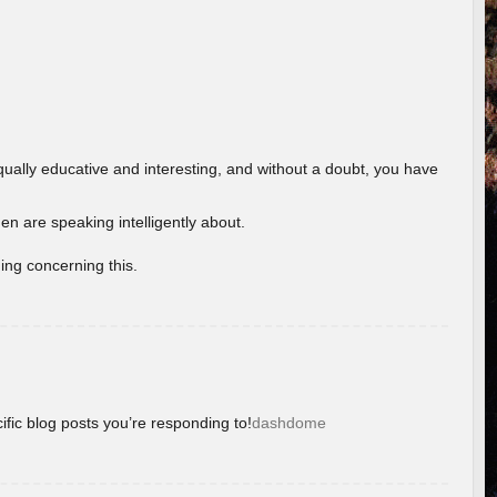
ually educative and interesting, and without a doubt, you have
 are speaking intelligently about.
ing concerning this.
ific blog posts you’re responding to!
dashdome