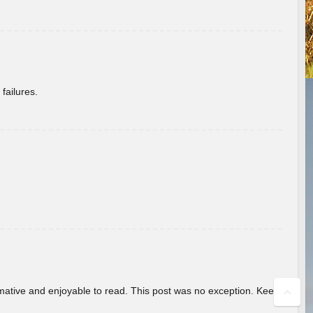
failures.
ormative and enjoyable to read. This post was no exception. Keep