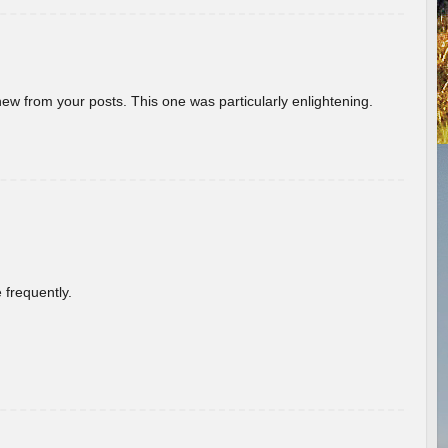
new from your posts. This one was particularly enlightening.
 frequently.