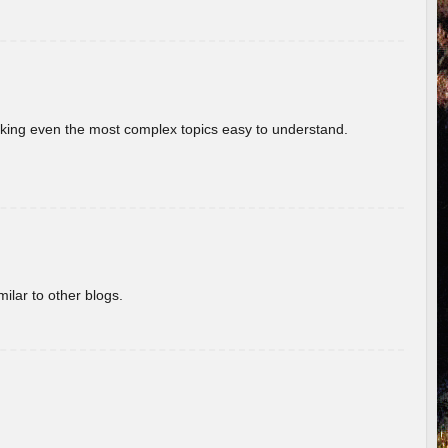
aking even the most complex topics easy to understand.
ilar to other blogs.