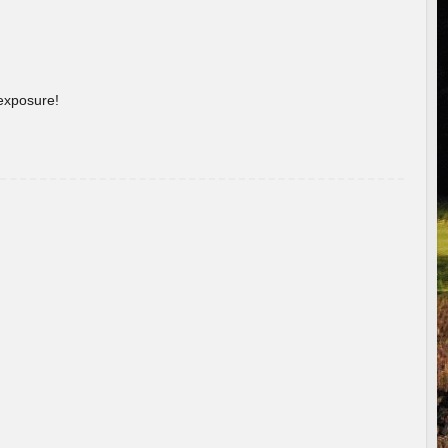
 exposure!