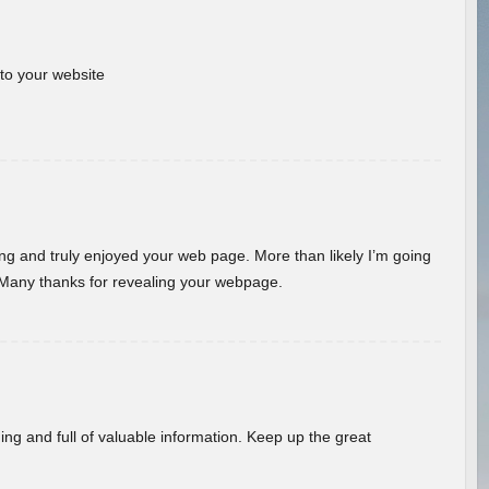
 to your website
ding and truly enjoyed your web page. More than likely I’m going
 Many thanks for revealing your webpage.
ing and full of valuable information. Keep up the great