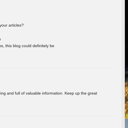
your articles?
s
s, this blog could definitely be
ing and full of valuable information. Keep up the great