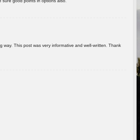
 sure good points in options also.
g way. This post was very informative and well-written. Thank