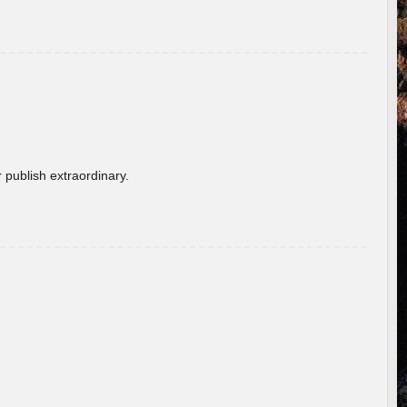
 publish extraordinary.