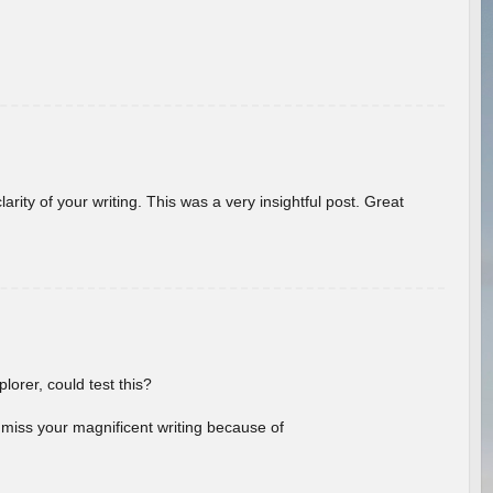
arity of your writing. This was a very insightful post. Great
lorer, could test this?
l miss your magnificent writing because of