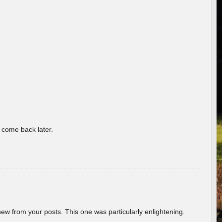
o come back later.
new from your posts. This one was particularly enlightening.