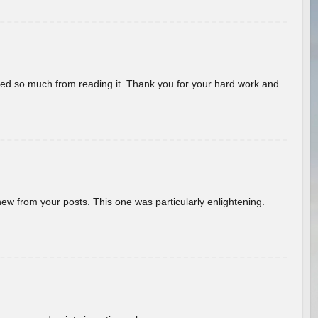
rned so much from reading it. Thank you for your hard work and
new from your posts. This one was particularly enlightening.