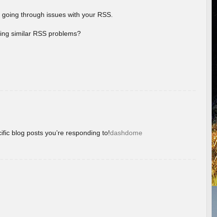
 going through issues with your RSS.
aving similar RSS problems?
ific blog posts you’re responding to!
dashdome