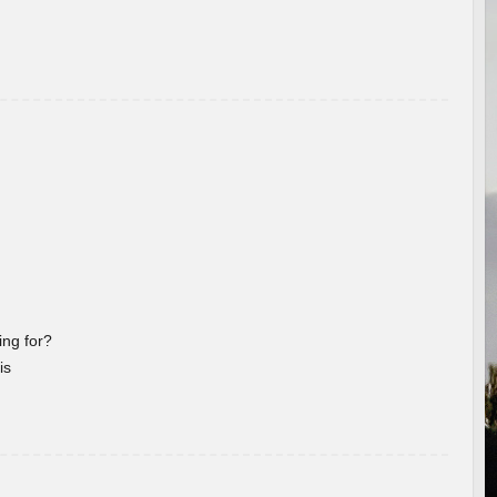
ng for?
is