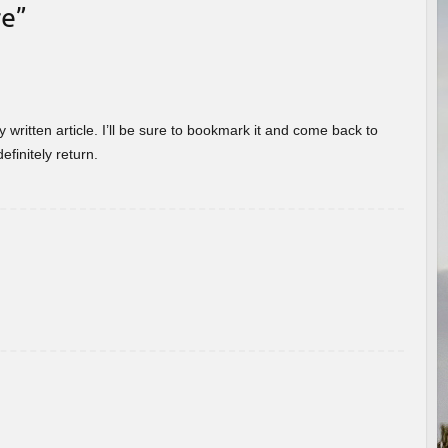
re
”
 written article. I’ll be sure to bookmark it and come back to
efinitely return.