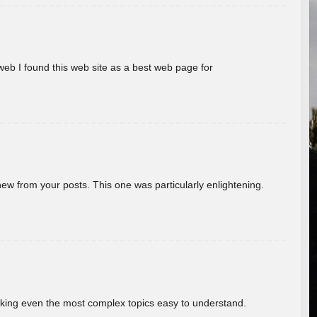
eb I found this web site as a best web page for
new from your posts. This one was particularly enlightening.
aking even the most complex topics easy to understand.