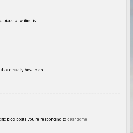
 piece of writing is
 that actually how to do
ific blog posts you’re responding to!
dashdome