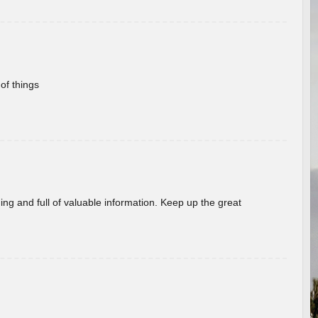
of things
ing and full of valuable information. Keep up the great