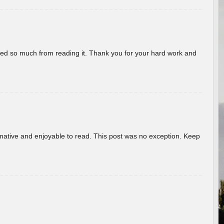
rned so much from reading it. Thank you for your hard work and
ormative and enjoyable to read. This post was no exception. Keep