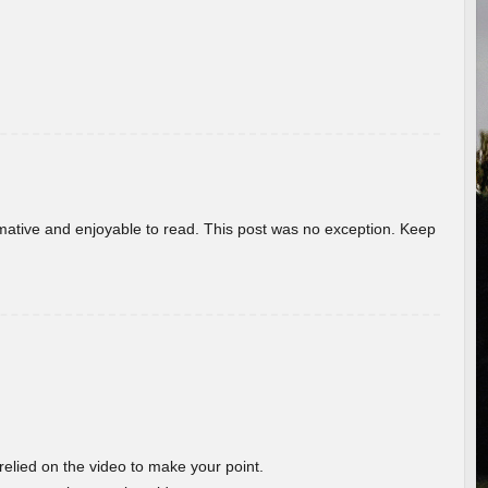
ormative and enjoyable to read. This post was no exception. Keep
 relied on the video to make your point.