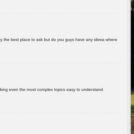
really the best place to ask but do you guys have any ideea where
aking even the most complex topics easy to understand.