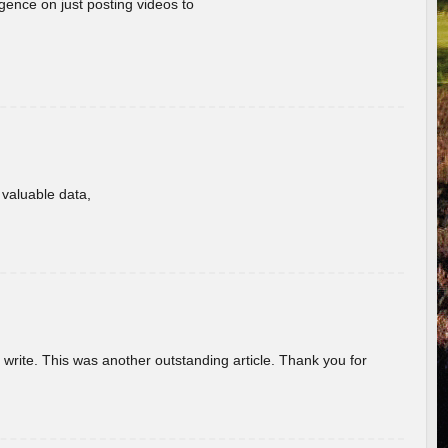
gence on just posting videos to
f valuable data,
u write. This was another outstanding article. Thank you for