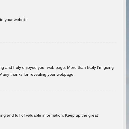
 to your website
ding and truly enjoyed your web page. More than likely I’m going
 Many thanks for revealing your webpage.
ing and full of valuable information. Keep up the great