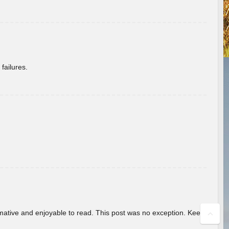
failures.
ormative and enjoyable to read. This post was no exception. Keep