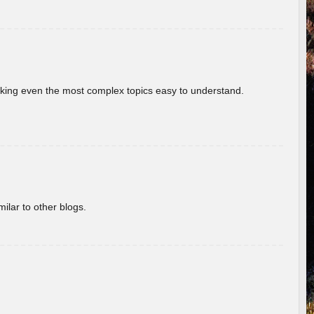
aking even the most complex topics easy to understand.
ilar to other blogs.