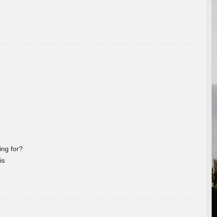
ng for?
is