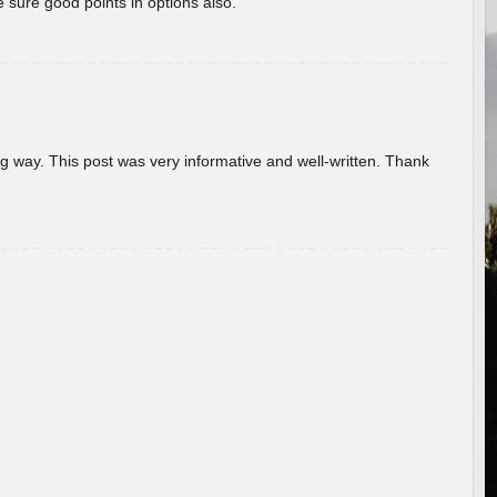
 sure good points in options also.
g way. This post was very informative and well-written. Thank