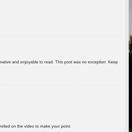
ormative and enjoyable to read. This post was no exception. Keep
 relied on the video to make your point.