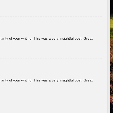
arity of your writing. This was a very insightful post. Great
arity of your writing. This was a very insightful post. Great