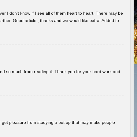
er I don’t know if I see all of them heart to heart. There may be
 further. Good article , thanks and we would like extra! Added to
rned so much from reading it. Thank you for your hard work and
! I get pleasure from studying a put up that may make people