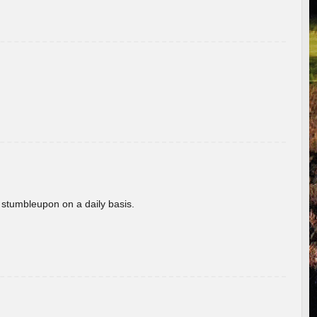
 stumbleupon on a daily basis.