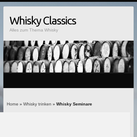
Whisky Classics
Alles zum Thema Whisky
Home
»
Whisky trinken
»
Whisky Seminare