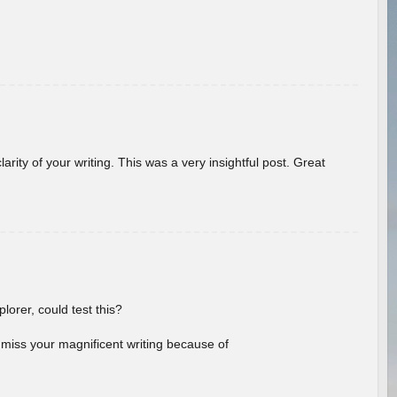
arity of your writing. This was a very insightful post. Great
lorer, could test this?
l miss your magnificent writing because of