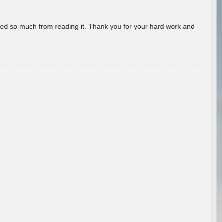
rned so much from reading it. Thank you for your hard work and