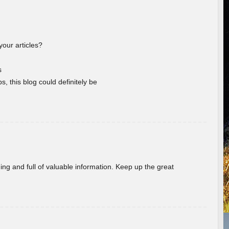
your articles?
s
s, this blog could definitely be
ing and full of valuable information. Keep up the great