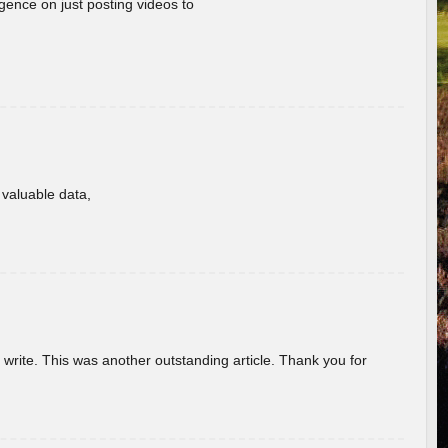
gence on just posting videos to
f valuable data,
u write. This was another outstanding article. Thank you for