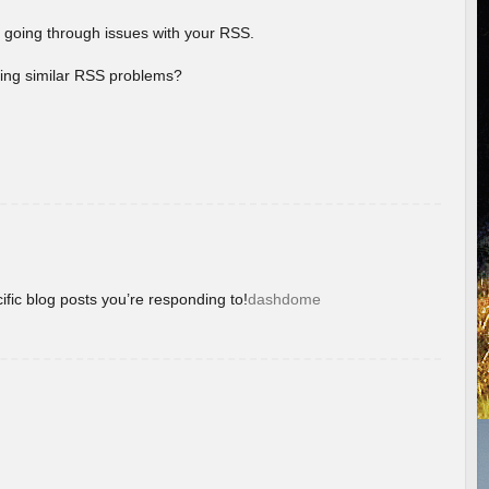
 going through issues with your RSS.
aving similar RSS problems?
ific blog posts you’re responding to!
dashdome