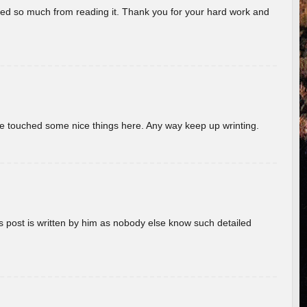
rned so much from reading it. Thank you for your hard work and
ave touched some nice things here. Any way keep up wrinting.
s post is written by him as nobody else know such detailed