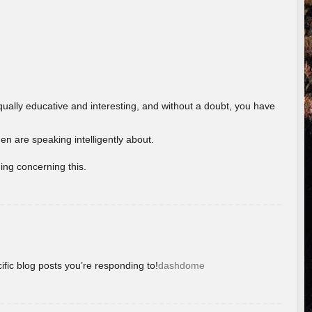
ually educative and interesting, and without a doubt, you have
 are speaking intelligently about.
ing concerning this.
ific blog posts you’re responding to!
dashdome