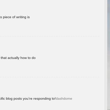
 piece of writing is
 that actually how to do
ific blog posts you’re responding to!
dashdome