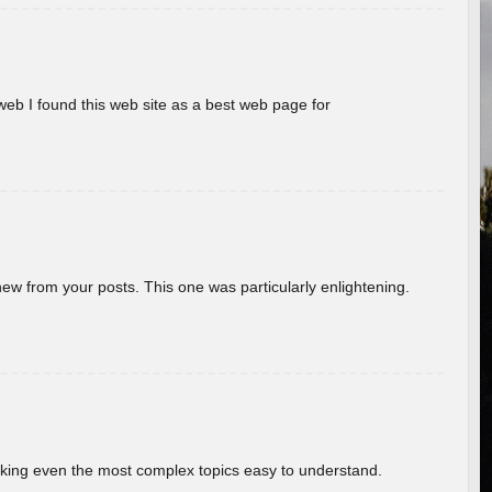
eb I found this web site as a best web page for
new from your posts. This one was particularly enlightening.
aking even the most complex topics easy to understand.