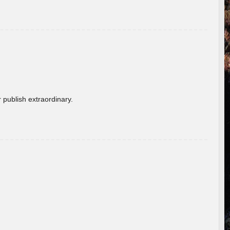
 publish extraordinary.