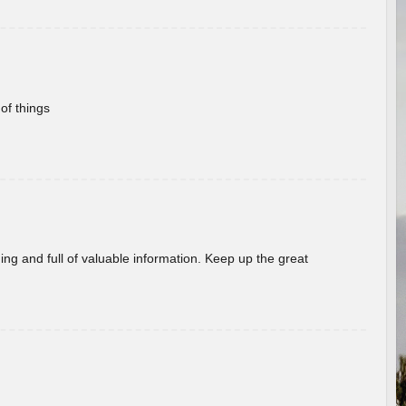
of things
ing and full of valuable information. Keep up the great