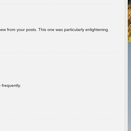
new from your posts. This one was particularly enlightening.
 frequently.