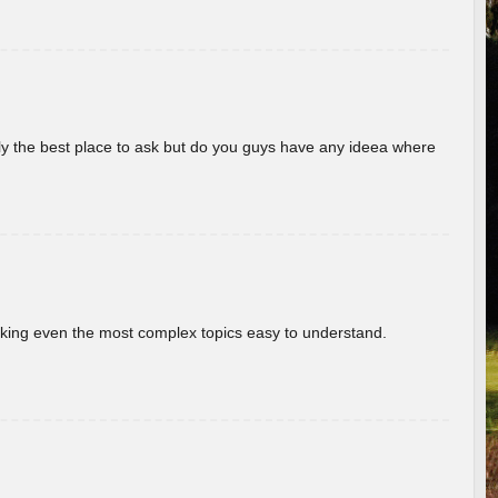
really the best place to ask but do you guys have any ideea where
aking even the most complex topics easy to understand.