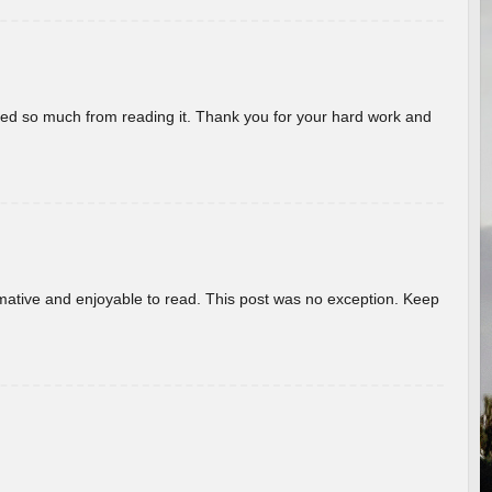
rned so much from reading it. Thank you for your hard work and
ormative and enjoyable to read. This post was no exception. Keep