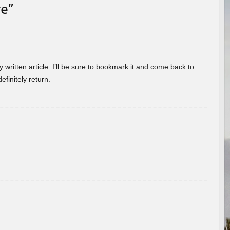
re
”
 written article. I’ll be sure to bookmark it and come back to
efinitely return.