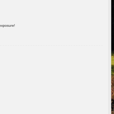
 exposure!