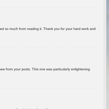
rned so much from reading it. Thank you for your hard work and
new from your posts. This one was particularly enlightening.