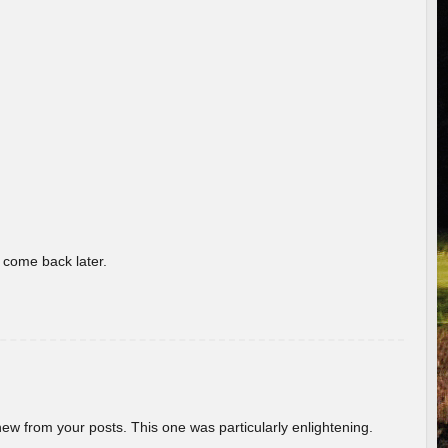
o come back later.
new from your posts. This one was particularly enlightening.