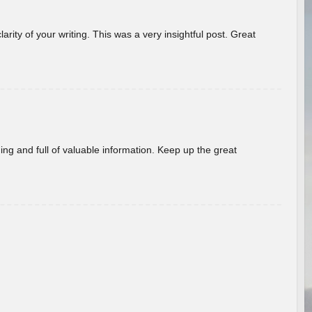
arity of your writing. This was a very insightful post. Great
ing and full of valuable information. Keep up the great