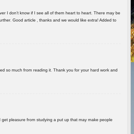
er I don’t know if I see all of them heart to heart. There may be
 further. Good article , thanks and we would like extra! Added to
rned so much from reading it. Thank you for your hard work and
! I get pleasure from studying a put up that may make people