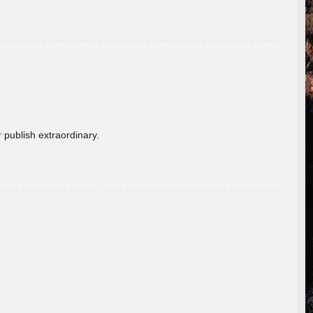
 publish extraordinary.