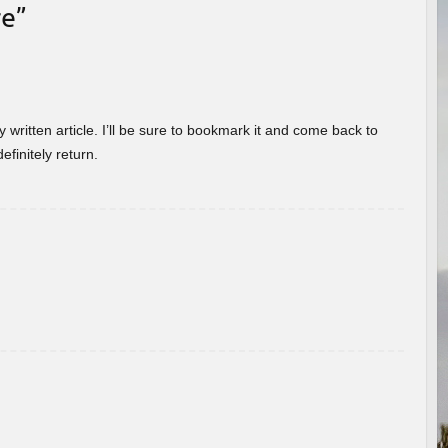
re
”
 written article. I’ll be sure to bookmark it and come back to
efinitely return.