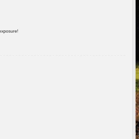
 exposure!