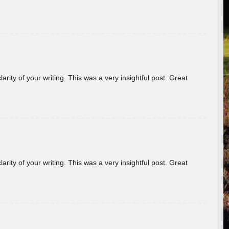
arity of your writing. This was a very insightful post. Great
arity of your writing. This was a very insightful post. Great