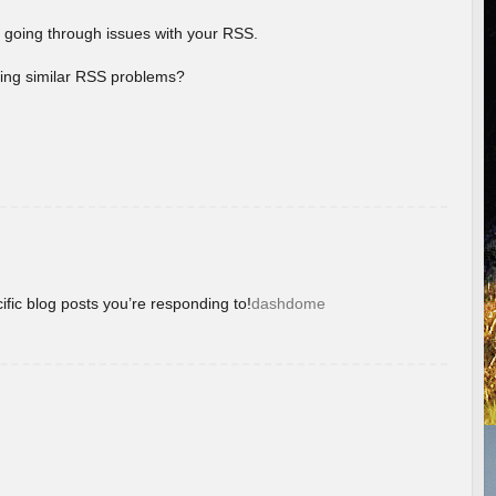
 going through issues with your RSS.
aving similar RSS problems?
ific blog posts you’re responding to!
dashdome