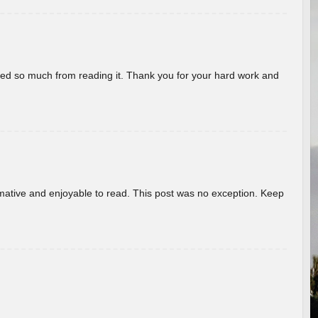
rned so much from reading it. Thank you for your hard work and
ormative and enjoyable to read. This post was no exception. Keep