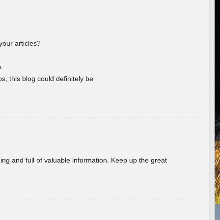
your articles?
s
s, this blog could definitely be
ing and full of valuable information. Keep up the great