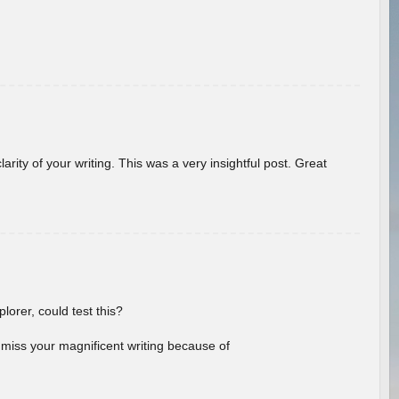
arity of your writing. This was a very insightful post. Great
lorer, could test this?
l miss your magnificent writing because of