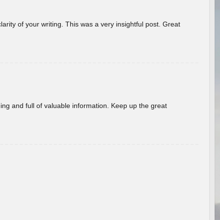
arity of your writing. This was a very insightful post. Great
ing and full of valuable information. Keep up the great