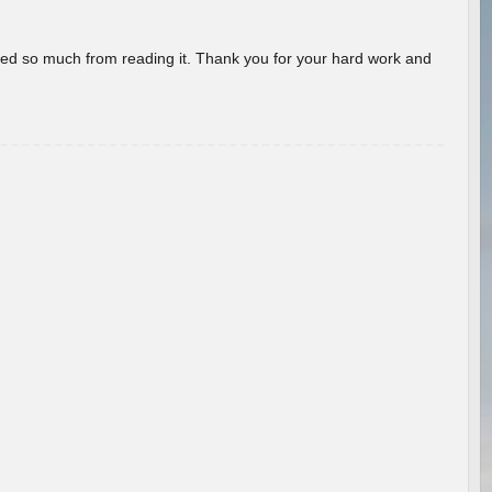
rned so much from reading it. Thank you for your hard work and