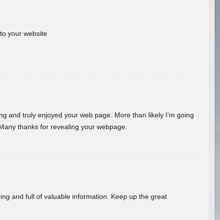
 to your website
ding and truly enjoyed your web page. More than likely I’m going
 Many thanks for revealing your webpage.
ing and full of valuable information. Keep up the great