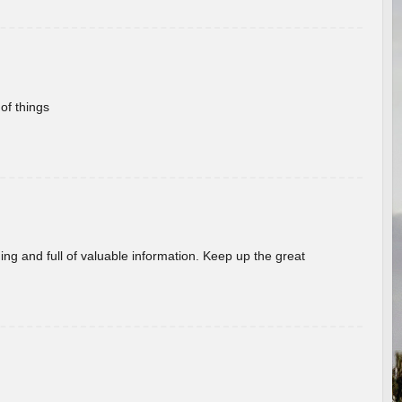
of things
ing and full of valuable information. Keep up the great