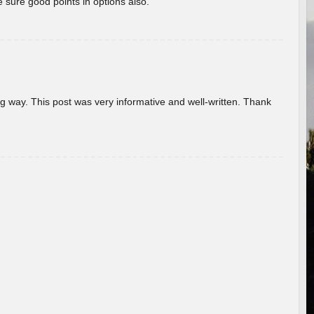
 sure good points in options also.
g way. This post was very informative and well-written. Thank