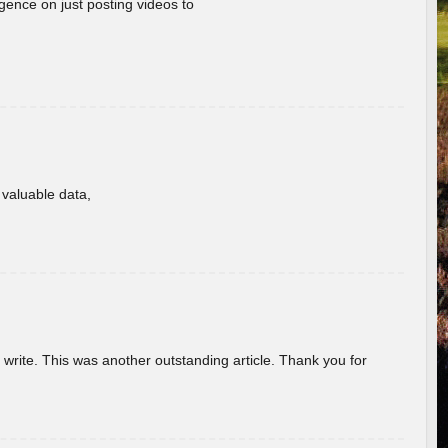
gence on just posting videos to
f valuable data,
u write. This was another outstanding article. Thank you for