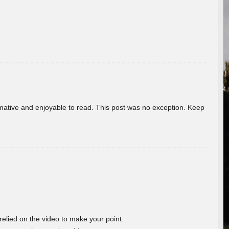
ormative and enjoyable to read. This post was no exception. Keep
 relied on the video to make your point.