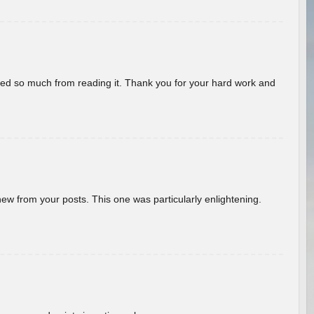
rned so much from reading it. Thank you for your hard work and
new from your posts. This one was particularly enlightening.