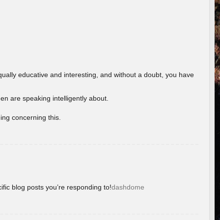
ually educative and interesting, and without a doubt, you have
 are speaking intelligently about.
ing concerning this.
ific blog posts you’re responding to!
dashdome