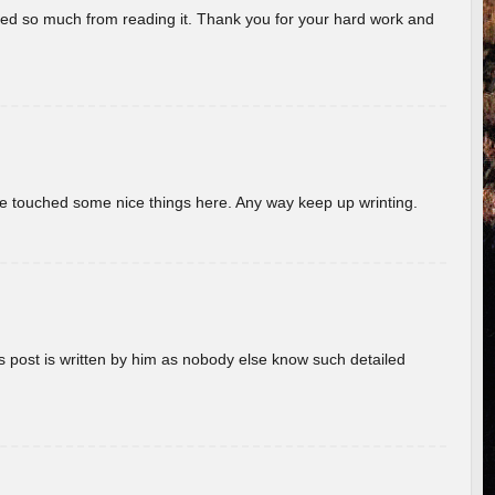
rned so much from reading it. Thank you for your hard work and
ave touched some nice things here. Any way keep up wrinting.
s post is written by him as nobody else know such detailed