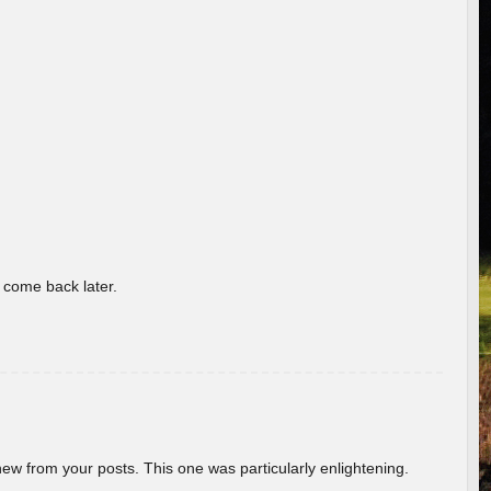
o come back later.
new from your posts. This one was particularly enlightening.