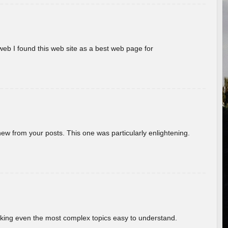
eb I found this web site as a best web page for
new from your posts. This one was particularly enlightening.
aking even the most complex topics easy to understand.