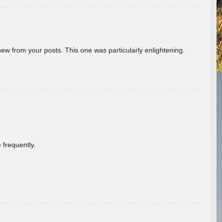
new from your posts. This one was particularly enlightening.
 frequently.