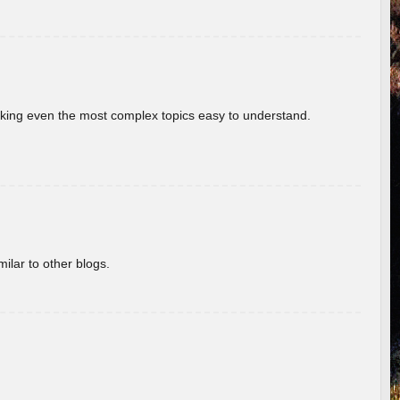
aking even the most complex topics easy to understand.
ilar to other blogs.