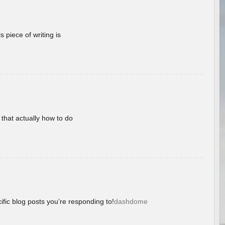
 piece of writing is
 that actually how to do
ific blog posts you’re responding to!
dashdome