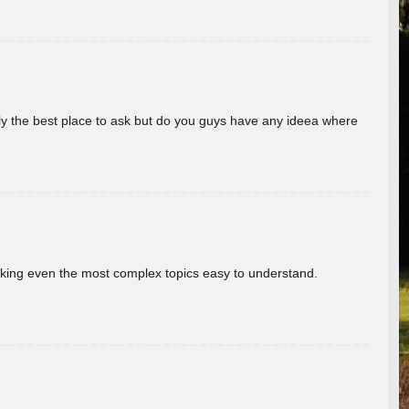
really the best place to ask but do you guys have any ideea where
aking even the most complex topics easy to understand.