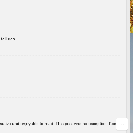
failures.
ormative and enjoyable to read. This post was no exception. Keep