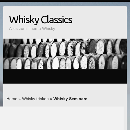
Whisky Classics
Alles zum Thema Whisky
Home
»
Whisky trinken
»
Whisky Seminare