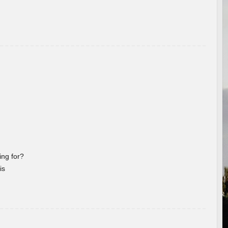
ng for?
is