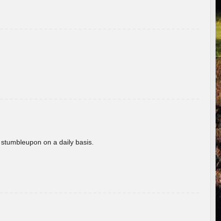
 stumbleupon on a daily basis.