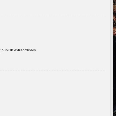
 publish extraordinary.