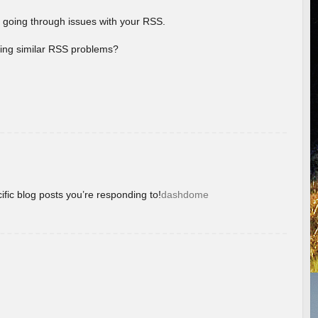
 going through issues with your RSS.
aving similar RSS problems?
ific blog posts you’re responding to!
dashdome