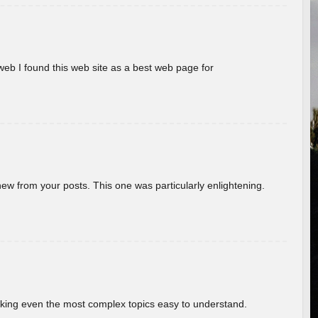
eb I found this web site as a best web page for
new from your posts. This one was particularly enlightening.
aking even the most complex topics easy to understand.