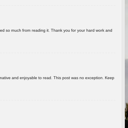
rned so much from reading it. Thank you for your hard work and
ormative and enjoyable to read. This post was no exception. Keep