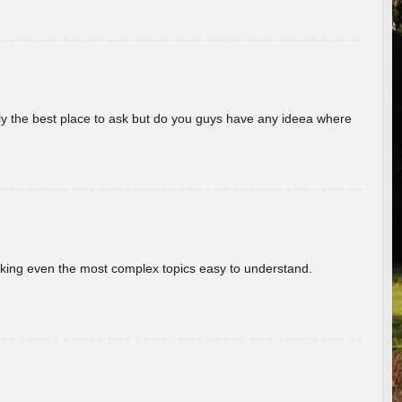
really the best place to ask but do you guys have any ideea where
aking even the most complex topics easy to understand.