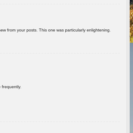
new from your posts. This one was particularly enlightening.
 frequently.