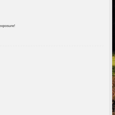
 exposure!