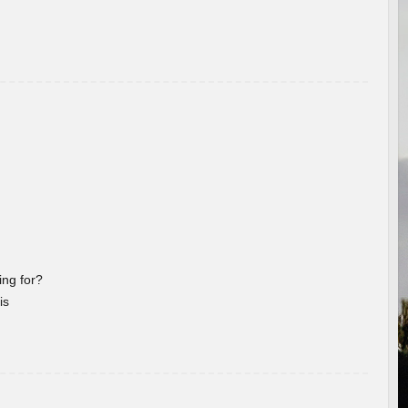
ng for?
is