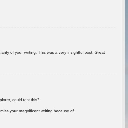
arity of your writing. This was a very insightful post. Great
lorer, could test this?
l miss your magnificent writing because of