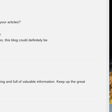
your articles?
s
s, this blog could definitely be
ing and full of valuable information. Keep up the great