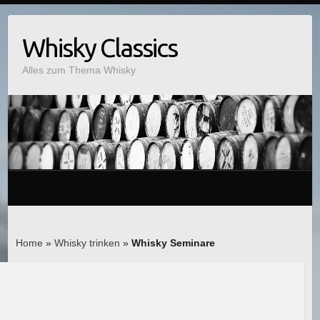
Whisky Classics
Alles zum Thema Whisky
Home
»
Whisky trinken
»
Whisky Seminare