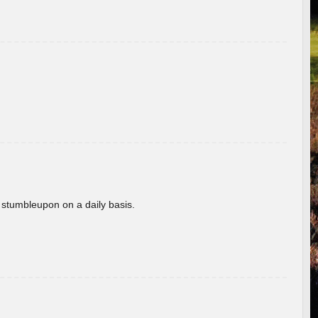
 stumbleupon on a daily basis.