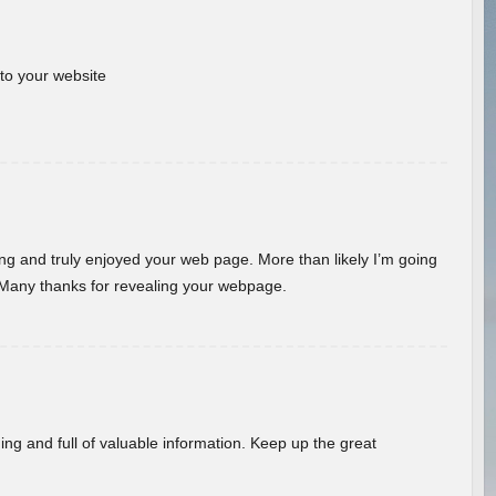
 to your website
ding and truly enjoyed your web page. More than likely I’m going
 Many thanks for revealing your webpage.
ing and full of valuable information. Keep up the great