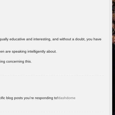
ually educative and interesting, and without a doubt, you have
 are speaking intelligently about.
ing concerning this.
ific blog posts you’re responding to!
dashdome