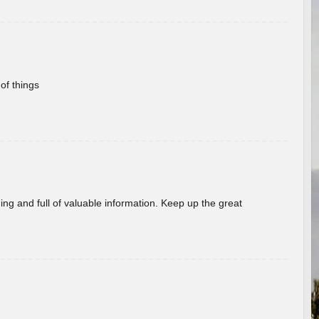
of things
ing and full of valuable information. Keep up the great