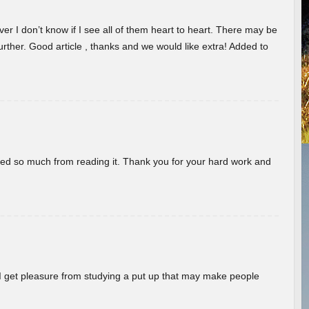
er I don’t know if I see all of them heart to heart. There may be
 further. Good article , thanks and we would like extra! Added to
rned so much from reading it. Thank you for your hard work and
! I get pleasure from studying a put up that may make people