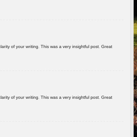
arity of your writing. This was a very insightful post. Great
arity of your writing. This was a very insightful post. Great