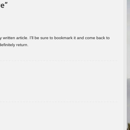
re
”
 written article. I’ll be sure to bookmark it and come back to
efinitely return.