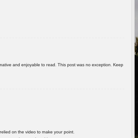
ormative and enjoyable to read. This post was no exception. Keep
 relied on the video to make your point.