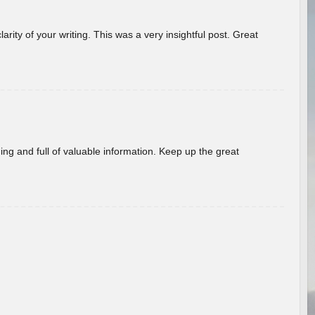
arity of your writing. This was a very insightful post. Great
ing and full of valuable information. Keep up the great