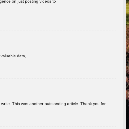
gence on just posting videos to
f valuable data,
u write. This was another outstanding article. Thank you for