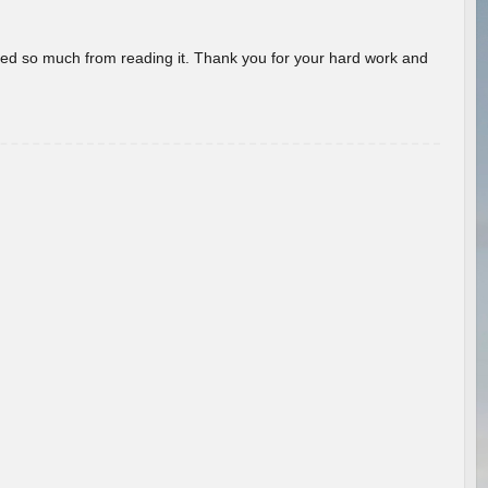
rned so much from reading it. Thank you for your hard work and