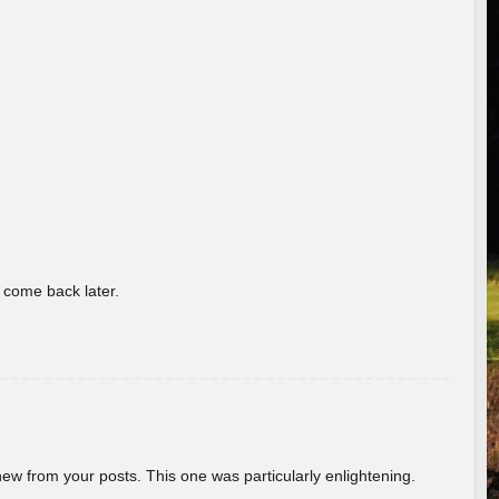
o come back later.
new from your posts. This one was particularly enlightening.