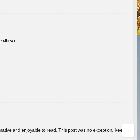
failures.
ormative and enjoyable to read. This post was no exception. Keep