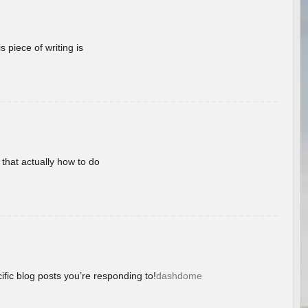
 piece of writing is
 that actually how to do
ific blog posts you’re responding to!
dashdome