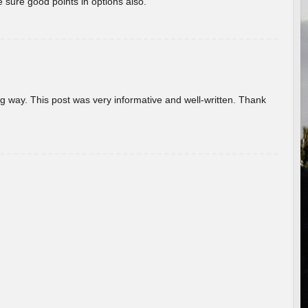
 sure good points in options also.
g way. This post was very informative and well-written. Thank