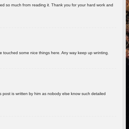
rned so much from reading it. Thank you for your hard work and
ave touched some nice things here. Any way keep up wrinting.
s post is written by him as nobody else know such detailed