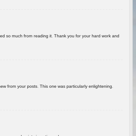
rned so much from reading it. Thank you for your hard work and
new from your posts. This one was particularly enlightening.