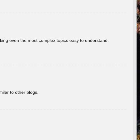
aking even the most complex topics easy to understand.
ilar to other blogs.