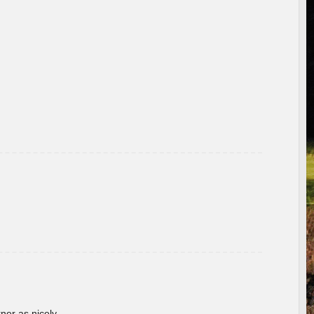
rner as nicely