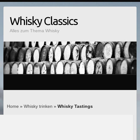
Whisky Classics
Alles zum Thema Whisky
Home
»
Whisky trinken
»
Whisky Tastings