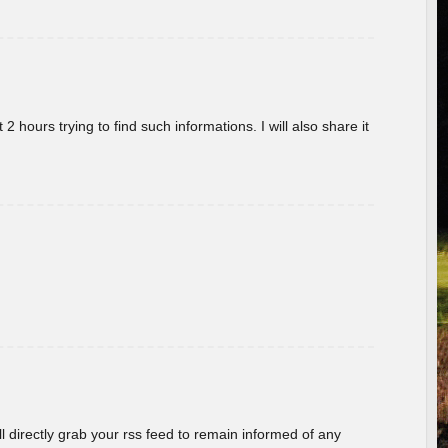
 hours trying to find such informations. I will also share it
ill directly grab your rss feed to remain informed of any