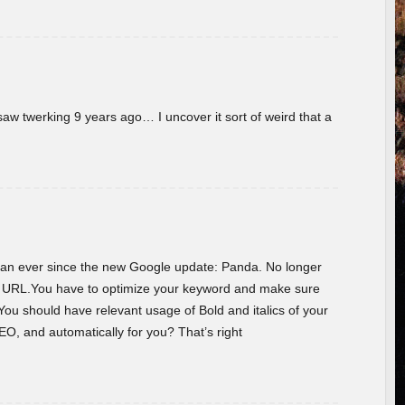
w twerking 9 years ago… I uncover it sort of weird that a
 than ever since the new Google update: Panda. No longer
he URL.You have to optimize your keyword and make sure
You should have relevant usage of Bold and italics of your
O, and automatically for you? That’s right