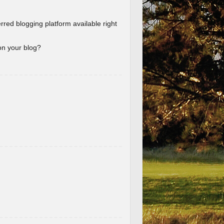
erred blogging platform available right
 on your blog?