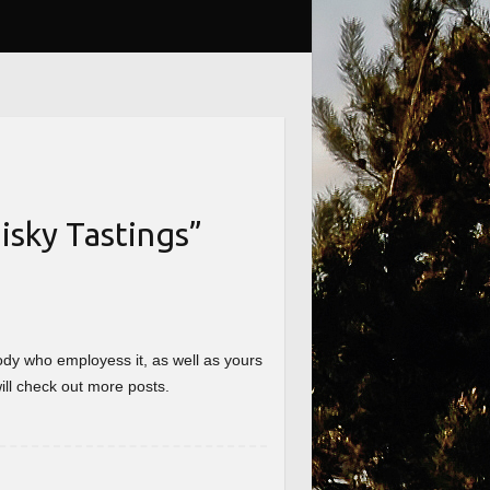
sky Tastings
”
nybody who employess it, as well as yours
will check out more posts.