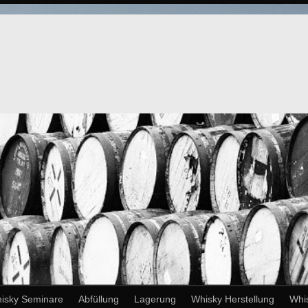
isky Seminare
Abfüllung
Lagerung
Whisky Herstellung
Whi