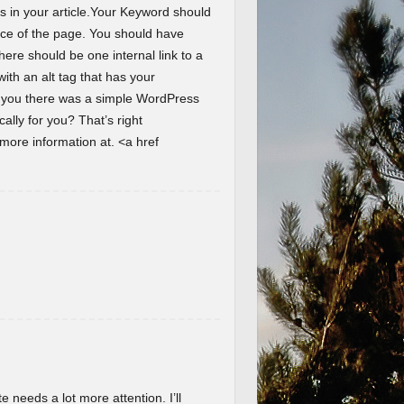
s in your article.Your Keyword should
ence of the page. You should have
here should be one internal link to a
th an alt tag that has your
d you there was a simple WordPress
lly for you? That’s right
ore information at. <a href
te needs a lot more attention. I’ll