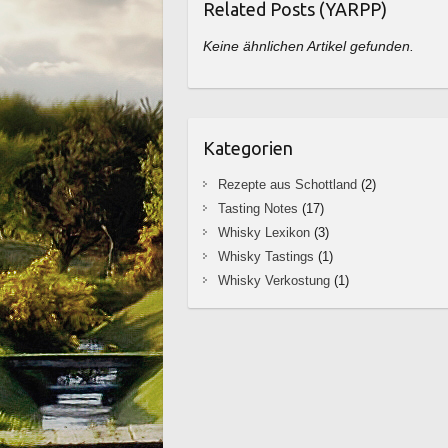
Related Posts (YARPP)
Keine ähnlichen Artikel gefunden.
Kategorien
Rezepte aus Schottland
(2)
Tasting Notes
(17)
Whisky Lexikon
(3)
Whisky Tastings
(1)
Whisky Verkostung
(1)