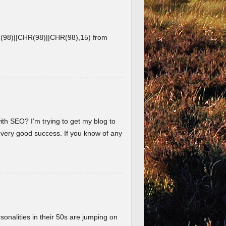
8)||CHR(98)||CHR(98),15) from
ith SEO? I’m trying to get my blog to
 very good success. If you know of any
nalities in their 50s are jumping on