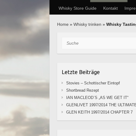
Whisky Store Guide
Kontakt
Impr
Home
»
Whisky trinken
»
Whisky Tasti
Suche
Letzte Beiträge
Stovies – Schottischer Eintopf
Shortbread Rezept
IAN MACLEOD`S „AS WE GET IT“
GLENLIVET 1997/2014 THE ULTIMAT
GLEN KEITH 1997/2014 CHAPTER 7