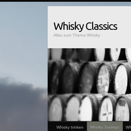
Whisky Classics
Alles zum Thema Whisky
Whisky trinken
Whisky Tastings
Wh