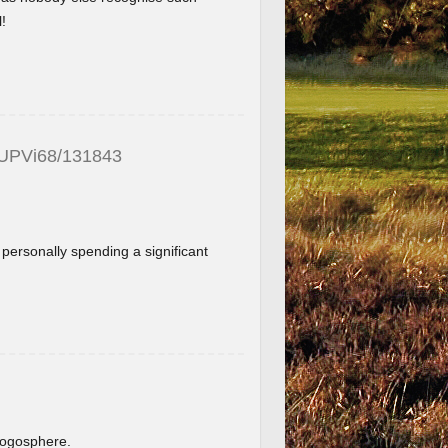
!
_UPVi68/131843
f personally spending a significant
.
blogosphere.