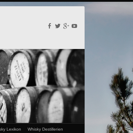
sky Lexikon
Whisky Destillerien