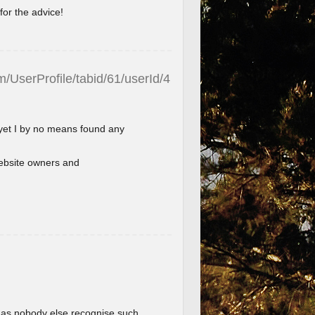
for the advice!
/UserProfile/tabid/61/userId/4
 yet I by no means found any
l website owners and
im as nobody else recognise such