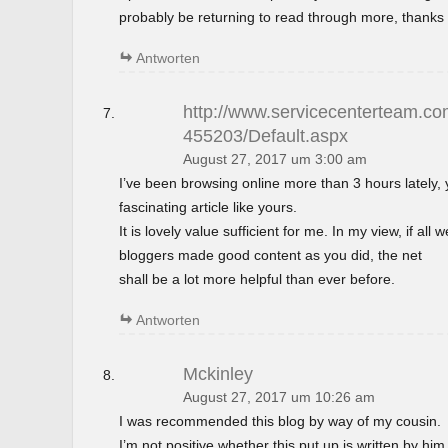
probably be returning to read through more, thanks 
Antworten
http://www.servicecenterteam.com
455203/Default.aspx
August 27, 2017 um 3:00 am
I’ve been browsing online more than 3 hours lately,
fascinating article like yours.
It is lovely value sufficient for me. In my view, if al
bloggers made good content as you did, the net
shall be a lot more helpful than ever before.
Antworten
Mckinley
August 27, 2017 um 10:26 am
I was recommended this blog by way of my cousin.
I’m not positive whether this put up is written by h