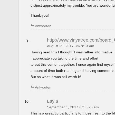
distinct approximately my trouble. You are wonderful
Thank you!
Antworten
http://www.vinyatree.com/board
August 29, 2017 um 8:13 am
Having read this I thought it was rather informative.
I appreciate you taking the time and effort
to put this content together. I once again find mysel
amount of time both reading and leaving comments
But so what, it was still worth it!
Antworten
Layla
September 1, 2017 um 5:26 am
This is a great tip particularly to those fresh to the 