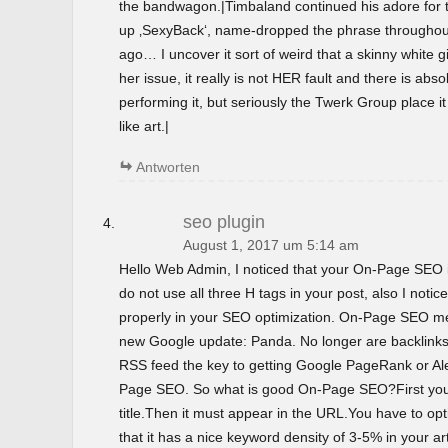
the bandwagon.|Timbaland continued his adore for t
up ‚SexyBack‘, name-dropped the phrase throughout 
ago… I uncover it sort of weird that a skinny white gir
her issue, it really is not HER fault and there is abso
performing it, but seriously the Twerk Group place i
like art.|
Antworten
seo plugin
August 1, 2017 um 5:14 am
Hello Web Admin, I noticed that your On-Page SEO is
do not use all three H tags in your post, also I notice
properly in your SEO optimization. On-Page SEO m
new Google update: Panda. No longer are backlinks 
RSS feed the key to getting Google PageRank or 
Page SEO. So what is good On-Page SEO?First you
title.Then it must appear in the URL.You have to o
that it has a nice keyword density of 3-5% in your ar