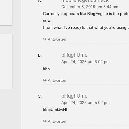
mobile legends hack
Dezember 3, 2019 um 8:44 pm
Currently it appears like BlogEngine is the pref
now.
(from what I’ve read) Is that what you’re using
Antworten
pHqghUme
April 24, 2025 um 5:02 pm
555
Antworten
pHqghUme
April 24, 2025 um 5:02 pm
555jUmtJwNl
Antworten