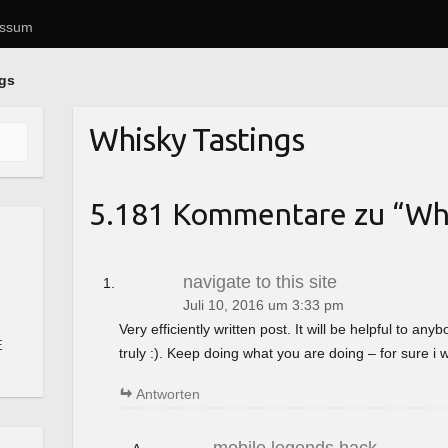
essum
ngs
Whisky Tastings
5.181 Kommentare zu “
Whi
navigate to this site
Juli 10, 2016 um 3:33 pm
Very efficiently written post. It will be helpful to a
E
truly :). Keep doing what you are doing – for sure i 
Antworten