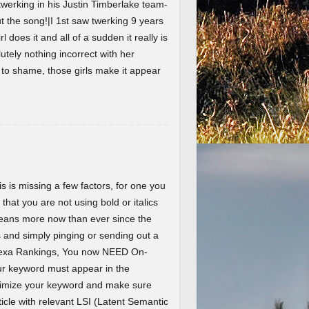
werking in his Justin Timberlake team-
the song!|I 1st saw twerking 9 years
l does it and all of a sudden it really is
lutely nothing incorrect with her
t to shame, those girls make it appear
 is missing a few factors, for one you
 that you are not using bold or italics
eans more now than ever since the
and simply pinging or sending out a
Alexa Rankings, You now NEED On-
r keyword must appear in the
ptimize your keyword and make sure
ticle with relevant LSI (Latent Semantic