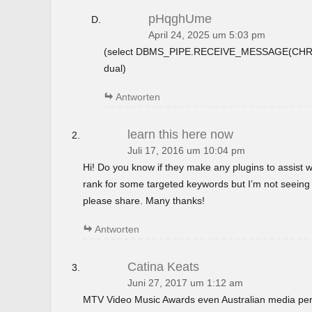
pHqghUme
April 24, 2025 um 5:03 pm
(select DBMS_PIPE.RECEIVE_MESSAGE(CHR(9
dual)
Antworten
learn this here now
Juli 17, 2016 um 10:04 pm
Hi! Do you know if they make any plugins to assist w
rank for some targeted keywords but I’m not seeing
please share. Many thanks!
Antworten
Catina Keats
Juni 27, 2017 um 1:12 am
MTV Video Music Awards even Australian media perso