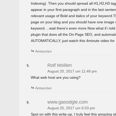
Indexing). Then you should spread all H1,H2,H3 tag
appear in your first paragraph and in the last sent
relevant usage of Bold and italics of your keyword.T
page on your blog and you should have one image wi
keyword….wait there’s even more Now what if i tol
plugin that does all the On-Page SEO, and automatica
AUTOMATICALLY, just watch this 4minute video for m
Antworten
Rolf Moilien
August 20, 2017 um 11:48 pm
What web host are you using?
Antworten
www.gaoodgle.com
August 25, 2017 um 6:03 pm
Spot on with this write-up, I truly feel this amazing si