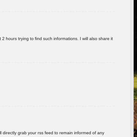
 hours trying to find such informations. I will also share it
ill directly grab your rss feed to remain informed of any