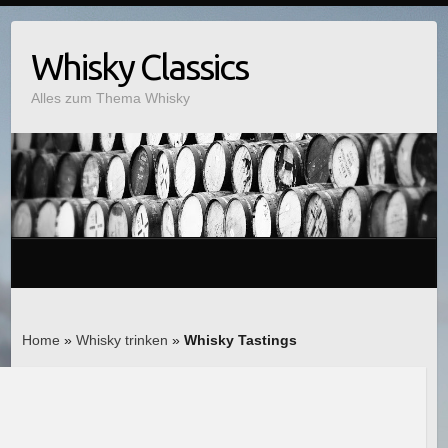
Whisky Classics
Alles zum Thema Whisky
Home
»
Whisky trinken
»
Whisky Tastings