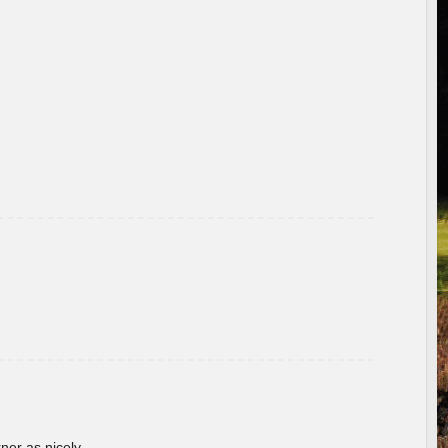
rner as nicely