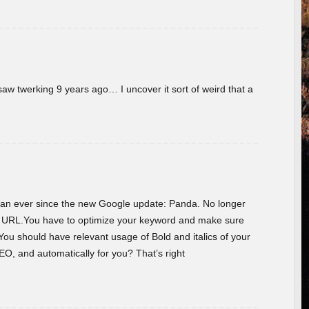
w twerking 9 years ago… I uncover it sort of weird that a
 than ever since the new Google update: Panda. No longer
he URL.You have to optimize your keyword and make sure
You should have relevant usage of Bold and italics of your
O, and automatically for you? That’s right