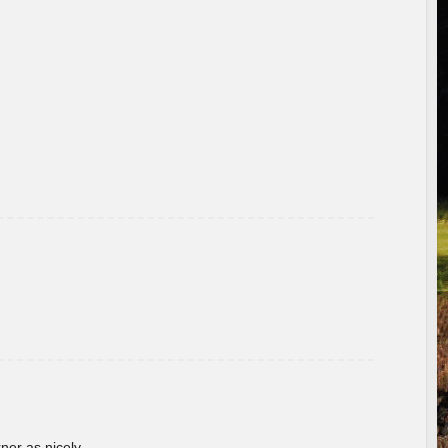
rner as nicely