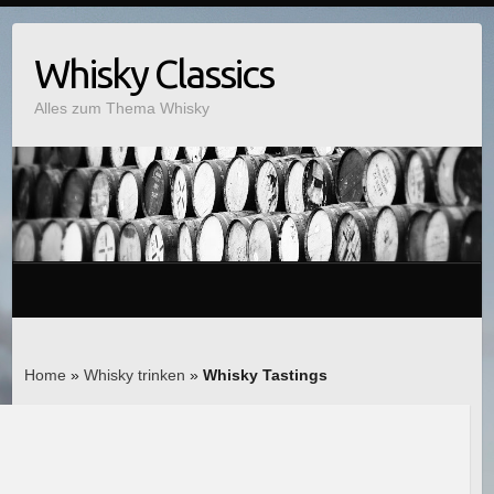
Whisky Classics
Alles zum Thema Whisky
Home
»
Whisky trinken
»
Whisky Tastings