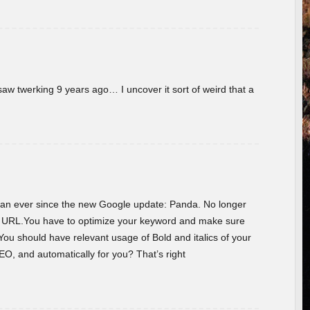
w twerking 9 years ago… I uncover it sort of weird that a
 than ever since the new Google update: Panda. No longer
he URL.You have to optimize your keyword and make sure
You should have relevant usage of Bold and italics of your
O, and automatically for you? That’s right