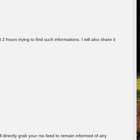
 hours trying to find such informations. I will also share it
ill directly grab your rss feed to remain informed of any