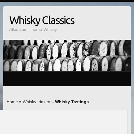
Whisky Classics
Alles zum Thema Whisky
Home
»
Whisky trinken
»
Whisky Tastings