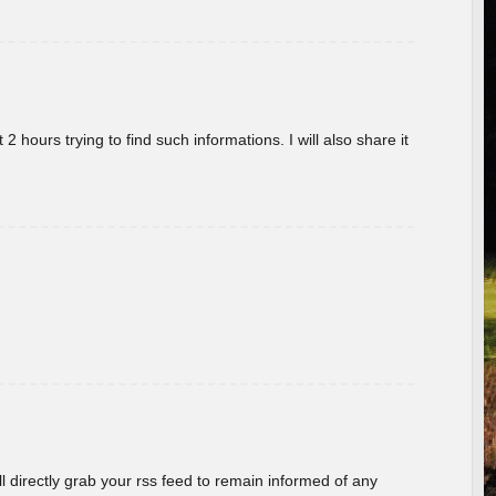
 hours trying to find such informations. I will also share it
ill directly grab your rss feed to remain informed of any