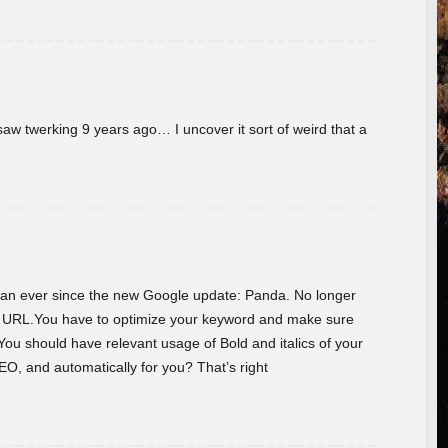
w twerking 9 years ago… I uncover it sort of weird that a
 than ever since the new Google update: Panda. No longer
he URL.You have to optimize your keyword and make sure
You should have relevant usage of Bold and italics of your
O, and automatically for you? That’s right