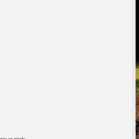
rner as nicely