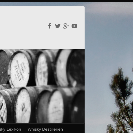
sky Lexikon
Whisky Destillerien