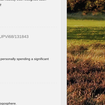
!
_UPVi68/131843
f personally spending a significant
.
blogosphere.