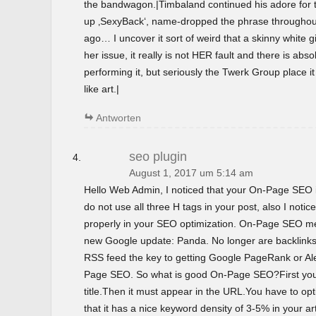
the bandwagon.|Timbaland continued his adore for t
up ‚SexyBack‘, name-dropped the phrase throughout 
ago… I uncover it sort of weird that a skinny white gir
her issue, it really is not HER fault and there is abso
performing it, but seriously the Twerk Group place i
like art.|
Antworten
seo plugin
August 1, 2017 um 5:14 am
Hello Web Admin, I noticed that your On-Page SEO is
do not use all three H tags in your post, also I notice
properly in your SEO optimization. On-Page SEO m
new Google update: Panda. No longer are backlinks 
RSS feed the key to getting Google PageRank or 
Page SEO. So what is good On-Page SEO?First you
title.Then it must appear in the URL.You have to o
that it has a nice keyword density of 3-5% in your ar