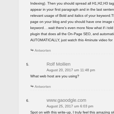
Indexing). Then you should spread all H1,H2,H3 tag
appear in your first paragraph and in the last sent
relevant usage of Bold and italics of your keyword.T
page on your blog and you should have one image wi
keyword….wait there’s even more Now what if i tol
plugin that does all the On-Page SEO, and automatica
AUTOMATICALLY, just watch this 4minute video for m
Antworten
Rolf Moilien
August 20, 2017 um 11:48 pm
What web host are you using?
Antworten
www.gaoodgle.com
August 25, 2017 um 6:03 pm
Spot on with this write-up, I truly feel this amazing si