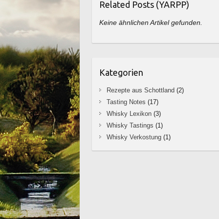
Related Posts (YARPP)
Keine ähnlichen Artikel gefunden.
Kategorien
Rezepte aus Schottland
(2)
Tasting Notes
(17)
Whisky Lexikon
(3)
Whisky Tastings
(1)
Whisky Verkostung
(1)