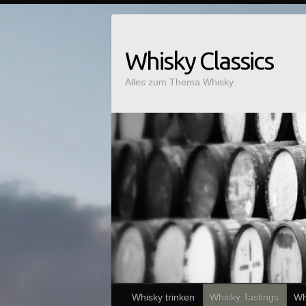
Whisky Classics
Alles zum Thema Whisky
Whisky trinken
Whisky Tastings
Wh