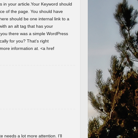
s in your article.Your Keyword should
ence of the page. You should have
here should be one internal link to a
th an alt tag that has your
d you there was a simple WordPress
lly for you? That’s right
ore information at. <a href
te needs a lot more attention. I’ll