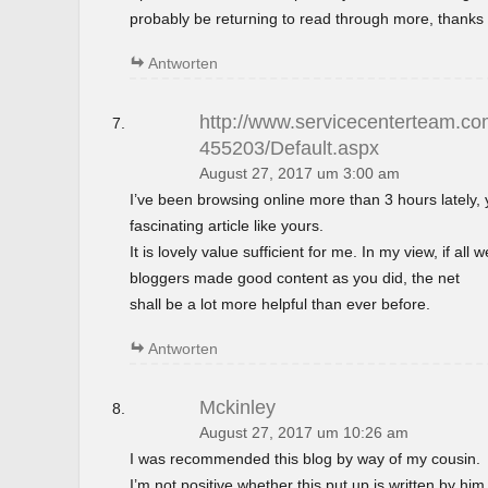
probably be returning to read through more, thanks 
Antworten
http://www.servicecenterteam.com
455203/Default.aspx
August 27, 2017 um 3:00 am
I’ve been browsing online more than 3 hours lately,
fascinating article like yours.
It is lovely value sufficient for me. In my view, if al
bloggers made good content as you did, the net
shall be a lot more helpful than ever before.
Antworten
Mckinley
August 27, 2017 um 10:26 am
I was recommended this blog by way of my cousin.
I’m not positive whether this put up is written by h