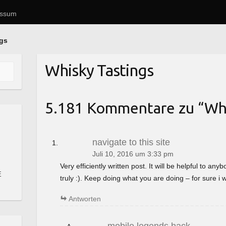
essum
ngs
Whisky Tastings
5.181 Kommentare zu “
Whi
navigate to this site
Juli 10, 2016 um 3:33 pm
Very efficiently written post. It will be helpful to a
E
truly :). Keep doing what you are doing – for sure i 
Antworten