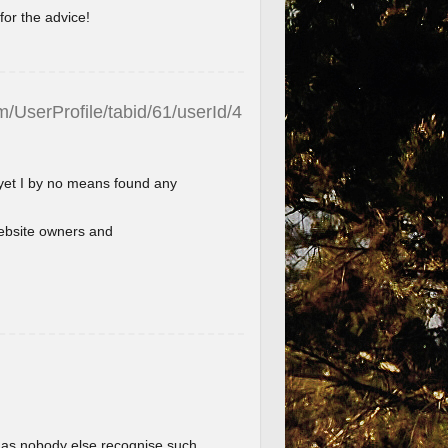
for the advice!
/UserProfile/tabid/61/userId/4
 yet I by no means found any
l website owners and
im as nobody else recognise such