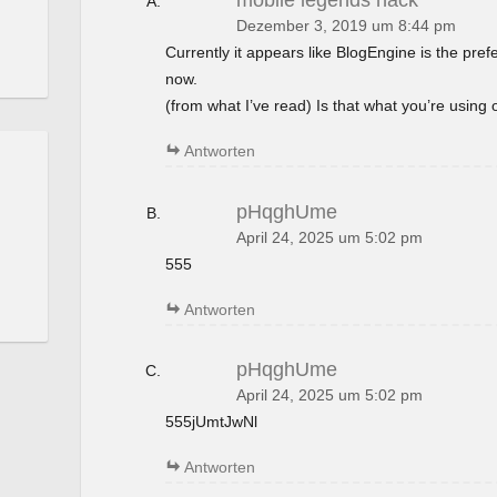
mobile legends hack
Dezember 3, 2019 um 8:44 pm
Currently it appears like BlogEngine is the pref
now.
(from what I’ve read) Is that what you’re using
Antworten
pHqghUme
April 24, 2025 um 5:02 pm
555
Antworten
pHqghUme
April 24, 2025 um 5:02 pm
555jUmtJwNl
Antworten