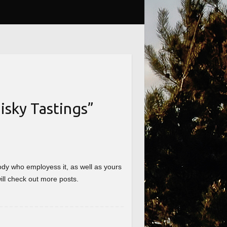
sky Tastings
”
nybody who employess it, as well as yours
will check out more posts.