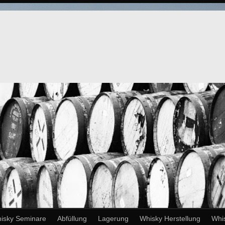
isky Seminare
Abfüllung
Lagerung
Whisky Herstellung
Whi