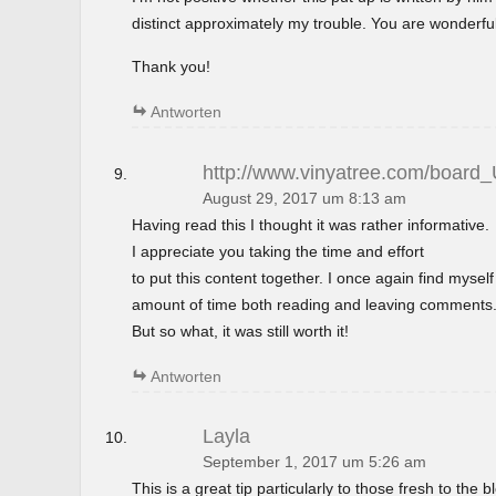
distinct approximately my trouble. You are wonderful
Thank you!
Antworten
http://www.vinyatree.com/board
August 29, 2017 um 8:13 am
Having read this I thought it was rather informative.
I appreciate you taking the time and effort
to put this content together. I once again find mysel
amount of time both reading and leaving comments
But so what, it was still worth it!
Antworten
Layla
September 1, 2017 um 5:26 am
This is a great tip particularly to those fresh to the 