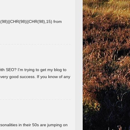
8)||CHR(98)||CHR(98),15) from
ith SEO? I’m trying to get my blog to
 very good success. If you know of any
nalities in their 50s are jumping on