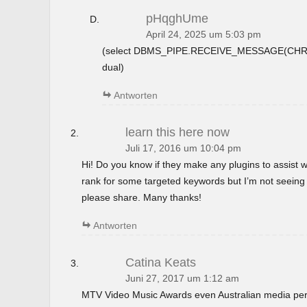
pHqghUme
April 24, 2025 um 5:03 pm
(select DBMS_PIPE.RECEIVE_MESSAGE(CHR(9
dual)
Antworten
learn this here now
Juli 17, 2016 um 10:04 pm
Hi! Do you know if they make any plugins to assist w
rank for some targeted keywords but I’m not seeing
please share. Many thanks!
Antworten
Catina Keats
Juni 27, 2017 um 1:12 am
MTV Video Music Awards even Australian media perso