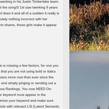
werking in his Justin Timberlake team-
the song!|I 1st saw twerking 9 years
l does it and all of a sudden it really is
lutely nothing incorrect with her
t to shame, those girls make it appear
 is missing a few factors, for one you
 that you are not using bold or italics
eans more now than ever since the
and simply pinging or sending out a
Alexa Rankings, You now NEED On-
r keyword must appear in the
ptimize your keyword and make sure
ticle with relevant LSI (Latent Semantic