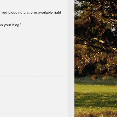
erred blogging platform available right
 on your blog?