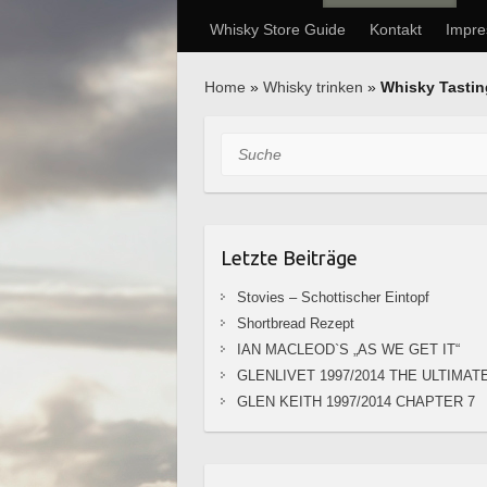
Whisky Store Guide
Kontakt
Impr
Home
»
Whisky trinken
»
Whisky Tasti
Suche
Letzte Beiträge
Stovies – Schottischer Eintopf
Shortbread Rezept
IAN MACLEOD`S „AS WE GET IT“
GLENLIVET 1997/2014 THE ULTIMAT
GLEN KEITH 1997/2014 CHAPTER 7