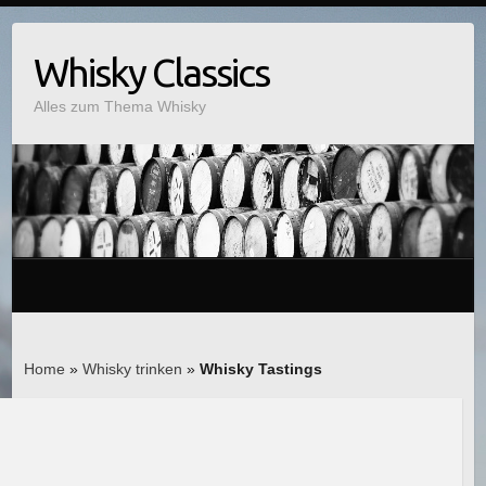
Whisky Classics
Alles zum Thema Whisky
Home
»
Whisky trinken
»
Whisky Tastings