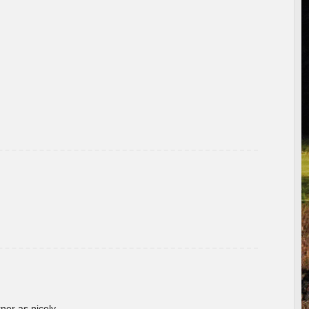
rner as nicely