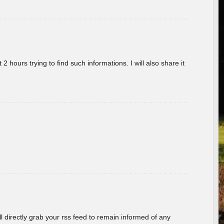
 hours trying to find such informations. I will also share it
ill directly grab your rss feed to remain informed of any