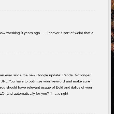
w twerking 9 years ago… I uncover it sort of weird that a
 than ever since the new Google update: Panda. No longer
he URL.You have to optimize your keyword and make sure
You should have relevant usage of Bold and italics of your
O, and automatically for you? That’s right