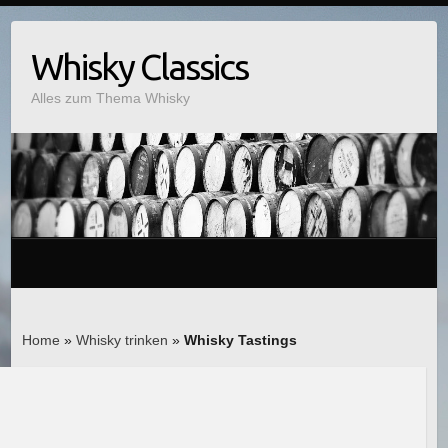
Whisky Classics
Alles zum Thema Whisky
Home
»
Whisky trinken
»
Whisky Tastings