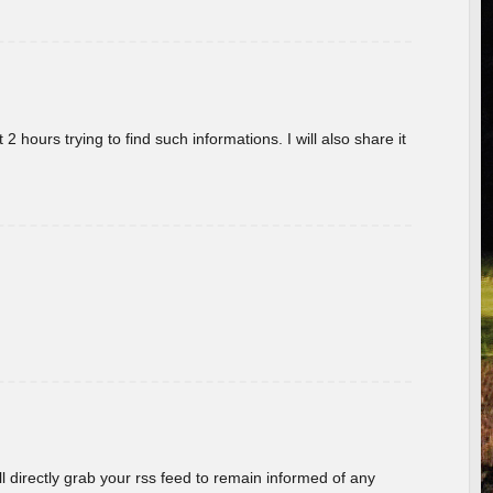
 hours trying to find such informations. I will also share it
ill directly grab your rss feed to remain informed of any