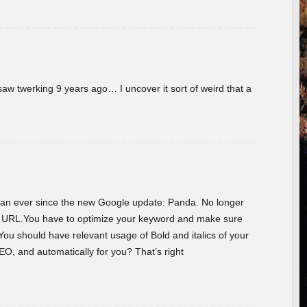
w twerking 9 years ago… I uncover it sort of weird that a
 than ever since the new Google update: Panda. No longer
he URL.You have to optimize your keyword and make sure
You should have relevant usage of Bold and italics of your
O, and automatically for you? That’s right