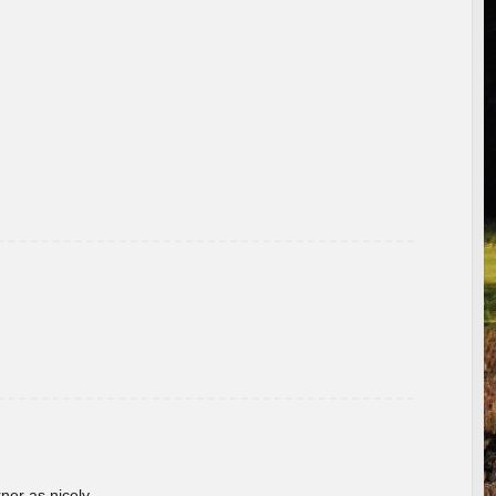
rner as nicely