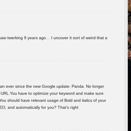
w twerking 9 years ago… I uncover it sort of weird that a
 than ever since the new Google update: Panda. No longer
he URL.You have to optimize your keyword and make sure
You should have relevant usage of Bold and italics of your
O, and automatically for you? That’s right