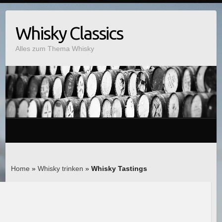
Whisky Classics
Alles zum Thema Whisky
Home
»
Whisky trinken
»
Whisky Tastings