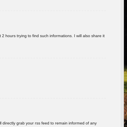
 hours trying to find such informations. I will also share it
ill directly grab your rss feed to remain informed of any