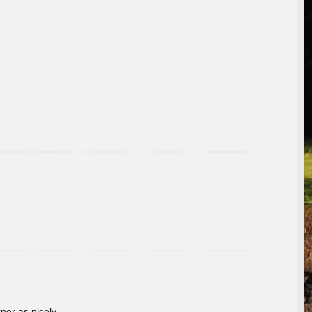
rner as nicely