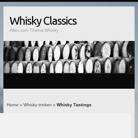
Whisky Classics
Alles zum Thema Whisky
Home
»
Whisky trinken
»
Whisky Tastings