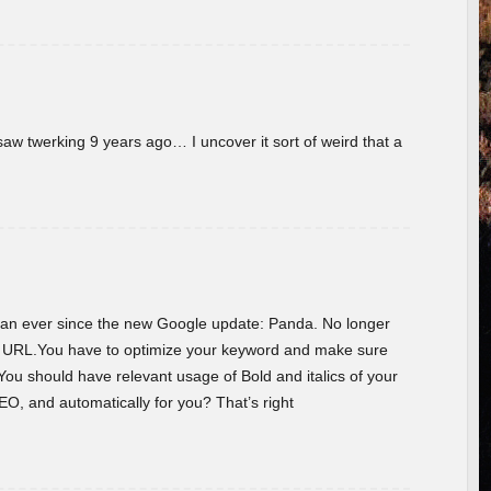
w twerking 9 years ago… I uncover it sort of weird that a
 than ever since the new Google update: Panda. No longer
he URL.You have to optimize your keyword and make sure
You should have relevant usage of Bold and italics of your
O, and automatically for you? That’s right