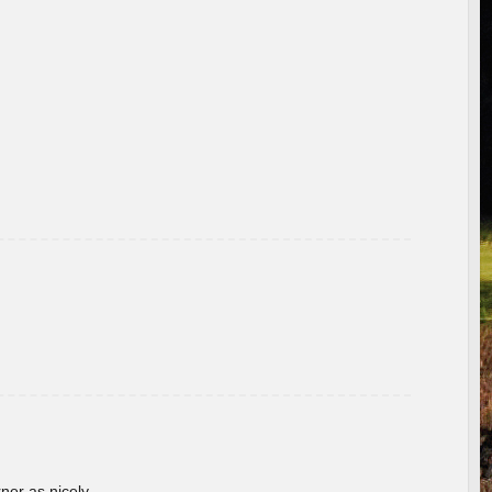
rner as nicely