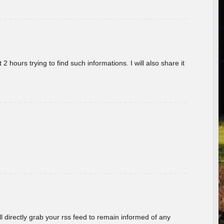
 hours trying to find such informations. I will also share it
ill directly grab your rss feed to remain informed of any