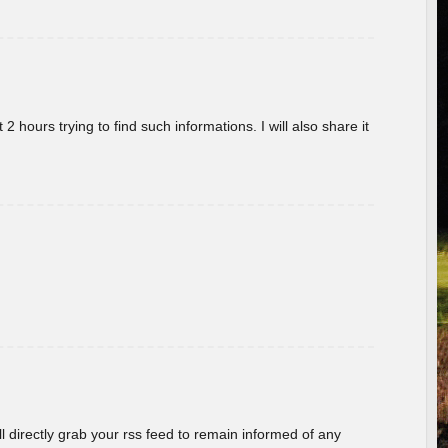
 hours trying to find such informations. I will also share it
ill directly grab your rss feed to remain informed of any