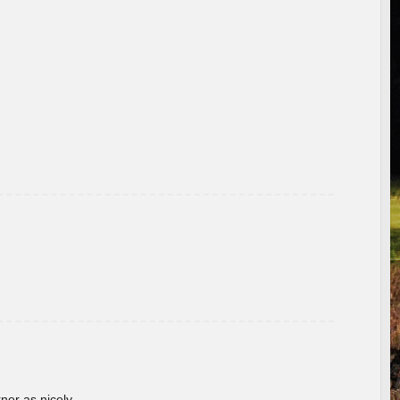
rner as nicely