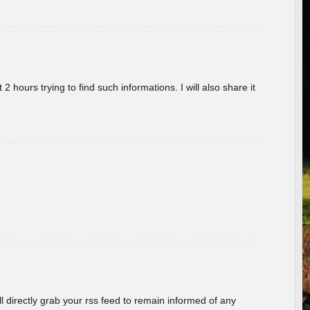
 hours trying to find such informations. I will also share it
ill directly grab your rss feed to remain informed of any