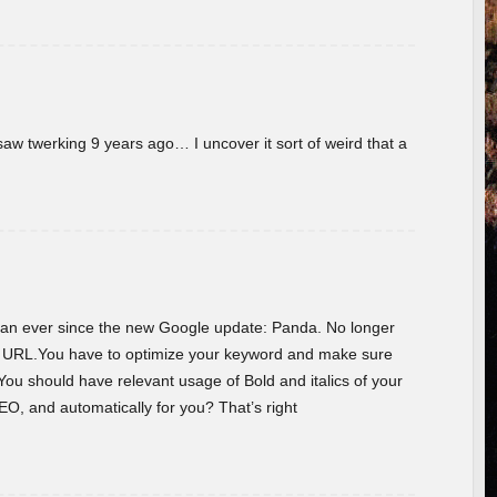
w twerking 9 years ago… I uncover it sort of weird that a
 than ever since the new Google update: Panda. No longer
he URL.You have to optimize your keyword and make sure
You should have relevant usage of Bold and italics of your
O, and automatically for you? That’s right