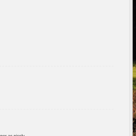
rner as nicely