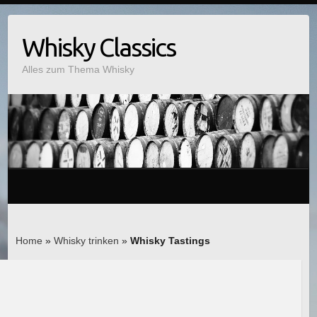
Whisky Classics
Alles zum Thema Whisky
Home
»
Whisky trinken
»
Whisky Tastings