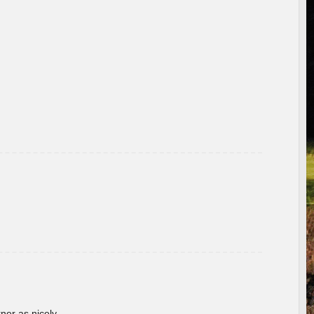
rner as nicely