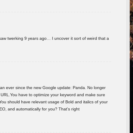
w twerking 9 years ago… I uncover it sort of weird that a
 than ever since the new Google update: Panda. No longer
he URL.You have to optimize your keyword and make sure
You should have relevant usage of Bold and italics of your
O, and automatically for you? That’s right