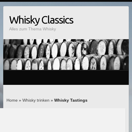
Whisky Classics
Alles zum Thema Whisky
Home
»
Whisky trinken
»
Whisky Tastings