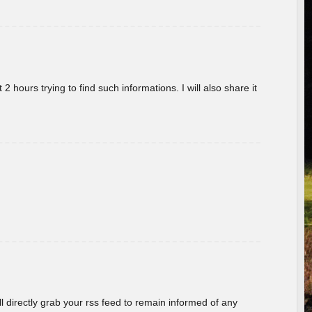
 hours trying to find such informations. I will also share it
ill directly grab your rss feed to remain informed of any