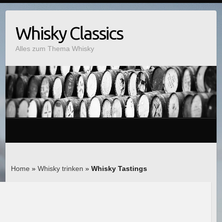
Whisky Classics
Alles zum Thema Whisky
Home
»
Whisky trinken
»
Whisky Tastings