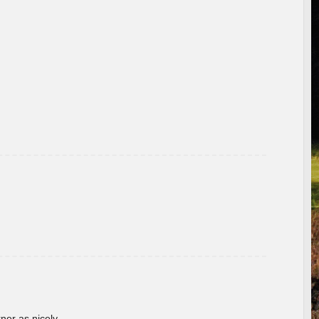
rner as nicely