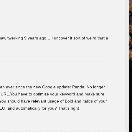
w twerking 9 years ago… I uncover it sort of weird that a
 than ever since the new Google update: Panda. No longer
he URL.You have to optimize your keyword and make sure
You should have relevant usage of Bold and italics of your
O, and automatically for you? That’s right