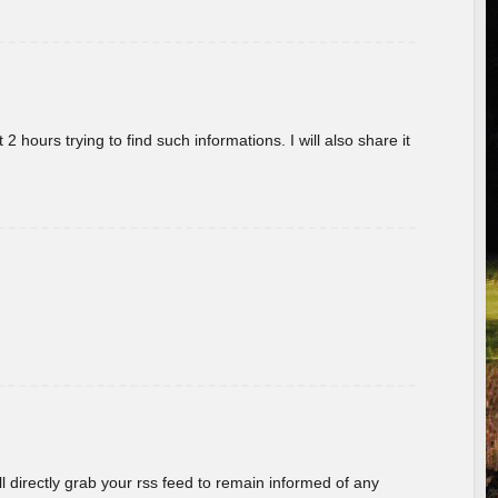
 hours trying to find such informations. I will also share it
ill directly grab your rss feed to remain informed of any