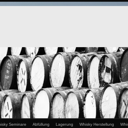
isky Seminare
Abfüllung
Lagerung
Whisky Herstellung
Whi