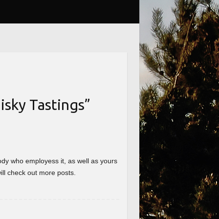
sky Tastings
”
nybody who employess it, as well as yours
will check out more posts.