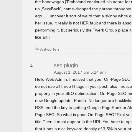
the bandwagon.|Timbaland continued his adore for t
up ‚SexyBack‘, name-dropped the phrase throughout 
ago… I uncover it sort of weird that a skinny white gir
her issue, it really is not HER fault and there is abso
performing it, but seriously the Twerk Group place i
like art.|
Antworten
seo plugin
August 1, 2017 um 5:14 am
Hello Web Admin, I noticed that your On-Page SEO is
do not use all three H tags in your post, also I notice
properly in your SEO optimization. On-Page SEO m
new Google update: Panda. No longer are backlinks 
RSS feed the key to getting Google PageRank or 
Page SEO. So what is good On-Page SEO?First you
title.Then it must appear in the URL.You have to o
that it has a nice keyword density of 3-5% in your ar