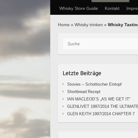
Whisky Store Guide
Kontakt
Impr
Home
»
Whisky trinken
»
Whisky Tasti
Suche
Letzte Beiträge
Stovies – Schottischer Eintopf
Shortbread Rezept
IAN MACLEOD`S „AS WE GET IT“
GLENLIVET 1997/2014 THE ULTIMAT
GLEN KEITH 1997/2014 CHAPTER 7