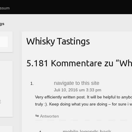
essum
ngs
Whisky Tastings
5.181 Kommentare zu “
Whi
navigate to this site
Juli 10, 2016 um 3:33 pm
Very efficiently written post. It will be helpful to a
E
truly :). Keep doing what you are doing – for sure i 
Antworten