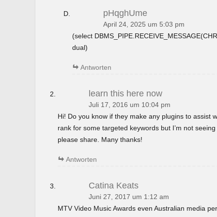
pHqghUme
April 24, 2025 um 5:03 pm
(select DBMS_PIPE.RECEIVE_MESSAGE(CHR(9
dual)
Antworten
learn this here now
Juli 17, 2016 um 10:04 pm
Hi! Do you know if they make any plugins to assist w
rank for some targeted keywords but I’m not seeing
please share. Many thanks!
Antworten
Catina Keats
Juni 27, 2017 um 1:12 am
MTV Video Music Awards even Australian media perso