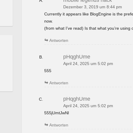
mobile legends hack
Dezember 3, 2019 um 8:44 pm
Currently it appears like BlogEngine is the pref
now.
(from what I’ve read) Is that what you’re using
Antworten
pHqghUme
April 24, 2025 um 5:02 pm
555
Antworten
pHqghUme
April 24, 2025 um 5:02 pm
555jUmtJwNl
Antworten