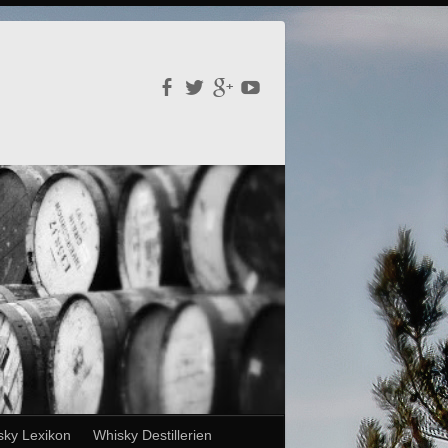
sky Lexikon
Whisky Destillerien