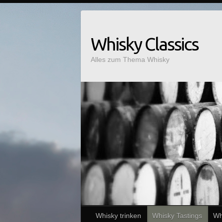
Whisky Classics
Alles zum Thema Whisky
Whisky trinken
Whisky Tastings
Wh