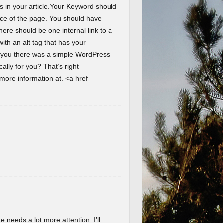
s in your article.Your Keyword should
ence of the page. You should have
here should be one internal link to a
th an alt tag that has your
d you there was a simple WordPress
lly for you? That’s right
ore information at. <a href
te needs a lot more attention. I’ll