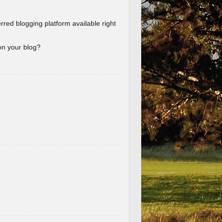
erred blogging platform available right
 on your blog?