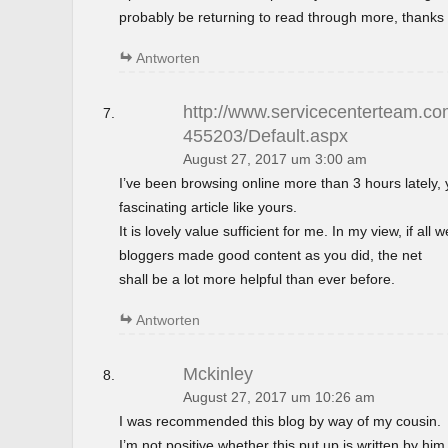
probably be returning to read through more, thanks 
Antworten
http://www.servicecenterteam.com
455203/Default.aspx
August 27, 2017 um 3:00 am
I’ve been browsing online more than 3 hours lately,
fascinating article like yours.
It is lovely value sufficient for me. In my view, if al
bloggers made good content as you did, the net
shall be a lot more helpful than ever before.
Antworten
Mckinley
August 27, 2017 um 10:26 am
I was recommended this blog by way of my cousin.
I’m not positive whether this put up is written by h