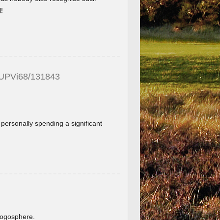
!
_UPVi68/131843
f personally spending a significant
.
blogosphere.