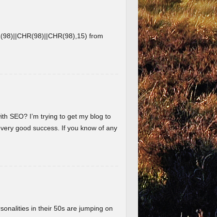
8)||CHR(98)||CHR(98),15) from
ith SEO? I’m trying to get my blog to
 very good success. If you know of any
nalities in their 50s are jumping on