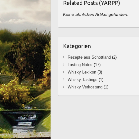
Related Posts (YARPP)
Keine ähnlichen Artikel gefunden.
Kategorien
Rezepte aus Schottland
(2)
Tasting Notes
(17)
Whisky Lexikon
(3)
Whisky Tastings
(1)
Whisky Verkostung
(1)