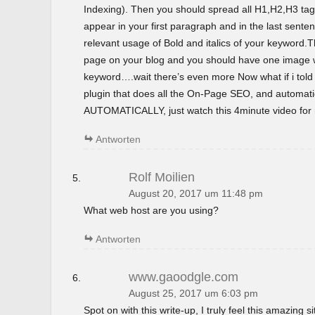
Indexing). Then you should spread all H1,H2,H3 tag
appear in your first paragraph and in the last sent
relevant usage of Bold and italics of your keyword.T
page on your blog and you should have one image wi
keyword….wait there’s even more Now what if i tol
plugin that does all the On-Page SEO, and automatica
AUTOMATICALLY, just watch this 4minute video for m
Antworten
Rolf Moilien
August 20, 2017 um 11:48 pm
What web host are you using?
Antworten
www.gaoodgle.com
August 25, 2017 um 6:03 pm
Spot on with this write-up, I truly feel this amazing si