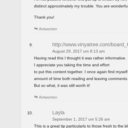
distinct approximately my trouble. You are wonderful
Thank you!
Antworten
http://www.vinyatree.com/board
August 29, 2017 um 8:13 am
Having read this I thought it was rather informative.
I appreciate you taking the time and effort
to put this content together. I once again find mysel
amount of time both reading and leaving comments
But so what, it was still worth it!
Antworten
Layla
September 1, 2017 um 5:26 am
This is a great tip particularly to those fresh to the 