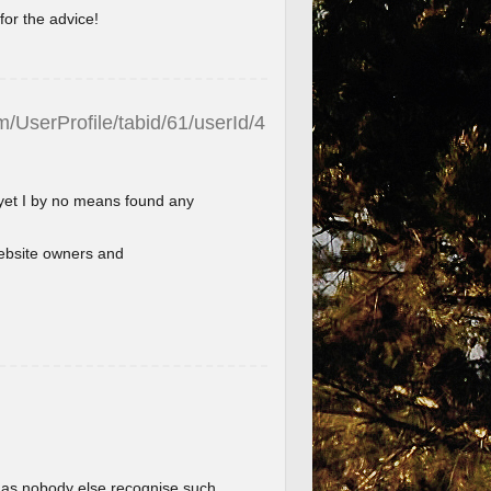
for the advice!
/UserProfile/tabid/61/userId/4
 yet I by no means found any
l website owners and
im as nobody else recognise such