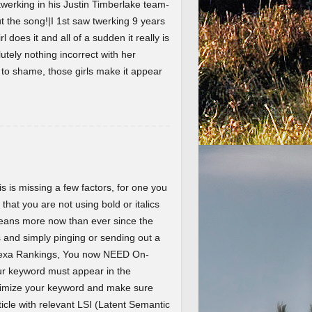
werking in his Justin Timberlake team-
the song!|I 1st saw twerking 9 years
l does it and all of a sudden it really is
lutely nothing incorrect with her
t to shame, those girls make it appear
 is missing a few factors, for one you
 that you are not using bold or italics
eans more now than ever since the
and simply pinging or sending out a
Alexa Rankings, You now NEED On-
r keyword must appear in the
ptimize your keyword and make sure
ticle with relevant LSI (Latent Semantic