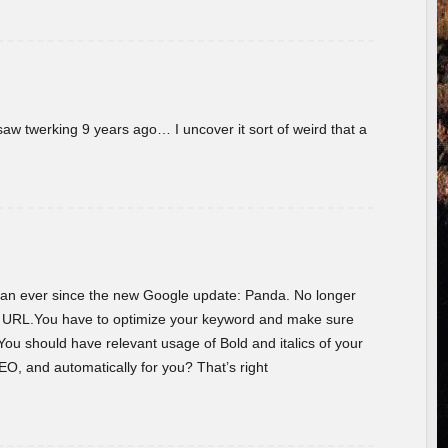
w twerking 9 years ago… I uncover it sort of weird that a
 than ever since the new Google update: Panda. No longer
he URL.You have to optimize your keyword and make sure
You should have relevant usage of Bold and italics of your
O, and automatically for you? That’s right