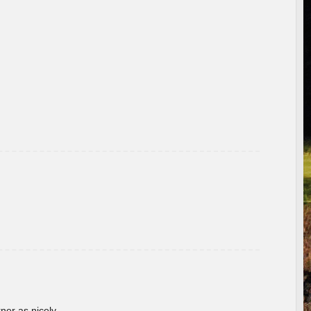
rner as nicely