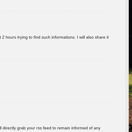
 hours trying to find such informations. I will also share it
ill directly grab your rss feed to remain informed of any