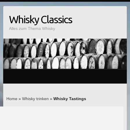
Whisky Classics
Alles zum Thema Whisky
Home
»
Whisky trinken
»
Whisky Tastings