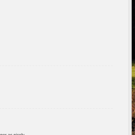
rner as nicely