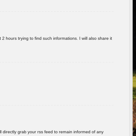
 hours trying to find such informations. I will also share it
ill directly grab your rss feed to remain informed of any