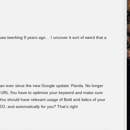
w twerking 9 years ago… I uncover it sort of weird that a
 than ever since the new Google update: Panda. No longer
he URL.You have to optimize your keyword and make sure
You should have relevant usage of Bold and italics of your
O, and automatically for you? That’s right