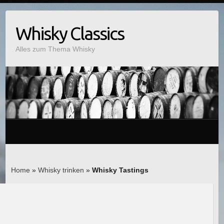
Whisky Classics
Alles zum Thema Whisky
Home
»
Whisky trinken
»
Whisky Tastings