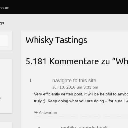
essum
ngs
Whisky Tastings
5.181 Kommentare zu “
Whi
navigate to this site
Juli 10, 2016 um 3:33 pm
Very efficiently written post. It will be helpful to a
E
truly :). Keep doing what you are doing – for sure i 
Antworten