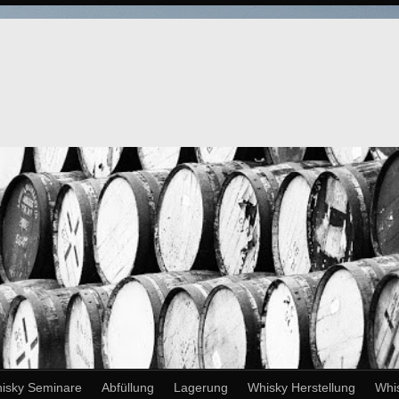
isky Seminare
Abfüllung
Lagerung
Whisky Herstellung
Whi