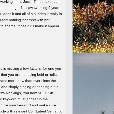
werking in his Justin Timberlake team-
the song!|I 1st saw twerking 9 years
l does it and all of a sudden it really is
lutely nothing incorrect with her
t to shame, those girls make it appear
 is missing a few factors, for one you
 that you are not using bold or italics
eans more now than ever since the
and simply pinging or sending out a
Alexa Rankings, You now NEED On-
r keyword must appear in the
ptimize your keyword and make sure
ticle with relevant LSI (Latent Semantic