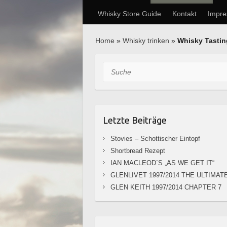
Whisky Store Guide
Kontakt
Impr
Home
»
Whisky trinken
»
Whisky Tasti
Suche
Letzte Beiträge
Stovies – Schottischer Eintopf
Shortbread Rezept
IAN MACLEOD`S „AS WE GET IT“
GLENLIVET 1997/2014 THE ULTIMAT
GLEN KEITH 1997/2014 CHAPTER 7