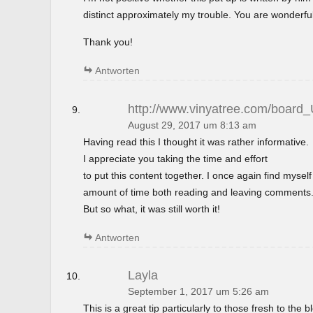
distinct approximately my trouble. You are wonderful
Thank you!
Antworten
http://www.vinyatree.com/board
August 29, 2017 um 8:13 am
Having read this I thought it was rather informative.
I appreciate you taking the time and effort
to put this content together. I once again find mysel
amount of time both reading and leaving comments
But so what, it was still worth it!
Antworten
Layla
September 1, 2017 um 5:26 am
This is a great tip particularly to those fresh to the 