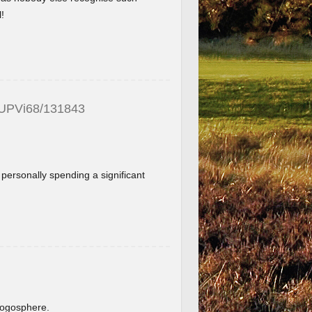
!
_UPVi68/131843
f personally spending a significant
.
blogosphere.