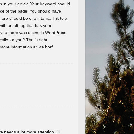
s in your article.Your Keyword should
ence of the page. You should have
here should be one internal link to a
th an alt tag that has your
d you there was a simple WordPress
lly for you? That’s right
ore information at. <a href
te needs a lot more attention. I’ll