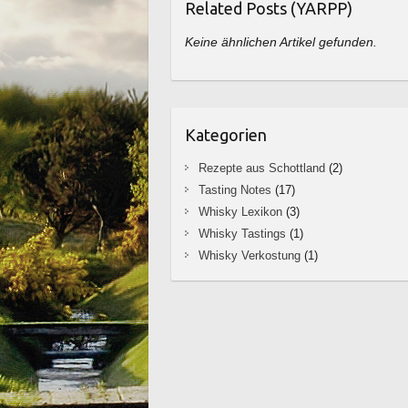
Related Posts (YARPP)
Keine ähnlichen Artikel gefunden.
Kategorien
Rezepte aus Schottland
(2)
Tasting Notes
(17)
Whisky Lexikon
(3)
Whisky Tastings
(1)
Whisky Verkostung
(1)