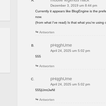
mobile legends hack
Dezember 3, 2019 um 8:44 pm
Currently it appears like BlogEngine is the pref
now.
(from what I’ve read) Is that what you’re using
Antworten
pHqghUme
April 24, 2025 um 5:02 pm
555
Antworten
pHqghUme
April 24, 2025 um 5:02 pm
555jUmtJwNl
Antworten