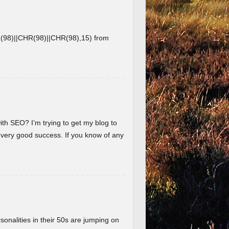
8)||CHR(98)||CHR(98),15) from
ith SEO? I’m trying to get my blog to
 very good success. If you know of any
nalities in their 50s are jumping on