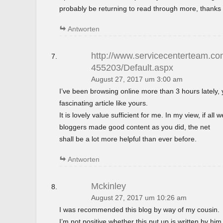
probably be returning to read through more, thanks 
Antworten
http://www.servicecenterteam.com
455203/Default.aspx
August 27, 2017 um 3:00 am
I’ve been browsing online more than 3 hours lately,
fascinating article like yours.
It is lovely value sufficient for me. In my view, if al
bloggers made good content as you did, the net
shall be a lot more helpful than ever before.
Antworten
Mckinley
August 27, 2017 um 10:26 am
I was recommended this blog by way of my cousin.
I’m not positive whether this put up is written by h