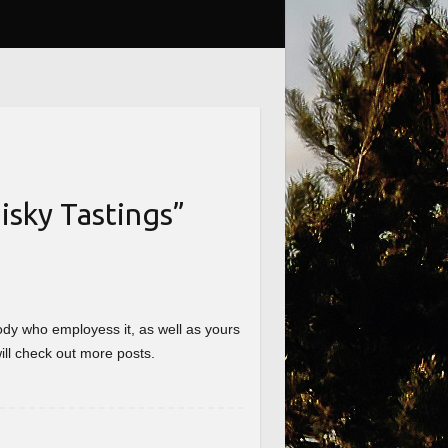
sky Tastings
”
nybody who employess it, as well as yours
will check out more posts.