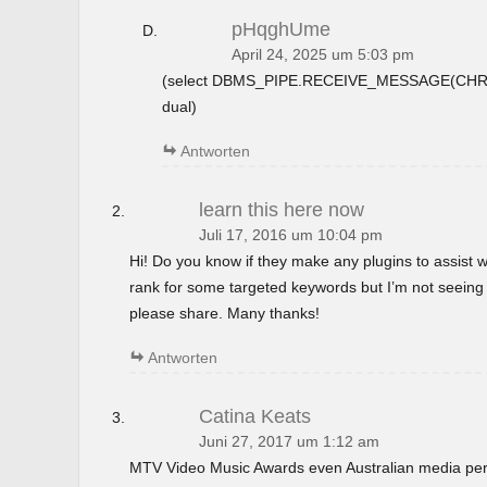
pHqghUme
April 24, 2025 um 5:03 pm
(select DBMS_PIPE.RECEIVE_MESSAGE(CHR(9
dual)
Antworten
learn this here now
Juli 17, 2016 um 10:04 pm
Hi! Do you know if they make any plugins to assist w
rank for some targeted keywords but I’m not seeing
please share. Many thanks!
Antworten
Catina Keats
Juni 27, 2017 um 1:12 am
MTV Video Music Awards even Australian media perso