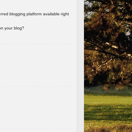
erred blogging platform available right
 on your blog?