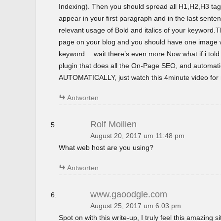
Indexing). Then you should spread all H1,H2,H3 tag
appear in your first paragraph and in the last sent
relevant usage of Bold and italics of your keyword.T
page on your blog and you should have one image wi
keyword….wait there’s even more Now what if i tol
plugin that does all the On-Page SEO, and automatica
AUTOMATICALLY, just watch this 4minute video for m
Antworten
Rolf Moilien
August 20, 2017 um 11:48 pm
What web host are you using?
Antworten
www.gaoodgle.com
August 25, 2017 um 6:03 pm
Spot on with this write-up, I truly feel this amazing si