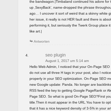
the bandwagon.|Timbaland continued his adore for t
up ‚SexyBack‘, name-dropped the phrase throughout 
ago… I uncover it sort of weird that a skinny white gir
her issue, it really is not HER fault and there is abso
performing it, but seriously the Twerk Group place i
like art.|
Antworten
seo plugin
August 1, 2017 um 5:14 am
Hello Web Admin, I noticed that your On-Page SEO is
do not use all three H tags in your post, also I notice
properly in your SEO optimization. On-Page SEO m
new Google update: Panda. No longer are backlinks 
RSS feed the key to getting Google PageRank or 
Page SEO. So what is good On-Page SEO?First you
title.Then it must appear in the URL.You have to o
that it has a nice keyword density of 3-5% in your ar