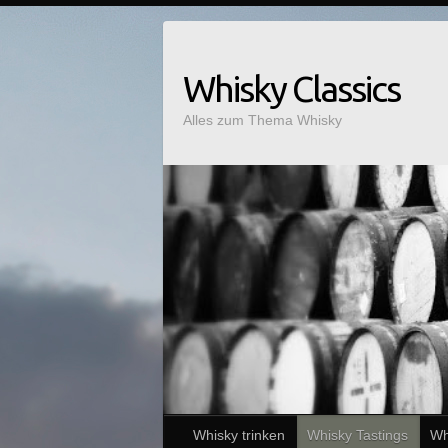
Whisky Classics
Alles zum Thema Whisky
Whisky trinken
Whisky Tastings
Wh