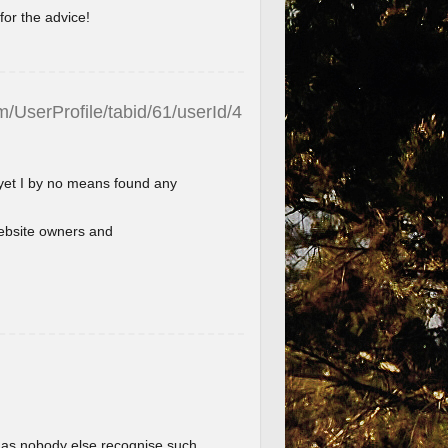
for the advice!
/UserProfile/tabid/61/userId/4
 yet I by no means found any
l website owners and
im as nobody else recognise such