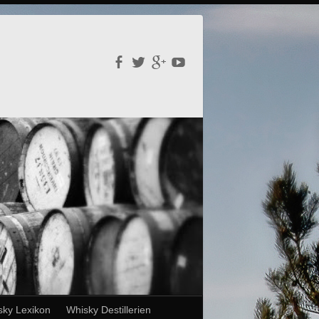
sky Lexikon
Whisky Destillerien