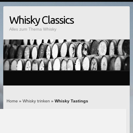
Whisky Classics
Alles zum Thema Whisky
Home
»
Whisky trinken
»
Whisky Tastings