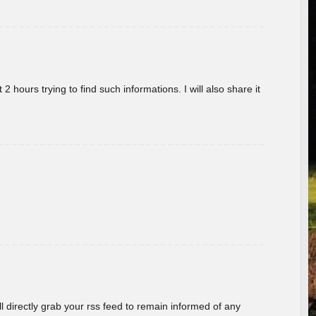
 hours trying to find such informations. I will also share it
ill directly grab your rss feed to remain informed of any