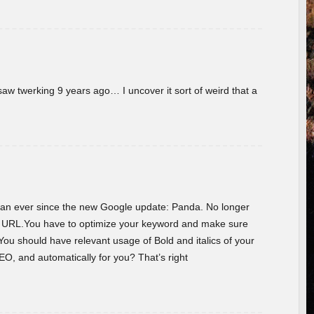
w twerking 9 years ago… I uncover it sort of weird that a
 than ever since the new Google update: Panda. No longer
he URL.You have to optimize your keyword and make sure
You should have relevant usage of Bold and italics of your
O, and automatically for you? That’s right