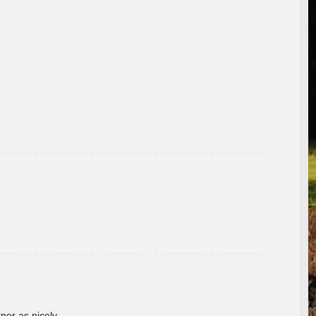
rner as nicely