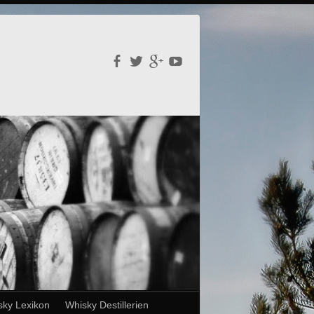
sky Lexikon
Whisky Destillerien