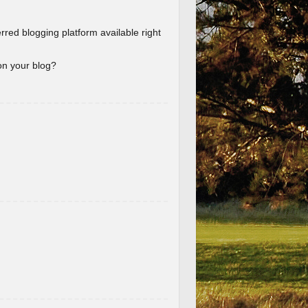
erred blogging platform available right
 on your blog?