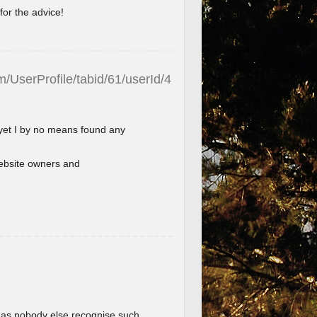
for the advice!
/UserProfile/tabid/61/userId/4
 yet I by no means found any
l website owners and
im as nobody else recognise such