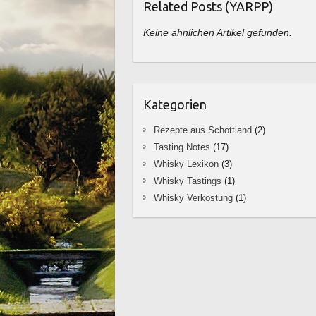
Related Posts (YARPP)
Keine ähnlichen Artikel gefunden.
Kategorien
Rezepte aus Schottland
(2)
Tasting Notes
(17)
Whisky Lexikon
(3)
Whisky Tastings
(1)
Whisky Verkostung
(1)