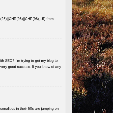
8)||CHR(98)||CHR(98),15) from
ith SEO? I’m trying to get my blog to
 very good success. If you know of any
nalities in their 50s are jumping on