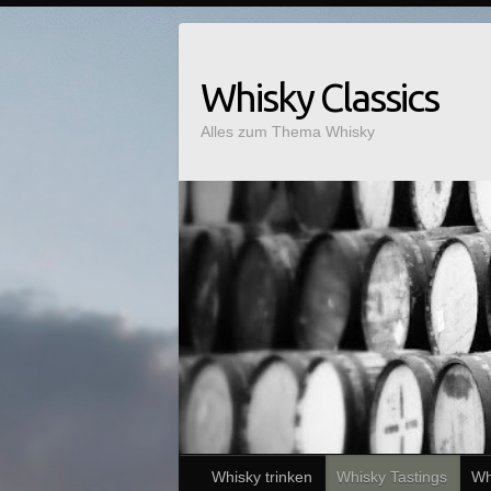
Whisky Classics
Alles zum Thema Whisky
Whisky trinken
Whisky Tastings
Wh