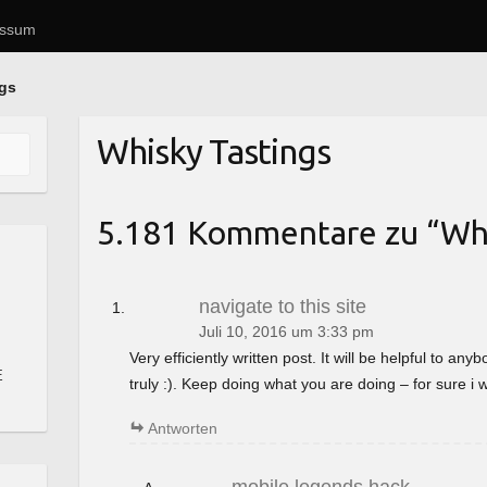
essum
ngs
Whisky Tastings
5.181 Kommentare zu “
Whi
navigate to this site
Juli 10, 2016 um 3:33 pm
Very efficiently written post. It will be helpful to a
E
truly :). Keep doing what you are doing – for sure i 
Antworten