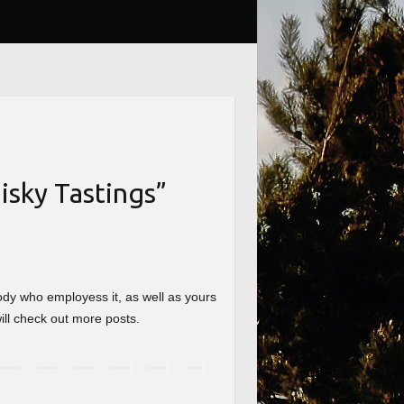
sky Tastings
”
nybody who employess it, as well as yours
will check out more posts.