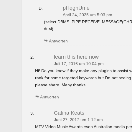
pHqghUme
April 24, 2025 um 5:03 pm
(select DBMS_PIPE.RECEIVE_MESSAGE(CHR(9
dual)
Antworten
learn this here now
Juli 17, 2016 um 10:04 pm
Hi! Do you know if they make any plugins to assist w
rank for some targeted keywords but I’m not seeing
please share. Many thanks!
Antworten
Catina Keats
Juni 27, 2017 um 1:12 am
MTV Video Music Awards even Australian media perso