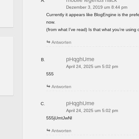
mobile legends hack
Dezember 3, 2019 um 8:44 pm
Currently it appears like BlogEngine is the pref
now.
(from what I’ve read) Is that what you’re using
Antworten
pHqghUme
April 24, 2025 um 5:02 pm
555
Antworten
pHqghUme
April 24, 2025 um 5:02 pm
555jUmtJwNl
Antworten