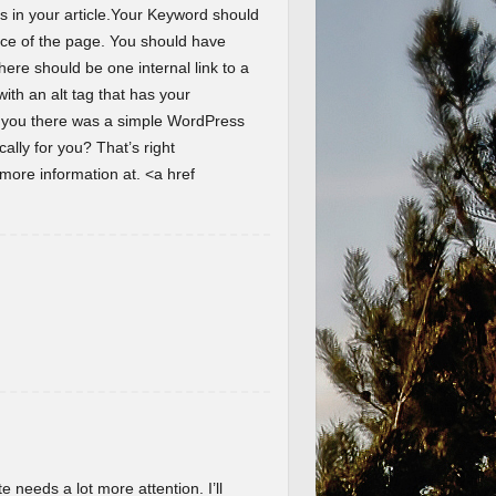
s in your article.Your Keyword should
ence of the page. You should have
here should be one internal link to a
th an alt tag that has your
d you there was a simple WordPress
lly for you? That’s right
ore information at. <a href
te needs a lot more attention. I’ll