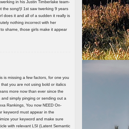
werking in his Justin Timberlake team-
the song!|I 1st saw twerking 9 years
l does it and all of a sudden it really is
lutely nothing incorrect with her
t to shame, those girls make it appear
 is missing a few factors, for one you
 that you are not using bold or italics
eans more now than ever since the
and simply pinging or sending out a
Alexa Rankings, You now NEED On-
r keyword must appear in the
ptimize your keyword and make sure
ticle with relevant LSI (Latent Semantic