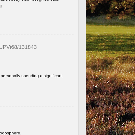
!
_UPVi68/131843
f personally spending a significant
.
blogosphere.