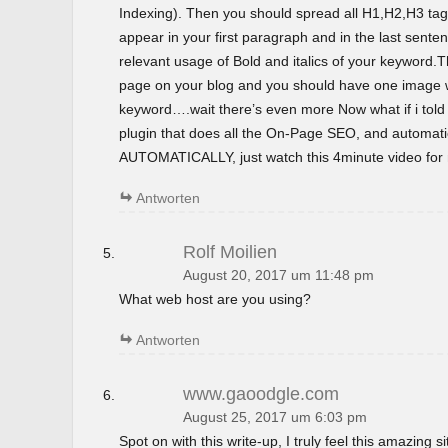
Indexing). Then you should spread all H1,H2,H3 tag
appear in your first paragraph and in the last sent
relevant usage of Bold and italics of your keyword.T
page on your blog and you should have one image wi
keyword….wait there’s even more Now what if i tol
plugin that does all the On-Page SEO, and automatica
AUTOMATICALLY, just watch this 4minute video for m
Antworten
Rolf Moilien
August 20, 2017 um 11:48 pm
What web host are you using?
Antworten
www.gaoodgle.com
August 25, 2017 um 6:03 pm
Spot on with this write-up, I truly feel this amazing si