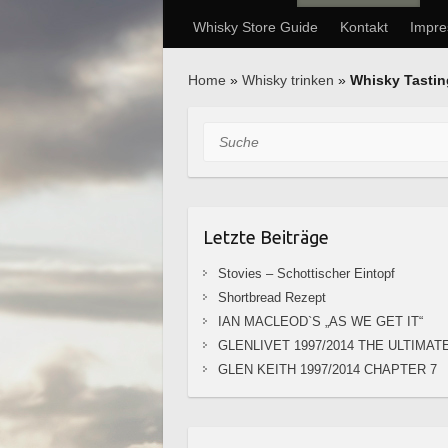
Whisky Store Guide
Kontakt
Impr
Home
»
Whisky trinken
»
Whisky Tasti
Suche
Letzte Beiträge
Stovies – Schottischer Eintopf
Shortbread Rezept
IAN MACLEOD`S „AS WE GET IT“
GLENLIVET 1997/2014 THE ULTIMAT
GLEN KEITH 1997/2014 CHAPTER 7