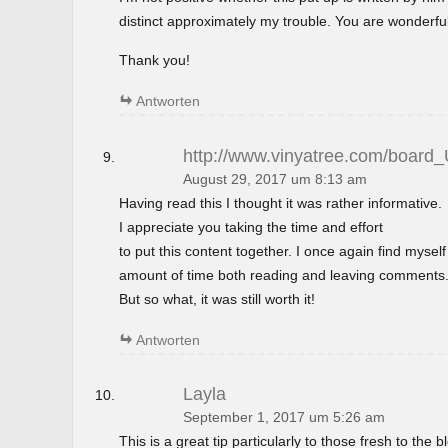
distinct approximately my trouble. You are wonderful
Thank you!
Antworten
http://www.vinyatree.com/board
August 29, 2017 um 8:13 am
Having read this I thought it was rather informative.
I appreciate you taking the time and effort
to put this content together. I once again find mysel
amount of time both reading and leaving comments
But so what, it was still worth it!
Antworten
Layla
September 1, 2017 um 5:26 am
This is a great tip particularly to those fresh to the 