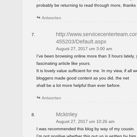
probably be returning to read through more, thanks 
Antworten
http://www.servicecenterteam.com
455203/Default.aspx
August 27, 2017 um 3:00 am
I’ve been browsing online more than 3 hours lately,
fascinating article like yours.
It is lovely value sufficient for me. In my view, if al
bloggers made good content as you did, the net
shall be a lot more helpful than ever before.
Antworten
Mckinley
August 27, 2017 um 10:26 am
I was recommended this blog by way of my cousin.
I’m not positive whether this put up is written by h