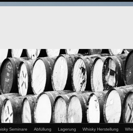
isky Seminare
Abfüllung
Lagerung
Whisky Herstellung
Whi