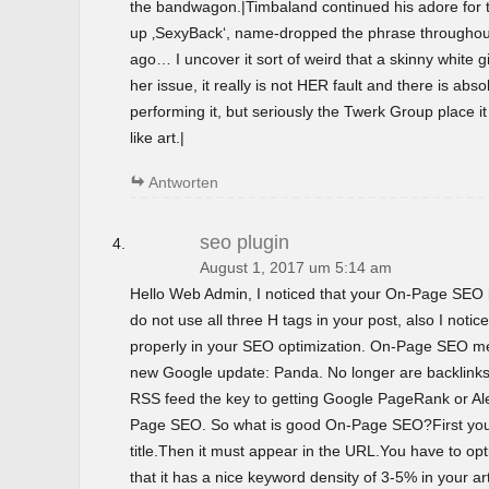
the bandwagon.|Timbaland continued his adore for t
up ‚SexyBack‘, name-dropped the phrase throughout 
ago… I uncover it sort of weird that a skinny white gir
her issue, it really is not HER fault and there is abso
performing it, but seriously the Twerk Group place i
like art.|
Antworten
seo plugin
August 1, 2017 um 5:14 am
Hello Web Admin, I noticed that your On-Page SEO is
do not use all three H tags in your post, also I notice
properly in your SEO optimization. On-Page SEO m
new Google update: Panda. No longer are backlinks 
RSS feed the key to getting Google PageRank or 
Page SEO. So what is good On-Page SEO?First you
title.Then it must appear in the URL.You have to o
that it has a nice keyword density of 3-5% in your ar