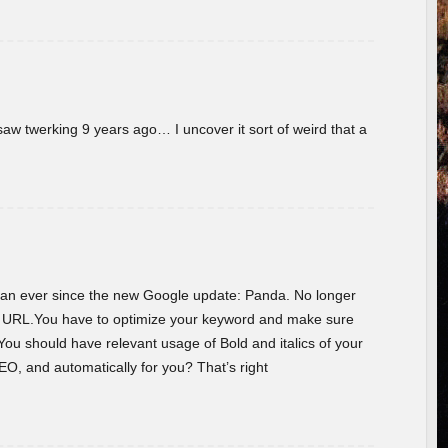
w twerking 9 years ago… I uncover it sort of weird that a
 than ever since the new Google update: Panda. No longer
he URL.You have to optimize your keyword and make sure
You should have relevant usage of Bold and italics of your
O, and automatically for you? That’s right