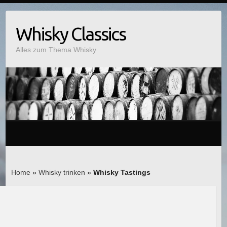
Whisky Classics
Alles zum Thema Whisky
Home
»
Whisky trinken
»
Whisky Tastings