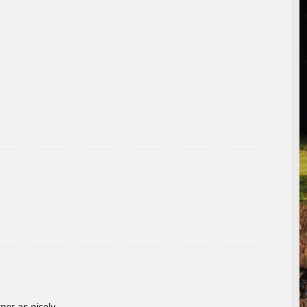
rner as nicely