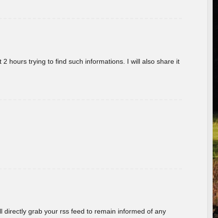
 hours trying to find such informations. I will also share it
ill directly grab your rss feed to remain informed of any