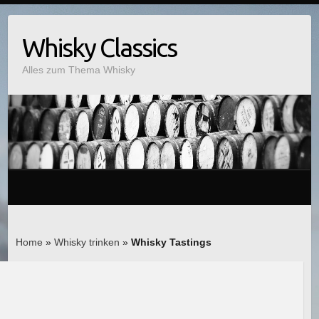
Whisky Classics
Alles zum Thema Whisky
Home
»
Whisky trinken
»
Whisky Tastings