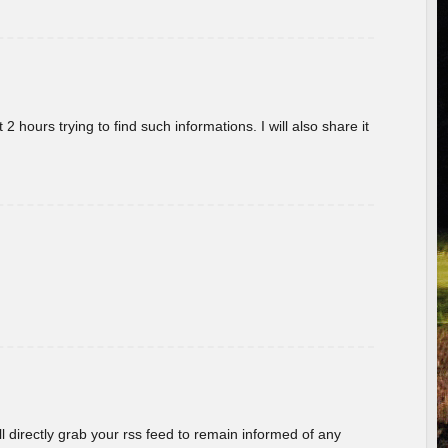
 hours trying to find such informations. I will also share it
ill directly grab your rss feed to remain informed of any