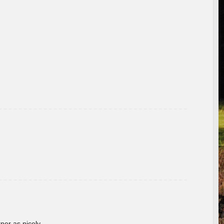
rner as nicely