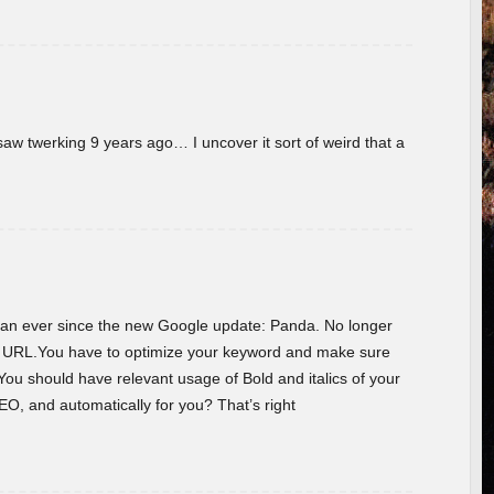
w twerking 9 years ago… I uncover it sort of weird that a
 than ever since the new Google update: Panda. No longer
he URL.You have to optimize your keyword and make sure
You should have relevant usage of Bold and italics of your
O, and automatically for you? That’s right