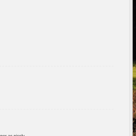
rner as nicely