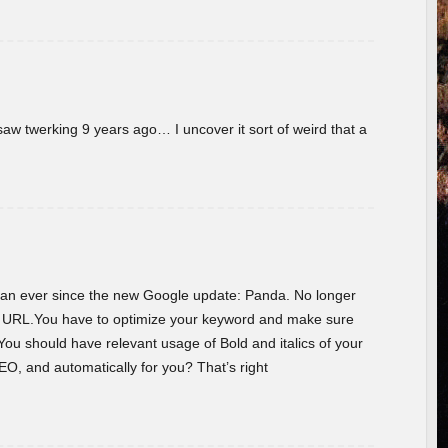
w twerking 9 years ago… I uncover it sort of weird that a
 than ever since the new Google update: Panda. No longer
he URL.You have to optimize your keyword and make sure
You should have relevant usage of Bold and italics of your
O, and automatically for you? That’s right