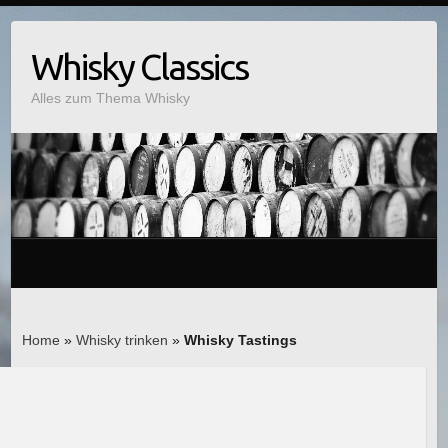
Whisky Classics
Alles zum Thema Whisky
Home
»
Whisky trinken
»
Whisky Tastings