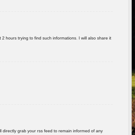
 hours trying to find such informations. I will also share it
ill directly grab your rss feed to remain informed of any