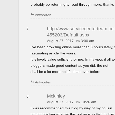
probably be returning to read through more, thanks 
Antworten
http://www.servicecenterteam.com
455203/Default.aspx
August 27, 2017 um 3:00 am
I’ve been browsing online more than 3 hours lately,
fascinating article like yours.
It is lovely value sufficient for me. In my view, if al
bloggers made good content as you did, the net
shall be a lot more helpful than ever before.
Antworten
Mckinley
August 27, 2017 um 10:26 am
I was recommended this blog by way of my cousin.
I’m not positive whether this put up is written by h