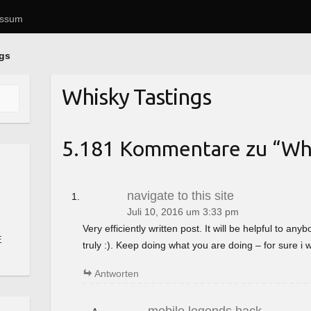
essum
ngs
Whisky Tastings
5.181 Kommentare zu “
Whi
navigate to this site
Juli 10, 2016 um 3:33 pm
Very efficiently written post. It will be helpful to a
E
truly :). Keep doing what you are doing – for sure i 
Antworten