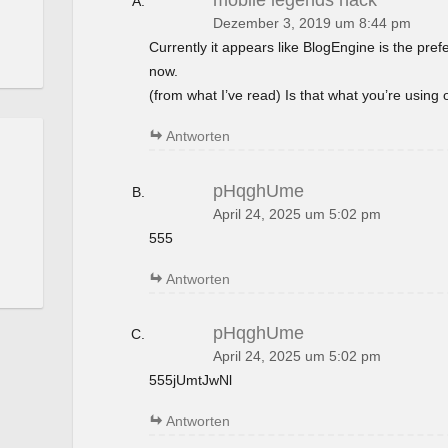
mobile legends hack
Dezember 3, 2019 um 8:44 pm
Currently it appears like BlogEngine is the pref
now.
(from what I’ve read) Is that what you’re using
Antworten
pHqghUme
April 24, 2025 um 5:02 pm
555
Antworten
pHqghUme
April 24, 2025 um 5:02 pm
555jUmtJwNl
Antworten