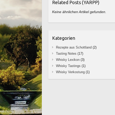
Related Posts (YARPP)
Keine ähnlichen Artikel gefunden.
Kategorien
Rezepte aus Schottland
(2)
Tasting Notes
(17)
Whisky Lexikon
(3)
Whisky Tastings
(1)
Whisky Verkostung
(1)