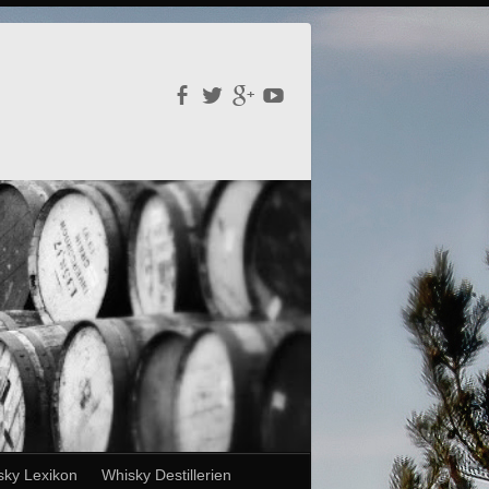
sky Lexikon
Whisky Destillerien