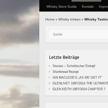
Whisky Store Guide
Kontakt
Impr
Home
»
Whisky trinken
»
Whisky Tasti
Suche
Letzte Beiträge
Stovies – Schottischer Eintopf
Shortbread Rezept
IAN MACLEOD`S „AS WE GET IT“
GLENLIVET 1997/2014 THE ULTIMAT
GLEN KEITH 1997/2014 CHAPTER 7