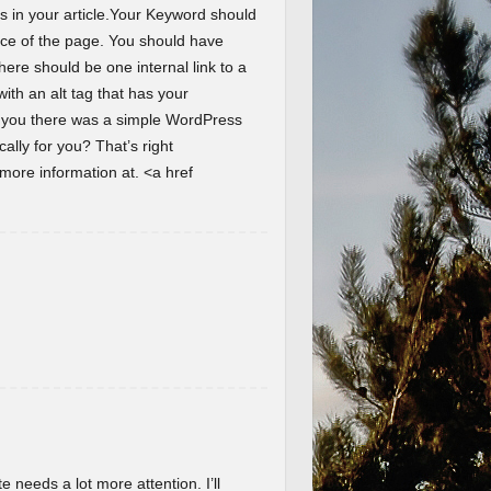
s in your article.Your Keyword should
ence of the page. You should have
here should be one internal link to a
th an alt tag that has your
d you there was a simple WordPress
lly for you? That’s right
ore information at. <a href
te needs a lot more attention. I’ll