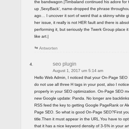
the bandwagon.|Timbaland continued his adore for t
up ‚SexyBack‘, name-dropped the phrase throughout 
ago… I uncover it sort of weird that a skinny white gir
her issue, it really is not HER fault and there is abso
performing it, but seriously the Twerk Group place i
like art.|
Antworten
seo plugin
August 1, 2017 um 5:14 am
Hello Web Admin, I noticed that your On-Page SEO is
do not use all three H tags in your post, also I notice
properly in your SEO optimization. On-Page SEO m
new Google update: Panda. No longer are backlinks 
RSS feed the key to getting Google PageRank or 
Page SEO. So what is good On-Page SEO?First you
title.Then it must appear in the URL.You have to o
that it has a nice keyword density of 3-5% in your ar