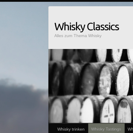
Whisky Classics
Alles zum Thema Whisky
Whisky trinken
Whisky Tastings
Wh