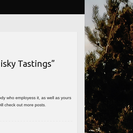
sky Tastings
”
nybody who employess it, as well as yours
will check out more posts.