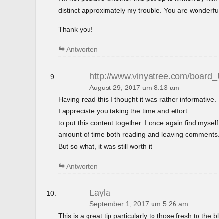
distinct approximately my trouble. You are wonderful
Thank you!
Antworten
http://www.vinyatree.com/board
August 29, 2017 um 8:13 am
Having read this I thought it was rather informative.
I appreciate you taking the time and effort
to put this content together. I once again find mysel
amount of time both reading and leaving comments
But so what, it was still worth it!
Antworten
Layla
September 1, 2017 um 5:26 am
This is a great tip particularly to those fresh to the 