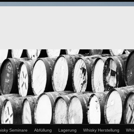
isky Seminare
Abfüllung
Lagerung
Whisky Herstellung
Whi