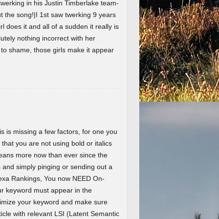
werking in his Justin Timberlake team-
the song!|I 1st saw twerking 9 years
l does it and all of a sudden it really is
lutely nothing incorrect with her
t to shame, those girls make it appear
 is missing a few factors, for one you
 that you are not using bold or italics
eans more now than ever since the
and simply pinging or sending out a
Alexa Rankings, You now NEED On-
r keyword must appear in the
ptimize your keyword and make sure
ticle with relevant LSI (Latent Semantic