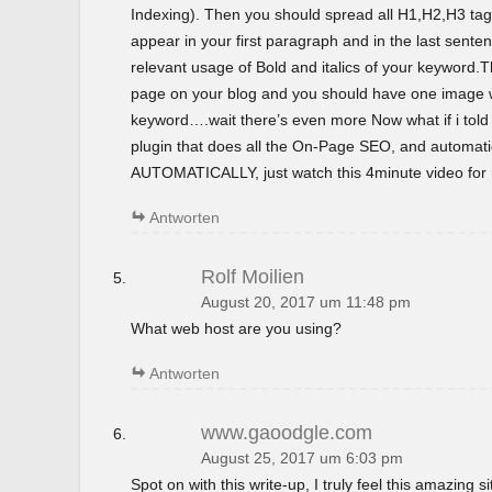
Indexing). Then you should spread all H1,H2,H3 tag
appear in your first paragraph and in the last sent
relevant usage of Bold and italics of your keyword.T
page on your blog and you should have one image wi
keyword….wait there’s even more Now what if i tol
plugin that does all the On-Page SEO, and automatica
AUTOMATICALLY, just watch this 4minute video for m
Antworten
Rolf Moilien
August 20, 2017 um 11:48 pm
What web host are you using?
Antworten
www.gaoodgle.com
August 25, 2017 um 6:03 pm
Spot on with this write-up, I truly feel this amazing si