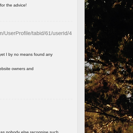
for the advice!
/UserProfile/tabid/61/userId/4
 yet I by no means found any
l website owners and
im as nobody else recognise such