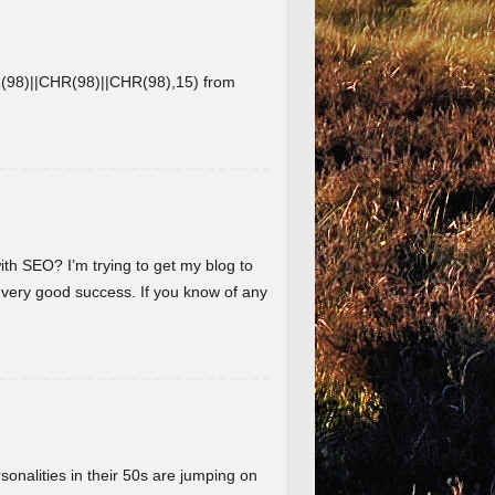
8)||CHR(98)||CHR(98),15) from
ith SEO? I’m trying to get my blog to
 very good success. If you know of any
nalities in their 50s are jumping on