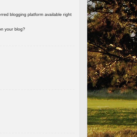
erred blogging platform available right
 on your blog?