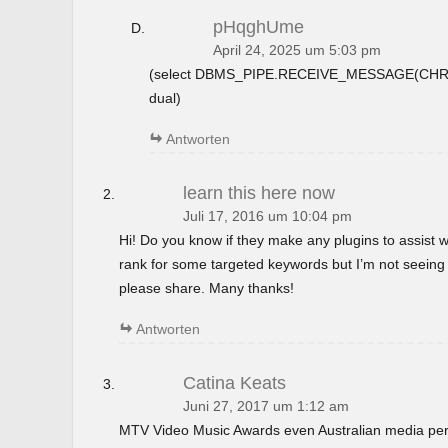
pHqghUme
April 24, 2025 um 5:03 pm
(select DBMS_PIPE.RECEIVE_MESSAGE(CHR(9
dual)
Antworten
learn this here now
Juli 17, 2016 um 10:04 pm
Hi! Do you know if they make any plugins to assist w
rank for some targeted keywords but I’m not seeing
please share. Many thanks!
Antworten
Catina Keats
Juni 27, 2017 um 1:12 am
MTV Video Music Awards even Australian media perso