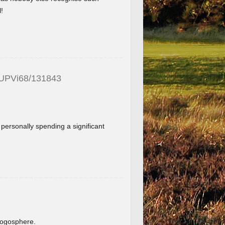
!
_UPVi68/131843
f personally spending a significant
.
blogosphere.