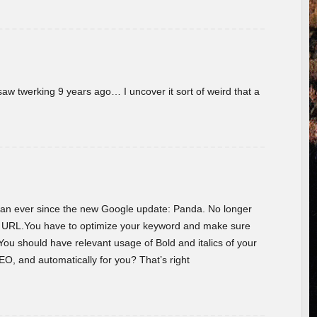
w twerking 9 years ago… I uncover it sort of weird that a
 than ever since the new Google update: Panda. No longer
he URL.You have to optimize your keyword and make sure
You should have relevant usage of Bold and italics of your
O, and automatically for you? That’s right