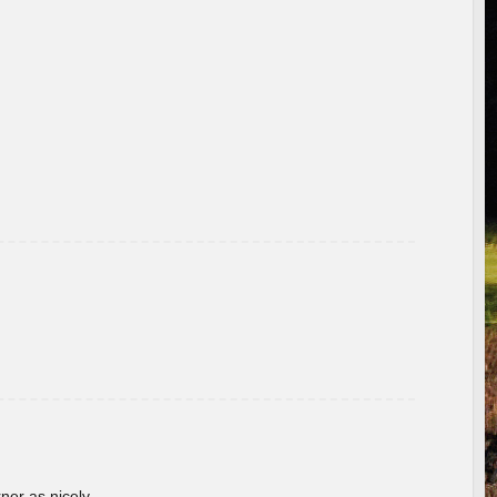
rner as nicely