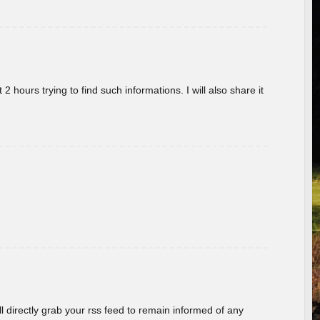
 hours trying to find such informations. I will also share it
ill directly grab your rss feed to remain informed of any