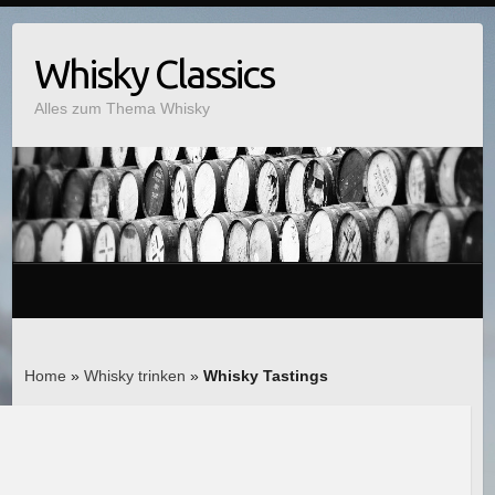
Whisky Classics
Alles zum Thema Whisky
Home
»
Whisky trinken
»
Whisky Tastings