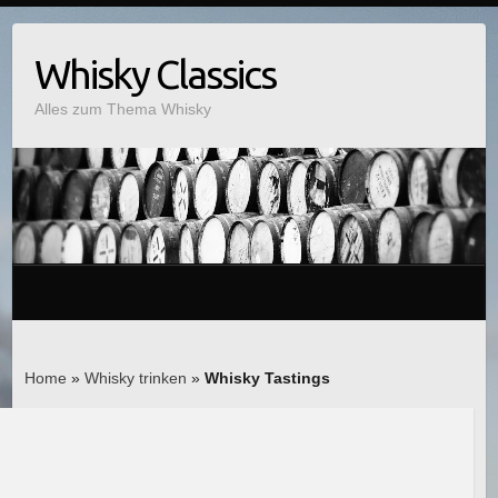
Whisky Classics
Alles zum Thema Whisky
Home
»
Whisky trinken
»
Whisky Tastings