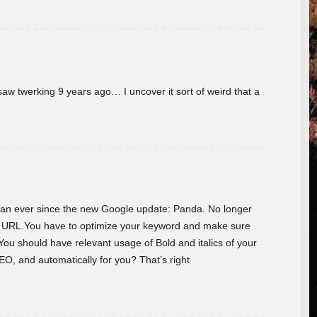
w twerking 9 years ago… I uncover it sort of weird that a
 than ever since the new Google update: Panda. No longer
he URL.You have to optimize your keyword and make sure
You should have relevant usage of Bold and italics of your
O, and automatically for you? That’s right