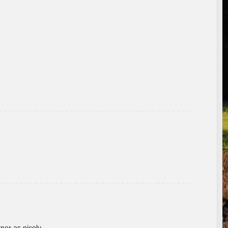
rner as nicely