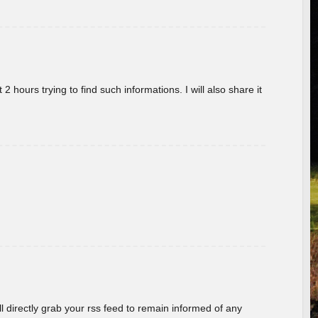
 hours trying to find such informations. I will also share it
ill directly grab your rss feed to remain informed of any