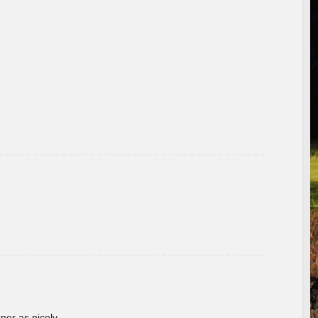
rner as nicely