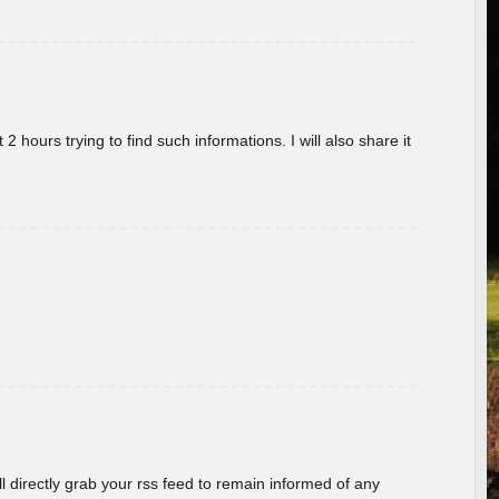
 hours trying to find such informations. I will also share it
ill directly grab your rss feed to remain informed of any