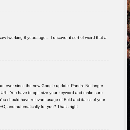
w twerking 9 years ago… I uncover it sort of weird that a
 than ever since the new Google update: Panda. No longer
he URL.You have to optimize your keyword and make sure
You should have relevant usage of Bold and italics of your
O, and automatically for you? That’s right