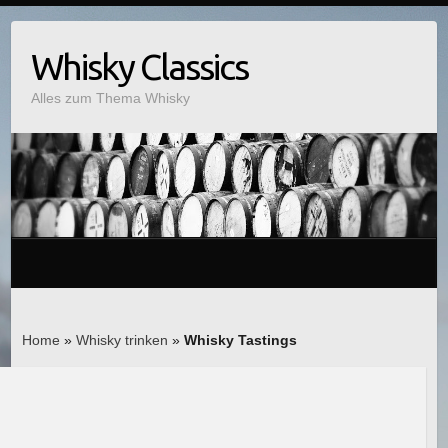
Whisky Classics
Alles zum Thema Whisky
Home
»
Whisky trinken
»
Whisky Tastings