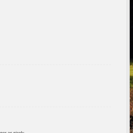
rner as nicely