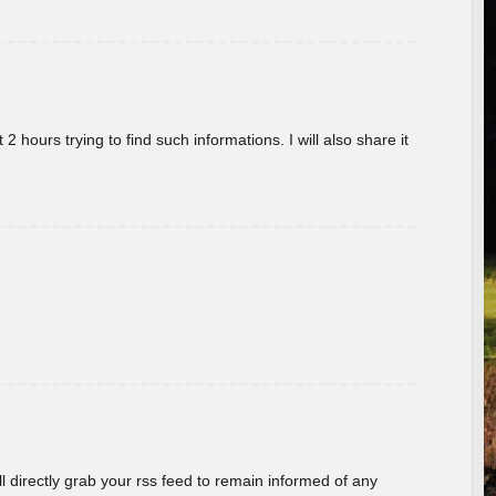
 hours trying to find such informations. I will also share it
ill directly grab your rss feed to remain informed of any