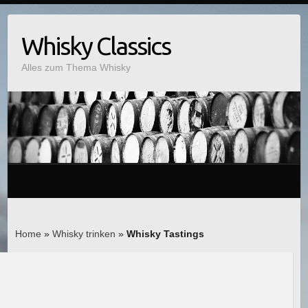
Whisky Classics
Alles zum Thema Whisky
Home
»
Whisky trinken
»
Whisky Tastings