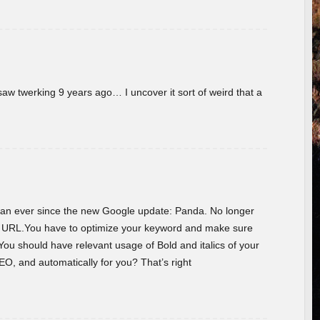
w twerking 9 years ago… I uncover it sort of weird that a
 than ever since the new Google update: Panda. No longer
he URL.You have to optimize your keyword and make sure
You should have relevant usage of Bold and italics of your
O, and automatically for you? That’s right