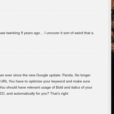
w twerking 9 years ago… I uncover it sort of weird that a
 than ever since the new Google update: Panda. No longer
he URL.You have to optimize your keyword and make sure
You should have relevant usage of Bold and italics of your
O, and automatically for you? That’s right