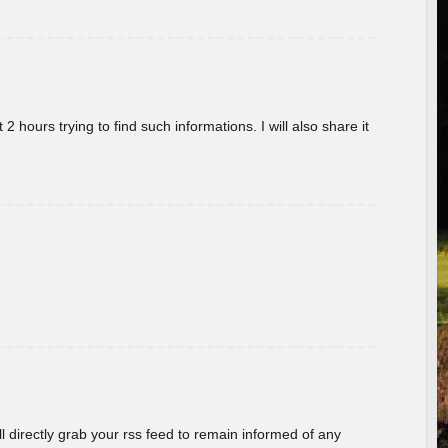
 hours trying to find such informations. I will also share it
ill directly grab your rss feed to remain informed of any