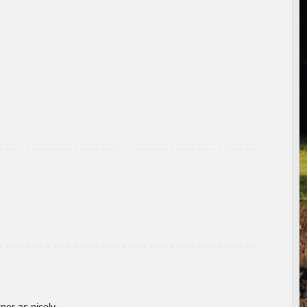
rner as nicely