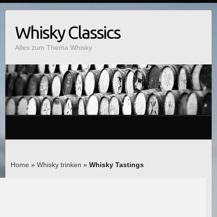
Whisky Classics
Alles zum Thema Whisky
Home
»
Whisky trinken
»
Whisky Tastings