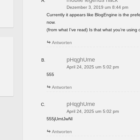
mobile legends hack
Dezember 3, 2019 um 8:44 pm
Currently it appears like BlogEngine is the pref
now.
(from what I’ve read) Is that what you’re using
Antworten
pHqghUme
April 24, 2025 um 5:02 pm
555
Antworten
pHqghUme
April 24, 2025 um 5:02 pm
555jUmtJwNl
Antworten