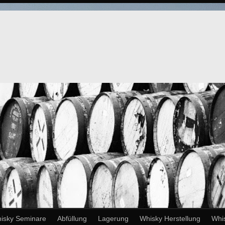
isky Seminare
Abfüllung
Lagerung
Whisky Herstellung
Whi