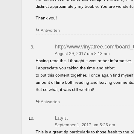
distinct approximately my trouble. You are wonderful
Thank you!
Antworten
http://www.vinyatree.com/board
August 29, 2017 um 8:13 am
Having read this I thought it was rather informative.
I appreciate you taking the time and effort
to put this content together. I once again find mysel
amount of time both reading and leaving comments
But so what, it was still worth it!
Antworten
Layla
September 1, 2017 um 5:26 am
This is a great tip particularly to those fresh to the 