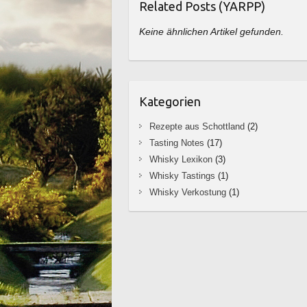
Related Posts (YARPP)
Keine ähnlichen Artikel gefunden.
Kategorien
Rezepte aus Schottland
(2)
Tasting Notes
(17)
Whisky Lexikon
(3)
Whisky Tastings
(1)
Whisky Verkostung
(1)