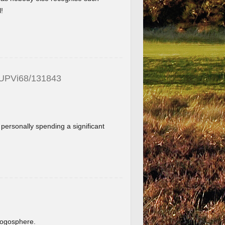
!
_UPVi68/131843
f personally spending a significant
.
blogosphere.