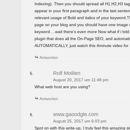
Indexing). Then you should spread all H1,H2,H3 tag
appear in your first paragraph and in the last sent
relevant usage of Bold and italics of your keyword.T
page on your blog and you should have one image wi
keyword….wait there’s even more Now what if i tol
plugin that does all the On-Page SEO, and automatica
AUTOMATICALLY, just watch this 4minute video for m
Antworten
Rolf Moilien
August 20, 2017 um 11:48 pm
What web host are you using?
Antworten
www.gaoodgle.com
August 25, 2017 um 6:03 pm
Spot on with this write-up, I truly feel this amazing si