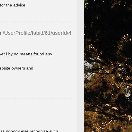
for the advice!
/UserProfile/tabid/61/userId/4
 yet I by no means found any
l website owners and
im as nobody else recognise such