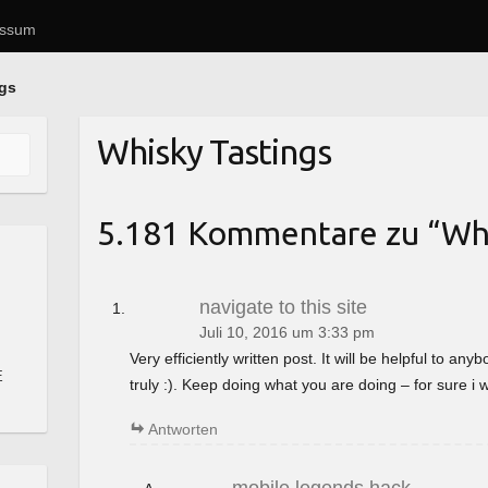
essum
ngs
Whisky Tastings
5.181 Kommentare zu “
Whi
navigate to this site
Juli 10, 2016 um 3:33 pm
Very efficiently written post. It will be helpful to a
E
truly :). Keep doing what you are doing – for sure i 
Antworten