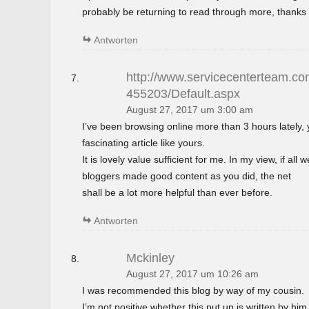
probably be returning to read through more, thanks 
Antworten
http://www.servicecenterteam.com
455203/Default.aspx
August 27, 2017 um 3:00 am
I’ve been browsing online more than 3 hours lately,
fascinating article like yours.
It is lovely value sufficient for me. In my view, if al
bloggers made good content as you did, the net
shall be a lot more helpful than ever before.
Antworten
Mckinley
August 27, 2017 um 10:26 am
I was recommended this blog by way of my cousin.
I’m not positive whether this put up is written by h