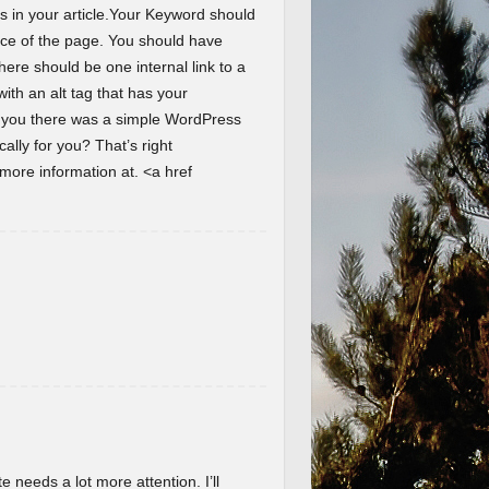
s in your article.Your Keyword should
ence of the page. You should have
here should be one internal link to a
th an alt tag that has your
d you there was a simple WordPress
lly for you? That’s right
ore information at. <a href
te needs a lot more attention. I’ll