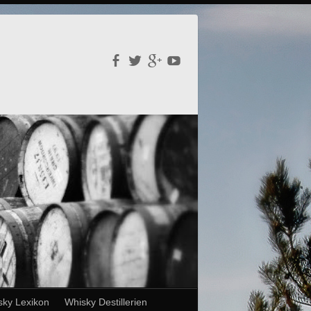
sky Lexikon
Whisky Destillerien