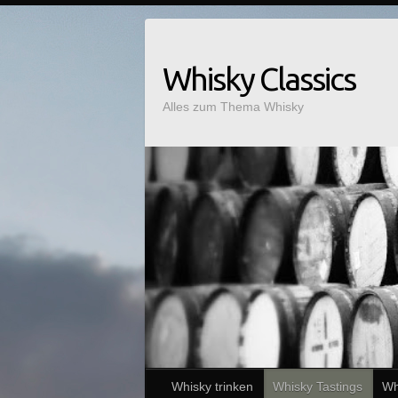
Whisky Classics
Alles zum Thema Whisky
Whisky trinken
Whisky Tastings
Wh