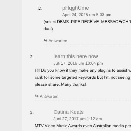
pHqghUme
April 24, 2025 um 5:03 pm
(select DBMS_PIPE.RECEIVE_MESSAGE(CHR(9
dual)
Antworten
learn this here now
Juli 17, 2016 um 10:04 pm
Hi! Do you know if they make any plugins to assist w
rank for some targeted keywords but I’m not seeing
please share. Many thanks!
Antworten
Catina Keats
Juni 27, 2017 um 1:12 am
MTV Video Music Awards even Australian media perso