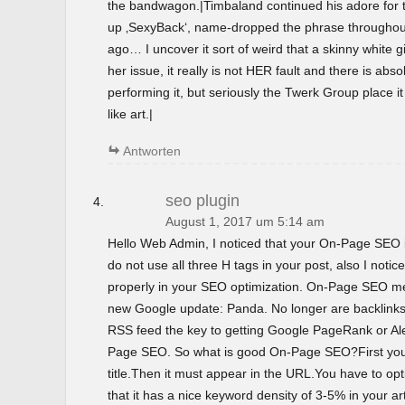
the bandwagon.|Timbaland continued his adore for t
up ‚SexyBack‘, name-dropped the phrase throughout 
ago… I uncover it sort of weird that a skinny white gir
her issue, it really is not HER fault and there is abso
performing it, but seriously the Twerk Group place i
like art.|
Antworten
seo plugin
August 1, 2017 um 5:14 am
Hello Web Admin, I noticed that your On-Page SEO is
do not use all three H tags in your post, also I notice
properly in your SEO optimization. On-Page SEO m
new Google update: Panda. No longer are backlinks 
RSS feed the key to getting Google PageRank or 
Page SEO. So what is good On-Page SEO?First you
title.Then it must appear in the URL.You have to o
that it has a nice keyword density of 3-5% in your ar