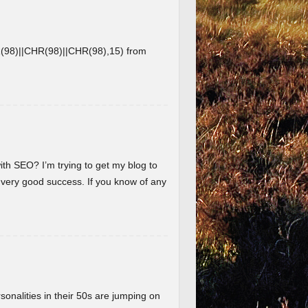
8)||CHR(98)||CHR(98),15) from
ith SEO? I’m trying to get my blog to
 very good success. If you know of any
nalities in their 50s are jumping on