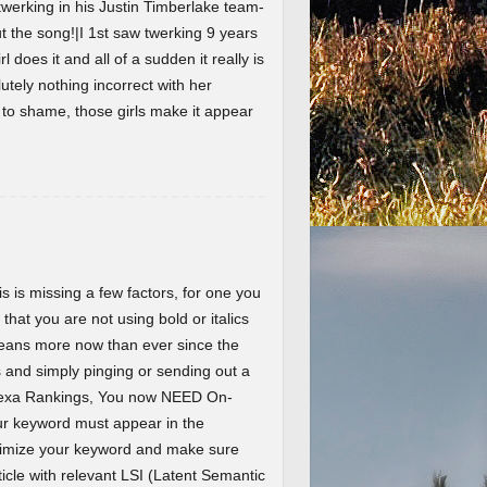
werking in his Justin Timberlake team-
the song!|I 1st saw twerking 9 years
l does it and all of a sudden it really is
lutely nothing incorrect with her
t to shame, those girls make it appear
 is missing a few factors, for one you
 that you are not using bold or italics
eans more now than ever since the
and simply pinging or sending out a
Alexa Rankings, You now NEED On-
r keyword must appear in the
ptimize your keyword and make sure
ticle with relevant LSI (Latent Semantic