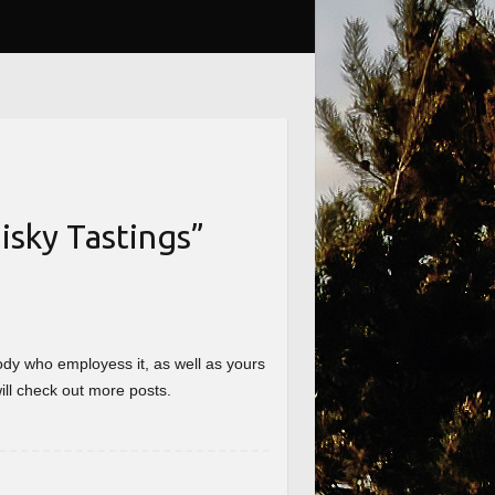
sky Tastings
”
nybody who employess it, as well as yours
will check out more posts.