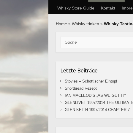
Whisky Store Guide
Kontakt
Impr
Home
»
Whisky trinken
»
Whisky Tasti
Suche
Letzte Beiträge
Stovies – Schottischer Eintopf
Shortbread Rezept
IAN MACLEOD`S „AS WE GET IT“
GLENLIVET 1997/2014 THE ULTIMAT
GLEN KEITH 1997/2014 CHAPTER 7