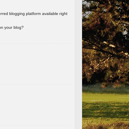
erred blogging platform available right
 on your blog?