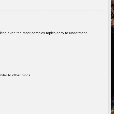
aking even the most complex topics easy to understand.
ilar to other blogs.