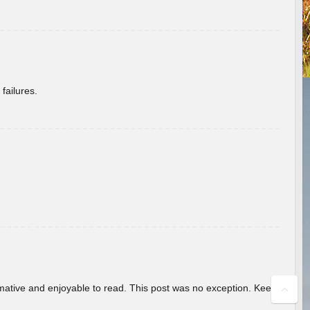
failures.
ormative and enjoyable to read. This post was no exception. Keep