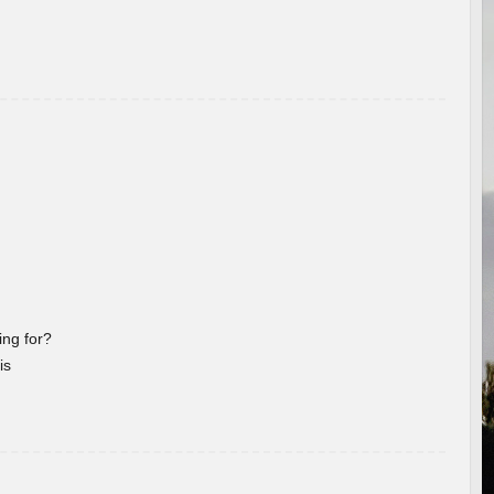
ng for?
is