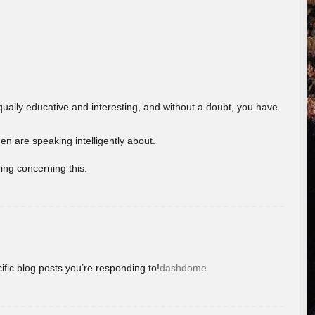
ually educative and interesting, and without a doubt, you have
 are speaking intelligently about.
ing concerning this.
ific blog posts you’re responding to!
dashdome