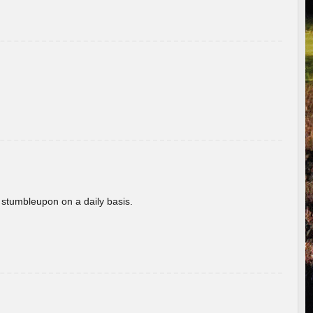
 stumbleupon on a daily basis.