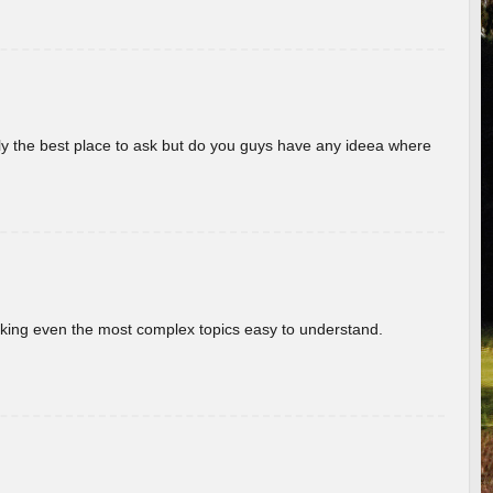
really the best place to ask but do you guys have any ideea where
aking even the most complex topics easy to understand.