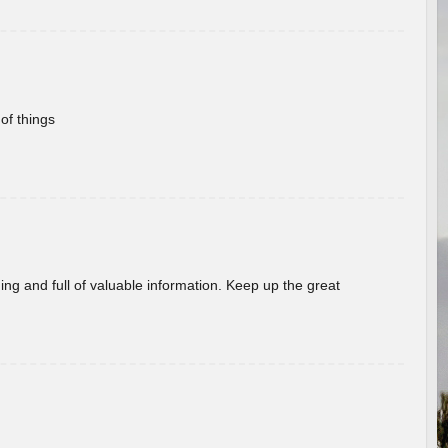
of things
ing and full of valuable information. Keep up the great