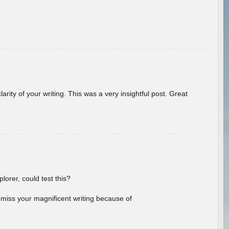
arity of your writing. This was a very insightful post. Great
lorer, could test this?
l miss your magnificent writing because of