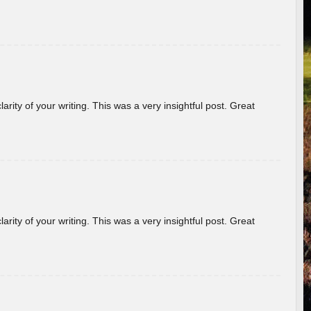
arity of your writing. This was a very insightful post. Great
arity of your writing. This was a very insightful post. Great