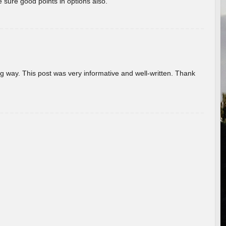
 sure good points in options also.
g way. This post was very informative and well-written. Thank