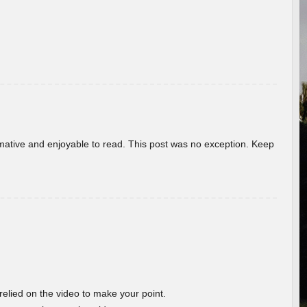
ormative and enjoyable to read. This post was no exception. Keep
 relied on the video to make your point.