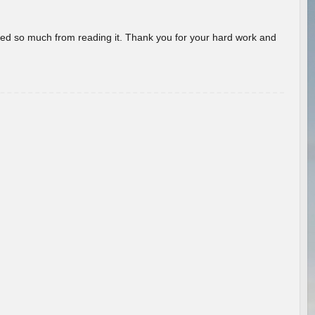
rned so much from reading it. Thank you for your hard work and