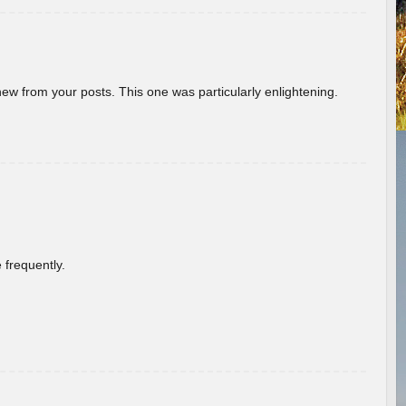
new from your posts. This one was particularly enlightening.
 frequently.