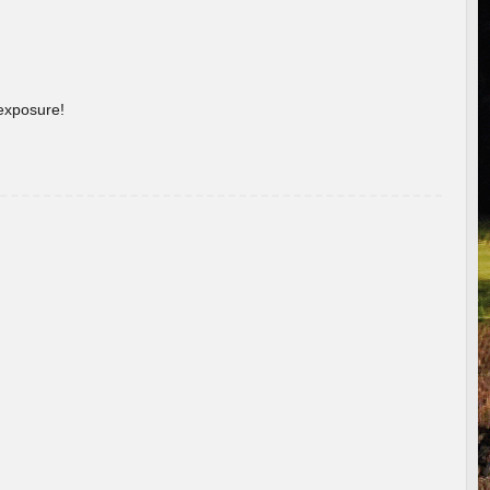
 exposure!