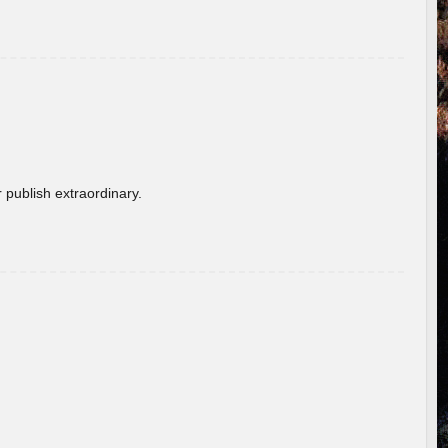
 publish extraordinary.