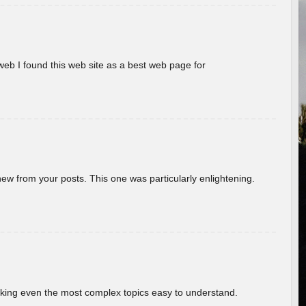
eb I found this web site as a best web page for
new from your posts. This one was particularly enlightening.
aking even the most complex topics easy to understand.