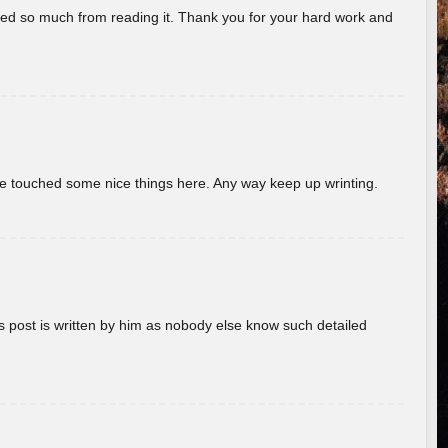
rned so much from reading it. Thank you for your hard work and
ave touched some nice things here. Any way keep up wrinting.
s post is written by him as nobody else know such detailed