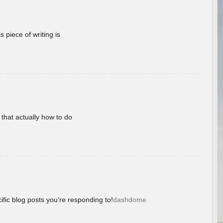
 piece of writing is
 that actually how to do
ific blog posts you’re responding to!
dashdome