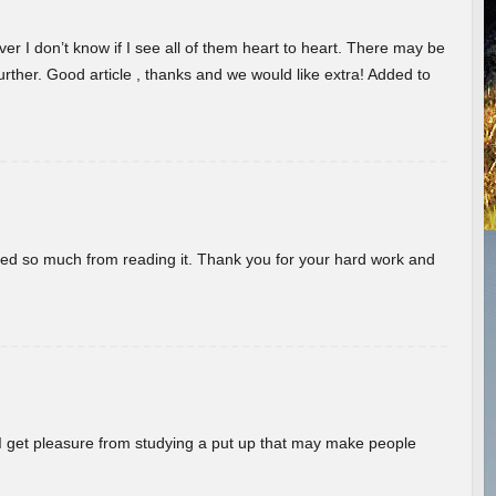
er I don’t know if I see all of them heart to heart. There may be
 further. Good article , thanks and we would like extra! Added to
rned so much from reading it. Thank you for your hard work and
! I get pleasure from studying a put up that may make people