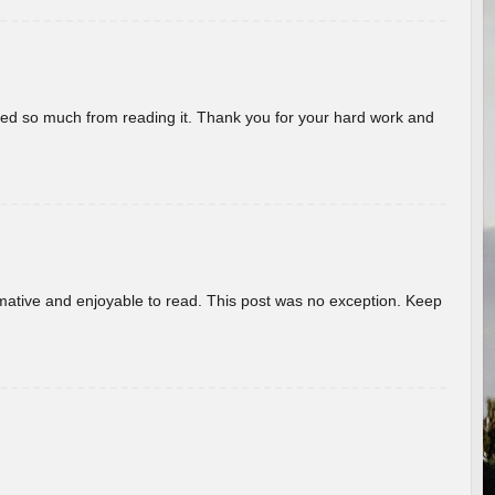
rned so much from reading it. Thank you for your hard work and
ormative and enjoyable to read. This post was no exception. Keep