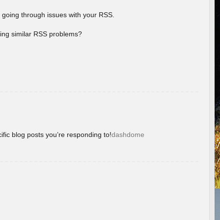
 going through issues with your RSS.
aving similar RSS problems?
ific blog posts you’re responding to!
dashdome