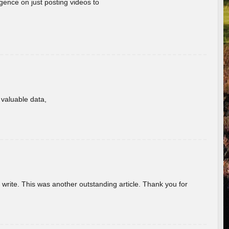
gence on just posting videos to
f valuable data,
u write. This was another outstanding article. Thank you for