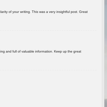
arity of your writing. This was a very insightful post. Great
ing and full of valuable information. Keep up the great