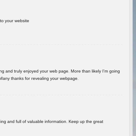
 to your website
ding and truly enjoyed your web page. More than likely I’m going
 Many thanks for revealing your webpage.
ing and full of valuable information. Keep up the great