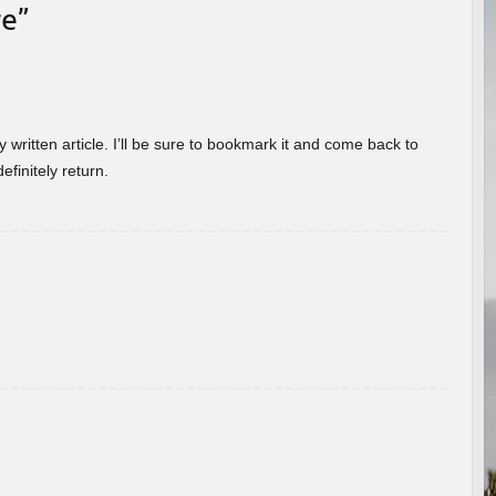
re
”
 written article. I’ll be sure to bookmark it and come back to
efinitely return.