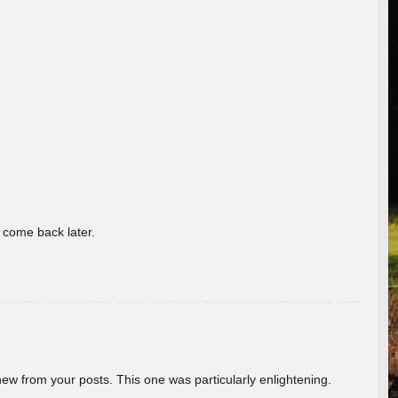
o come back later.
new from your posts. This one was particularly enlightening.