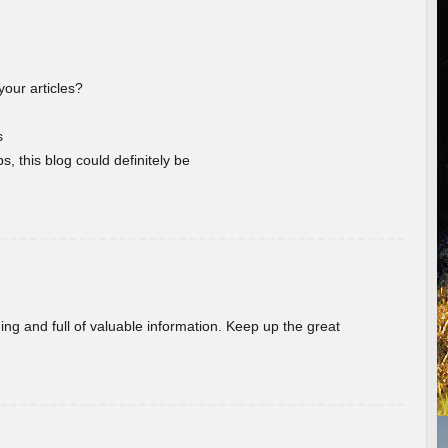
your articles?
s
s, this blog could definitely be
ing and full of valuable information. Keep up the great