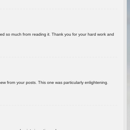
rned so much from reading it. Thank you for your hard work and
new from your posts. This one was particularly enlightening.