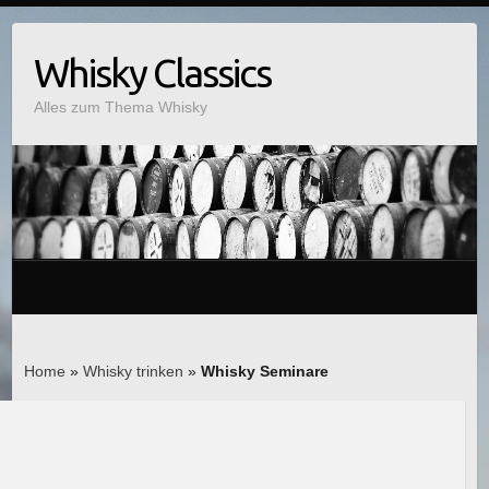
Whisky Classics
Alles zum Thema Whisky
Home
»
Whisky trinken
»
Whisky Seminare