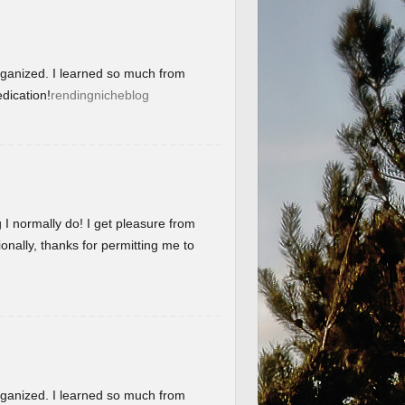
organized. I learned so much from
dication!
rendingnicheblog
g I normally do! I get pleasure from
onally, thanks for permitting me to
organized. I learned so much from