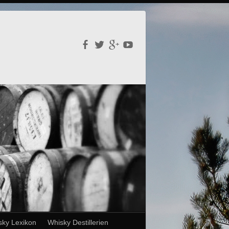
sky Lexikon
Whisky Destillerien