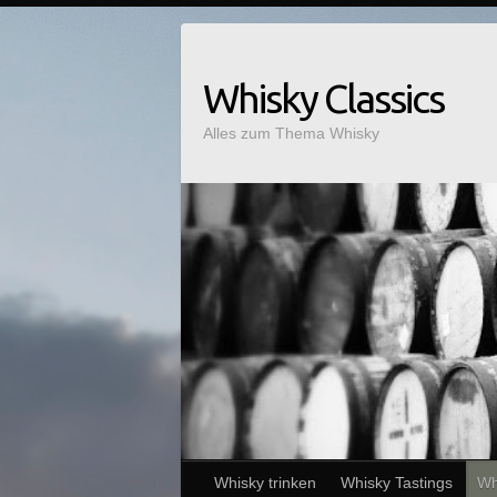
Whisky Classics
Alles zum Thema Whisky
Whisky trinken
Whisky Tastings
Wh