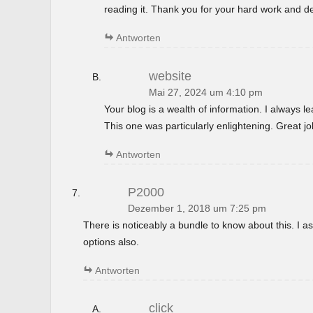
reading it. Thank you for your hard work and de
Antworten
website
Mai 27, 2024 um 4:10 pm
Your blog is a wealth of information. I always 
This one was particularly enlightening. Great jo
Antworten
P2000
Dezember 1, 2018 um 7:25 pm
There is noticeably a bundle to know about this. I
options also.
Antworten
click