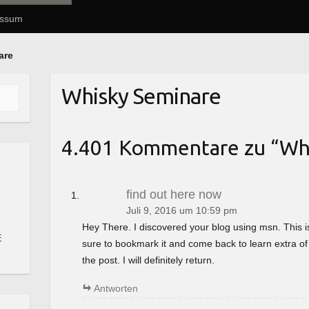
essum
are
Whisky Seminare
4.401 Kommentare zu “
Wh
find out here now
Juli 9, 2016 um 10:59 pm
Hey There. I discovered your blog using msn. This is a 
E
sure to bookmark it and come back to learn extra of
the post. I will definitely return.
Antworten