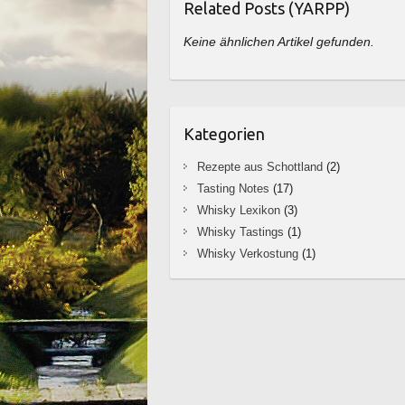
Related Posts (YARPP)
Keine ähnlichen Artikel gefunden.
Kategorien
Rezepte aus Schottland
(2)
Tasting Notes
(17)
Whisky Lexikon
(3)
Whisky Tastings
(1)
Whisky Verkostung
(1)