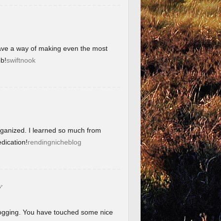
have a way of making even the most
b!
swiftnook
organized. I learned so much from
dication!
rendingnicheblog
グ
blogging. You have touched some nice