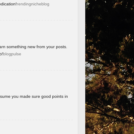
dication!
rendingnicheblog
learn something new from your posts.
b!
blogpulse
 assume you made sure good points in