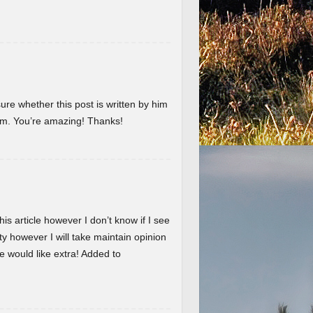
ure whether this post is written by him
em. You’re amazing! Thanks!
is article however I don’t know if I see
ty however I will take maintain opinion
 we would like extra! Added to