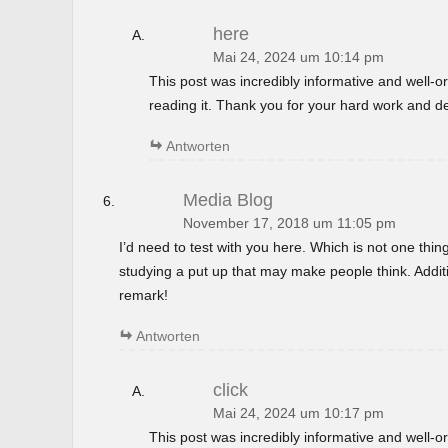
here
Mai 24, 2024 um 10:14 pm
This post was incredibly informative and well-
reading it. Thank you for your hard work and de
Antworten
Media Blog
November 17, 2018 um 11:05 pm
I’d need to test with you here. Which is not one thin
studying a put up that may make people think. Additi
remark!
Antworten
click
Mai 24, 2024 um 10:17 pm
This post was incredibly informative and well-