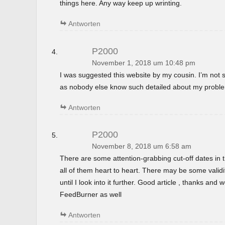
things here. Any way keep up wrinting.
Antworten
P2000
November 1, 2018 um 10:48 pm
I was suggested this website by my cousin. I’m not s
as nobody else know such detailed about my probl
Antworten
P2000
November 8, 2018 um 6:58 am
There are some attention-grabbing cut-off dates in th
all of them heart to heart. There may be some validi
until I look into it further. Good article , thanks and
FeedBurner as well
Antworten