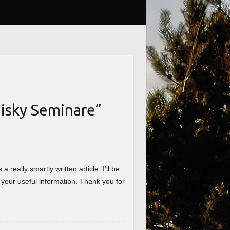
isky Seminare
”
really smartly written article. I’ll be
 your useful information. Thank you for