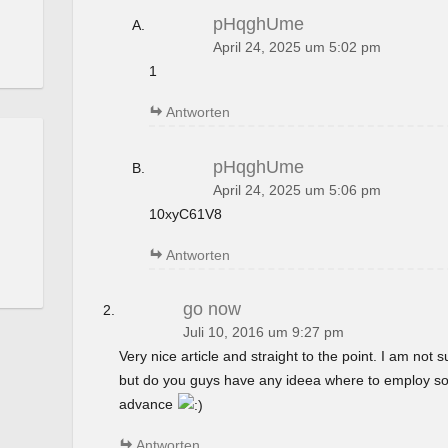
pHqghUme
April 24, 2025 um 5:02 pm
1
Antworten
pHqghUme
April 24, 2025 um 5:06 pm
10xyC61V8
Antworten
go now
Juli 10, 2016 um 9:27 pm
Very nice article and straight to the point. I am not su
but do you guys have any ideea where to employ so
advance
Antworten