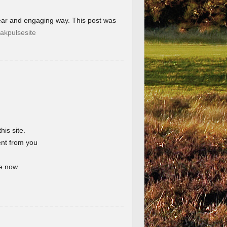
lear and engaging way. This post was
akpulsesite
his site.
ent from you
te now