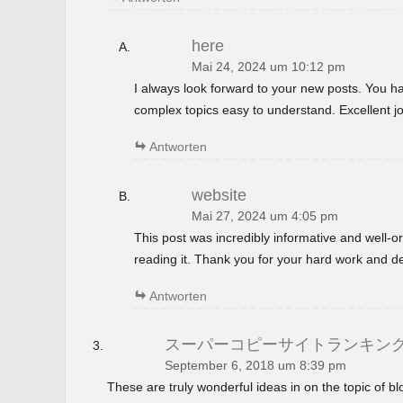
here
Mai 24, 2024 um 10:12 pm
I always look forward to your new posts. You 
complex topics easy to understand. Excellent jo
Antworten
website
Mai 27, 2024 um 4:05 pm
This post was incredibly informative and well-
reading it. Thank you for your hard work and de
Antworten
スーパーコピーサイトランキン
September 6, 2018 um 8:39 pm
These are truly wonderful ideas in on the topic of 