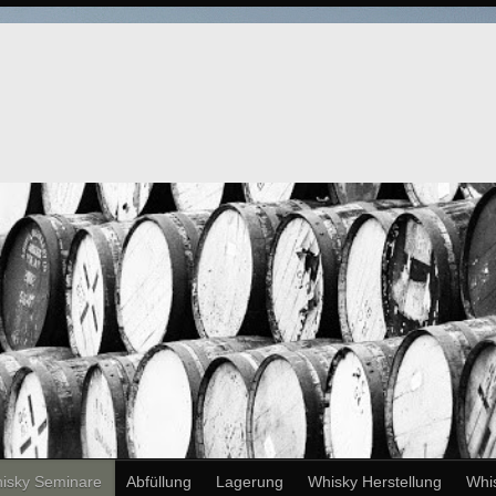
isky Seminare
Abfüllung
Lagerung
Whisky Herstellung
Whi