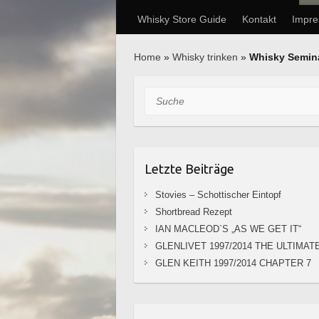
Whisky Store Guide
Kontakt
Impr
Home
»
Whisky trinken
»
Whisky Semin
Suche
Letzte Beiträge
Stovies – Schottischer Eintopf
Shortbread Rezept
IAN MACLEOD`S „AS WE GET IT“
GLENLIVET 1997/2014 THE ULTIMAT
GLEN KEITH 1997/2014 CHAPTER 7