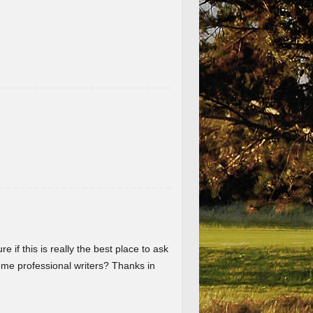
re if this is really the best place to ask
me professional writers? Thanks in