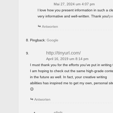
Mai 27, 2024 um 4:07 pm
I love how you present information in such a c
very informative and well-written. Thank you!
pe
Antworten
Pingback:
Google
http://tinyurl.com/
April 16, 2019 um 8:14 pm
I must thank you for the efforts you’ve put in writing t
I am hoping to check out the same high-grade cont
in the future as well. In fact, your creative writing
abilities has inspired me to get my own, personal si
😉
Antworten