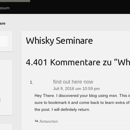
essum
are
Whisky Seminare
4.401 Kommentare zu “
Wh
find out here now
Juli 9, 2016 um 10:59 pm
Hey There. I discovered your blog using msn. This is a 
E
sure to bookmark it and come back to learn extra of
the post. I will definitely return.
Antworten