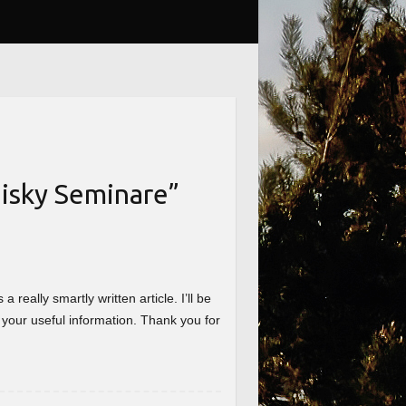
isky Seminare
”
really smartly written article. I’ll be
 your useful information. Thank you for