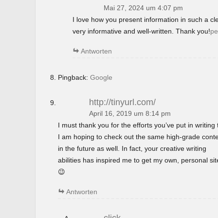
Mai 27, 2024 um 4:07 pm
I love how you present information in such a c
very informative and well-written. Thank you!
pe
Antworten
Pingback:
Google
http://tinyurl.com/
April 16, 2019 um 8:14 pm
I must thank you for the efforts you’ve put in writing t
I am hoping to check out the same high-grade cont
in the future as well. In fact, your creative writing
abilities has inspired me to get my own, personal si
😉
Antworten