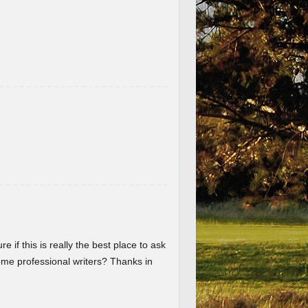
re if this is really the best place to ask
me professional writers? Thanks in