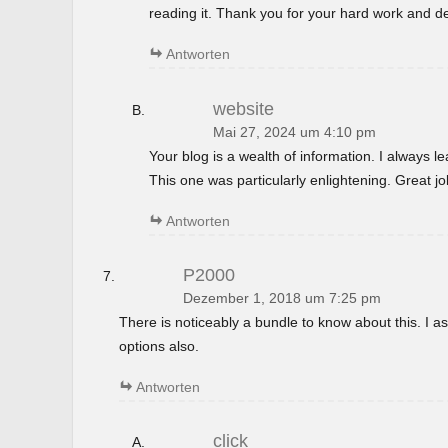
reading it. Thank you for your hard work and de
Antworten
website
Mai 27, 2024 um 4:10 pm
Your blog is a wealth of information. I always 
This one was particularly enlightening. Great jo
Antworten
P2000
Dezember 1, 2018 um 7:25 pm
There is noticeably a bundle to know about this. I
options also.
Antworten
click