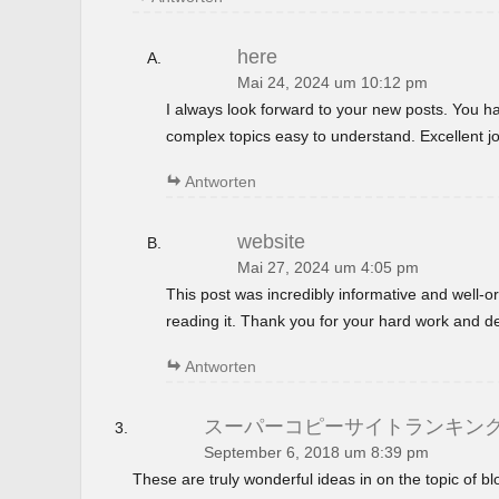
here
Mai 24, 2024 um 10:12 pm
I always look forward to your new posts. You 
complex topics easy to understand. Excellent jo
Antworten
website
Mai 27, 2024 um 4:05 pm
This post was incredibly informative and well-
reading it. Thank you for your hard work and de
Antworten
スーパーコピーサイトランキン
September 6, 2018 um 8:39 pm
These are truly wonderful ideas in on the topic of 