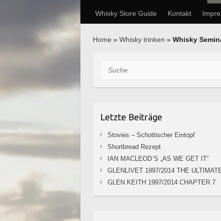
Whisky Store Guide
Kontakt
Impr
Home
»
Whisky trinken
»
Whisky Semin
Suche
Letzte Beiträge
Stovies – Schottischer Eintopf
Shortbread Rezept
IAN MACLEOD`S „AS WE GET IT“
GLENLIVET 1997/2014 THE ULTIMAT
GLEN KEITH 1997/2014 CHAPTER 7