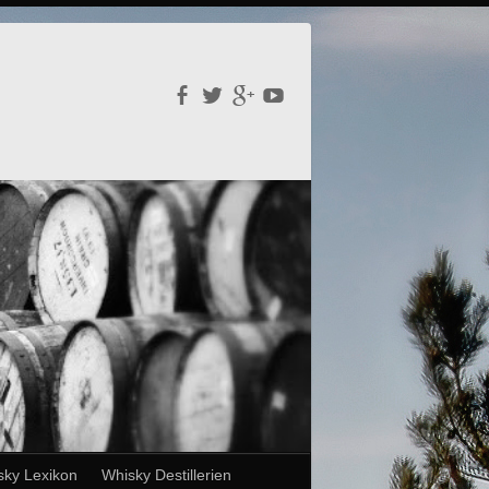
sky Lexikon
Whisky Destillerien