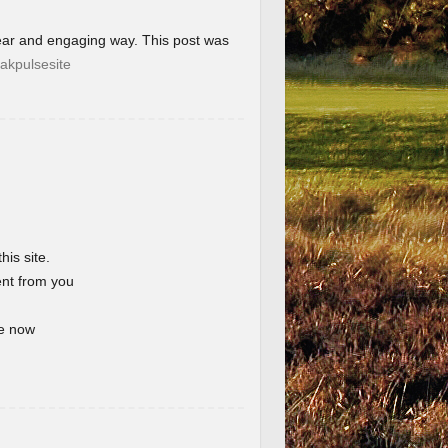
lear and engaging way. This post was
akpulsesite
his site.
ent from you
te now