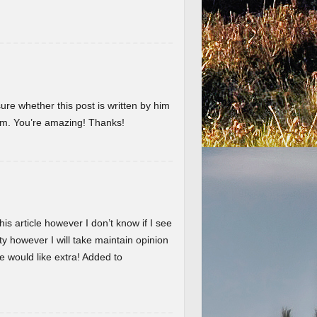
ure whether this post is written by him
em. You’re amazing! Thanks!
is article however I don’t know if I see
ty however I will take maintain opinion
 we would like extra! Added to