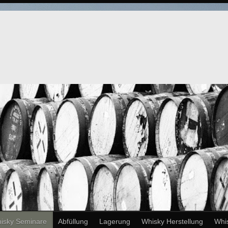
isky Seminare
Abfüllung
Lagerung
Whisky Herstellung
Whi