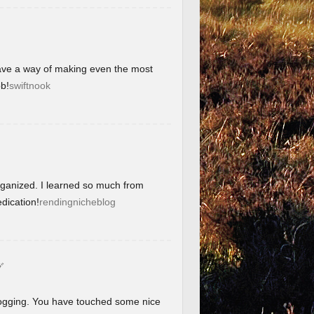
have a way of making even the most
b!
swiftnook
organized. I learned so much from
dication!
rendingnicheblog
グ
blogging. You have touched some nice