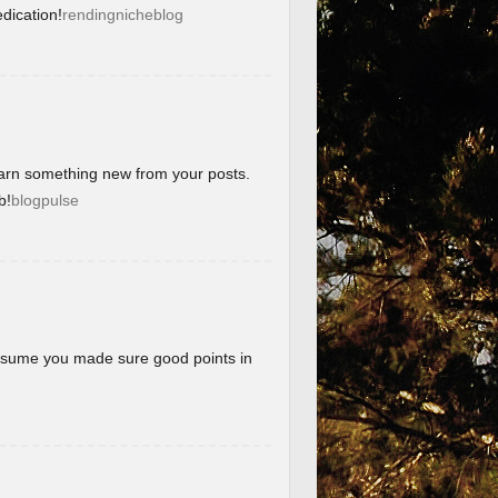
dication!
rendingnicheblog
learn something new from your posts.
b!
blogpulse
 assume you made sure good points in