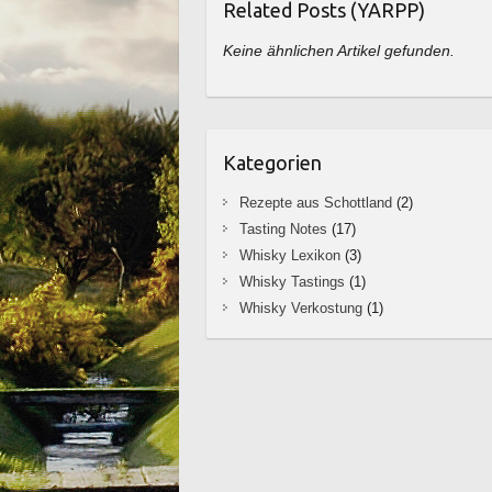
Related Posts (YARPP)
Keine ähnlichen Artikel gefunden.
Kategorien
Rezepte aus Schottland
(2)
Tasting Notes
(17)
Whisky Lexikon
(3)
Whisky Tastings
(1)
Whisky Verkostung
(1)