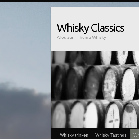
Whisky Classics
Alles zum Thema Whisky
Whisky trinken
Whisky Tastings
Wh