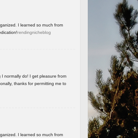
organized. I learned so much from
dication!
rendingnicheblog
g I normally do! I get pleasure from
onally, thanks for permitting me to
organized. I learned so much from