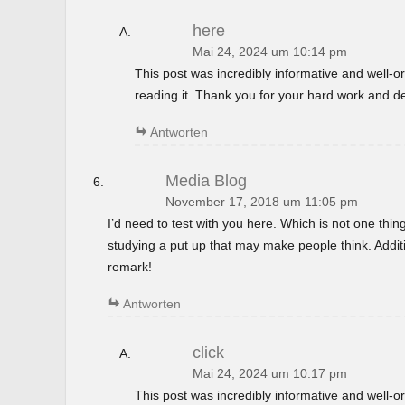
here
Mai 24, 2024 um 10:14 pm
This post was incredibly informative and well-
reading it. Thank you for your hard work and de
Antworten
Media Blog
November 17, 2018 um 11:05 pm
I’d need to test with you here. Which is not one thin
studying a put up that may make people think. Additi
remark!
Antworten
click
Mai 24, 2024 um 10:17 pm
This post was incredibly informative and well-