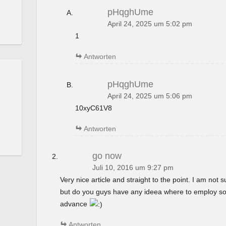
pHqghUme
April 24, 2025 um 5:02 pm
1
Antworten
pHqghUme
April 24, 2025 um 5:06 pm
10xyC61V8
Antworten
go now
Juli 10, 2016 um 9:27 pm
Very nice article and straight to the point. I am not su
but do you guys have any ideea where to employ so
advance
Antworten