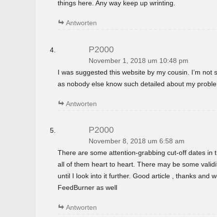
things here. Any way keep up wrinting.
Antworten
P2000
November 1, 2018 um 10:48 pm
I was suggested this website by my cousin. I’m not s
as nobody else know such detailed about my probl
Antworten
P2000
November 8, 2018 um 6:58 am
There are some attention-grabbing cut-off dates in th
all of them heart to heart. There may be some validi
until I look into it further. Good article , thanks and
FeedBurner as well
Antworten